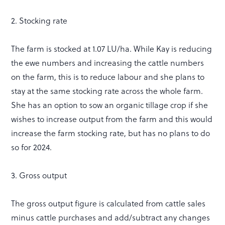
2. Stocking rate
The farm is stocked at 1.07 LU/ha. While Kay is reducing
the ewe numbers and increasing the cattle numbers
on the farm, this is to reduce labour and she plans to
stay at the same stocking rate across the whole farm.
She has an option to sow an organic tillage crop if she
wishes to increase output from the farm and this would
increase the farm stocking rate, but has no plans to do
so for 2024.
3. Gross output
The gross output figure is calculated from cattle sales
minus cattle purchases and add/subtract any changes