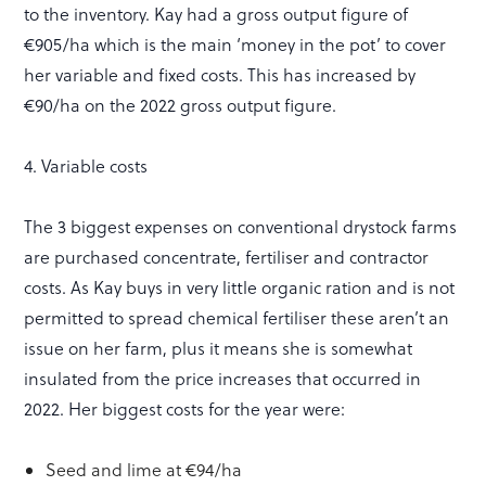
to the inventory. Kay had a gross output figure of
€905/ha which is the main ‘money in the pot’ to cover
her variable and fixed costs. This has increased by
€90/ha on the 2022 gross output figure.
4. Variable costs
The 3 biggest expenses on conventional drystock farms
are purchased concentrate, fertiliser and contractor
costs. As Kay buys in very little organic ration and is not
permitted to spread chemical fertiliser these aren’t an
issue on her farm, plus it means she is somewhat
insulated from the price increases that occurred in
2022. Her biggest costs for the year were:
Seed and lime at €94/ha