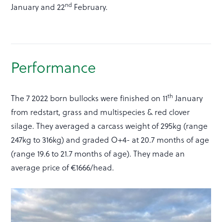
nd
January and 22
February.
Performance
th
The 7 2022 born bullocks were finished on 11
January
from redstart, grass and multispecies & red clover
silage. They averaged a carcass weight of 295kg (range
247kg to 316kg) and graded O+4- at 20.7 months of age
(range 19.6 to 21.7 months of age). They made an
average price of €1666/head.