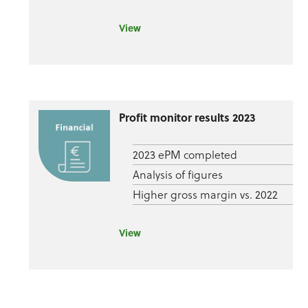
View
Profit monitor results 2023
2023 ePM completed
Analysis of figures
Higher gross margin vs. 2022
View