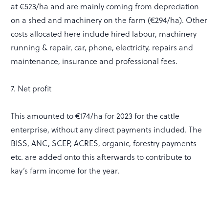
at €523/ha and are mainly coming from depreciation
on a shed and machinery on the farm (€294/ha). Other
costs allocated here include hired labour, machinery
running & repair, car, phone, electricity, repairs and
maintenance, insurance and professional fees.
7. Net profit
This amounted to €174/ha for 2023 for the cattle
enterprise, without any direct payments included. The
BISS, ANC, SCEP, ACRES, organic, forestry payments
etc. are added onto this afterwards to contribute to
kay’s farm income for the year.