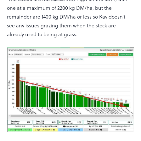
one at a maximum of 2200 kg DM/ha, but the
remainder are 1400 kg DM/ha or less so Kay doesn’t
see any issues grazing them when the stock are
already used to being at grass.