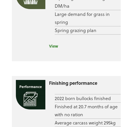
DM/ha
Large demand for grass in
spring
Spring grazing plan
View
Finishing performance
2022 born bullocks finished
Finished at 20.7 months of age
with no ration
Average carcass weight 295kg