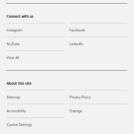
Connect with us
Instagram
Facebook
YouTube
LinkedIn
View All
About this site
Sitemap
Privacy Policy
Accessibility
Gaeilge
Cookie Settings