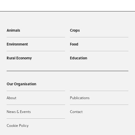
Animals
Crops
Environment
Food
Rural Economy
Education
Our Organisation
About
Publications
News & Events
Contact
Cookie Policy