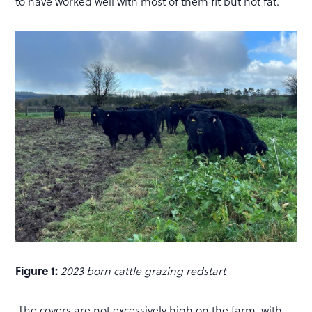
to have worked well with most of them fit but not fat.
Figure 1:
2023 born cattle grazing redstart
The covers are not excessively high on the farm, with