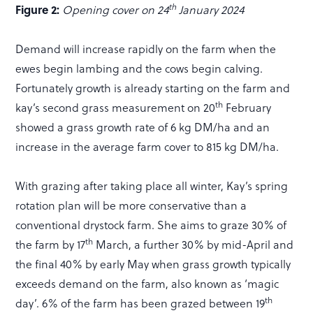
th
Figure 2:
Opening cover on 24
January 2024
Demand will increase rapidly on the farm when the
ewes begin lambing and the cows begin calving.
Fortunately growth is already starting on the farm and
th
kay’s second grass measurement on 20
February
showed a grass growth rate of 6 kg DM/ha and an
increase in the average farm cover to 815 kg DM/ha.
With grazing after taking place all winter, Kay’s spring
rotation plan will be more conservative than a
conventional drystock farm. She aims to graze 30% of
th
the farm by 17
March, a further 30% by mid-April and
the final 40% by early May when grass growth typically
exceeds demand on the farm, also known as ‘magic
th
day’. 6% of the farm has been grazed between 19