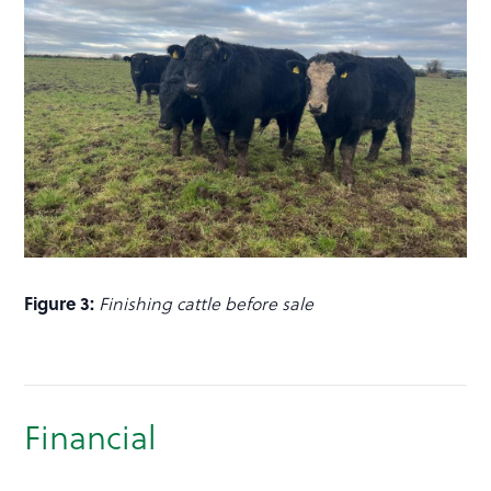
Figure 3:
Finishing cattle before sale
Financial