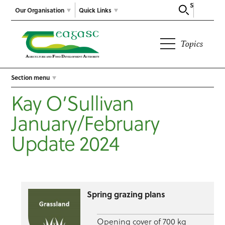
Search
Our Organisation
Quick Links
Topics
Section menu
Kay O’Sullivan
January/February
Update 2024
Spring grazing plans
Opening cover of 700 kg