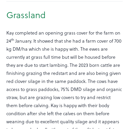
Grassland
Kay completed an opening grass cover for the farm on
th
24
January. It showed that she had a farm cover of 700
kg DM/ha which she is happy with. The ewes are
currently at grass full time but will be housed before
they are due to start lambing. The 2023 born cattle are
finishing grazing the redstart and are also being given
red clover silage in the same paddock. The cows have
access to grass paddocks, 75% DMD silage and organic
straw, but are grazing low covers to try and restrict
them before calving. Kay is happy with their body
condition after she left the calves on them before
weaning due to excellent quality silage and it appears