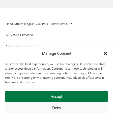
Head Office: Teagasc, Oak Park, Carlow, R93 XE12
Tel: +353 59 917 0200
Email:
info@teagasc.ie
Manage Consent
Fax: +353 59 918 2097
To provide the best experiences, we use technologies like cookies to store
and/or access device information. Consenting to these technologies will
Online Services
allow us to process data such as browsing behavior or unique IDs on this
site. Not consenting or withdrawing consent, may adversely affect certain
Teagasc Registered Charity Number: 20022754
features and functions.
Terms of Use
Accept
© 2025 Teagasc
Deny