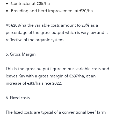
Contractor at €35/ha
Breeding and herd improvement at €20/ha
At €208/ha the variable costs amount to 23% as a
percentage of the gross output which is very low and is
reflective of the organic system.
5. Gross Margin
This is the gross output figure minus variable costs and
leaves Kay with a gross margin of €697/ha, at an
increase of €83/ha since 2022.
6. Fixed costs
The fixed costs are typical of a conventional beef farm