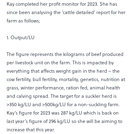
Kay completed her profit monitor for 2023. She has
since been analysing the ‘cattle detailed’ report for her
farm as follows;
1. Output/LU
The figure represents the kilograms of beef produced
per livestock unit on the farm. This is impacted by
everything that affects weight gain in the herd – the
cow fertility, bull fertility, mortality, genetics, nutrition at
grass, winter performance, ration fed, animal health
and calving spread. The target for a suckler herd is
>350 kg/LU and >500kg/LU for a non-suckling farm.
Kay’s figure for 2023 was 287 kg/LU which is back on
last year’s figure of 296 kg/LU so she will be aiming to
increase that this year.