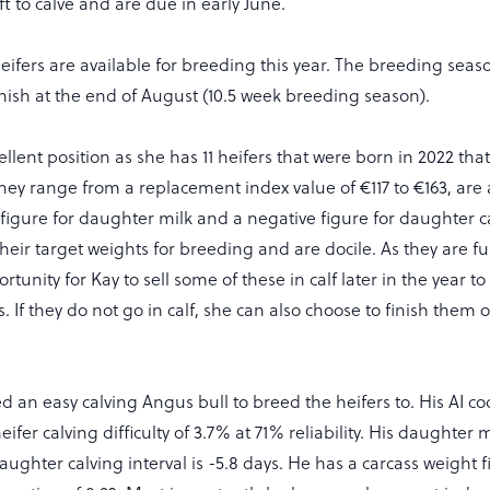
ft to calve and are due in early June.
heifers are available for breeding this year. The breeding seaso
nish at the end of August (10.5 week breeding season).
ellent position as she has 11 heifers that were born in 2022 that
hey range from a replacement index value of €117 to €163, are 
 figure for daughter milk and a negative figure for daughter ca
their target weights for breeding and are docile. As they are ful
rtunity for Kay to sell some of these in calf later in the year t
. If they do not go in calf, she can also choose to finish them 
d an easy calving Angus bull to breed the heifers to. His AI c
ifer calving difficulty of 3.7% at 71% reliability. His daughter m
ughter calving interval is -5.8 days. He has a carcass weight f