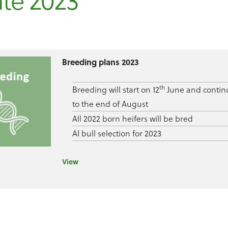
te 2023
Breeding plans 2023
th
Breeding will start on 12
June and contin
to the end of August
All 2022 born heifers will be bred
AI bull selection for 2023
View