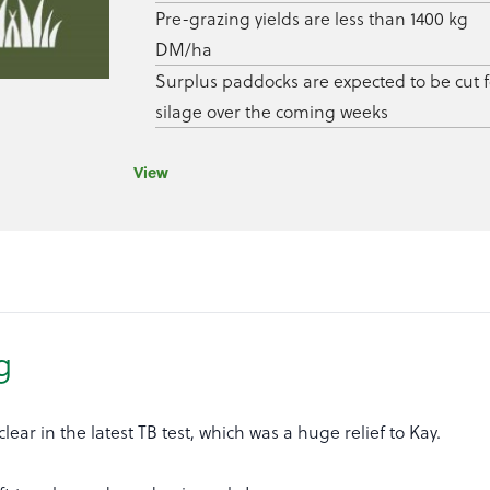
Pre-grazing yields are less than 1400 kg
DM/ha
Surplus paddocks are expected to be cut f
silage over the coming weeks
View
g
lear in the latest TB test, which was a huge relief to Kay.