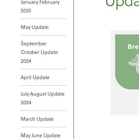
Upda
January February
2025
May Update
September
October Update
2024
April Update
July August Update
2024
March Update
May June Update