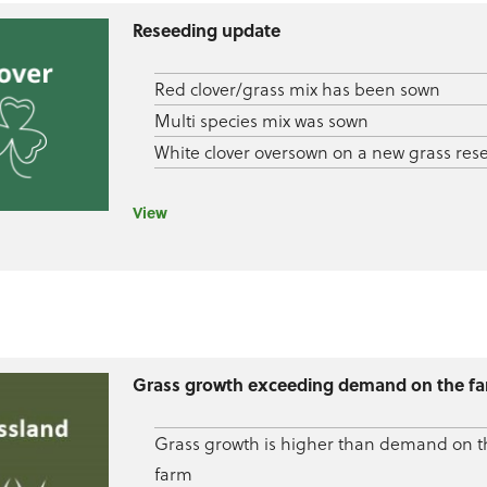
Reseeding update
Red clover/grass mix has been sown
Multi species mix was sown
White clover oversown on a new grass res
View
Grass growth exceeding demand on the f
Grass growth is higher than demand on t
farm