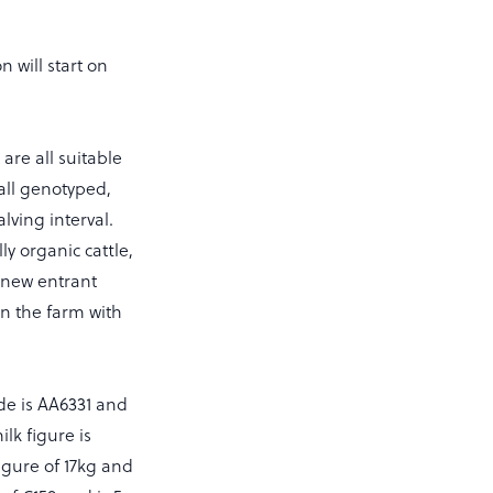
n will start on
 are all suitable
all genotyped,
lving interval.
ly organic cattle,
o new entrant
on the farm with
ode is AA6331 and
ilk figure is
igure of 17kg and