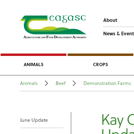
About
News & Event
ANIMALS
CROPS
Animals
Beef
Demonstration Farms
Kay 
June Update