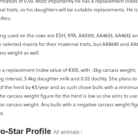
rmation of 0.93. Most importantly he has a replacement index 
nal traits, so his daughters will be suitable replacements. He is
ifers.
eing used on the cows are ESH, KYA, AA5310, AA4633, AA4632 a
 selected mainly for their maternal traits, but AA8640 and A
ass weight as well.
 a replacement index value of €105, with -2kg carcass weight, 
g interval, 5.4kg daughter milk and 0.02 docility. She plans to
 of the herd by €5/year and as such chose bulls with a mini
The carcass weight figure for the herd is low so she aims to use
 for carcass weight. Any bulls with a negative carcass weight f
s.