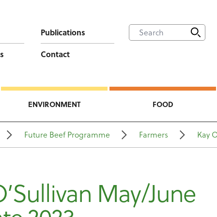
Publications
s
Contact
ENVIRONMENT
FOOD
Future Beef Programme
Farmers
Kay O
O’Sullivan May/June