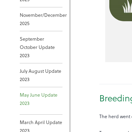
November/December
2025
September
October Update
2023
July August Update
2023
May June Update
Breedin
2023
The herd went c
March April Update
2023