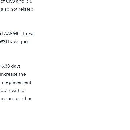
of €159 and is 5
 also not related
nd AA8640. These
A6331 have good
-6.38 days
 increase the
mum replacement
 bulls with a
igure are used on