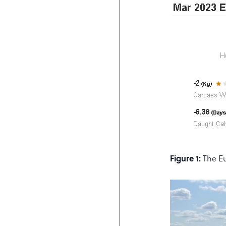
Figure 1:
The Eu