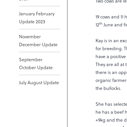
Two cows are le
January February
19 cows and 11 
Update 2023
th
12
June and fi
November
Kay is in an exc
December Update
for breeding. T
have a positive
September
They are all at 
October Update
there is an oppo
organic farmers
July August Update
the bullocks.
She has selecte
he has a beef he
+9kg and the da