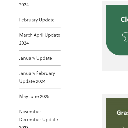
2024
February Update
March April Update
2024
January Update
January February
Update 2024
May June 2025
November
December Update
2023