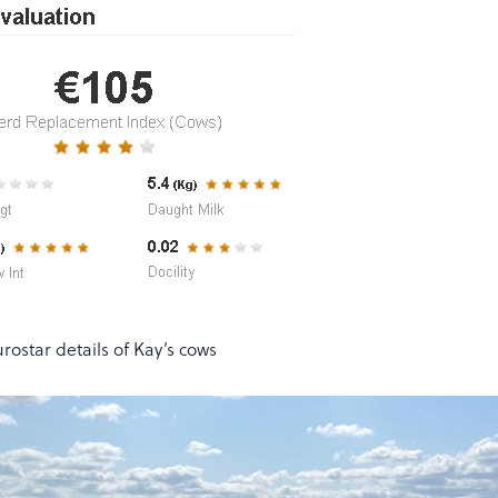
rostar details of Kay’s cows