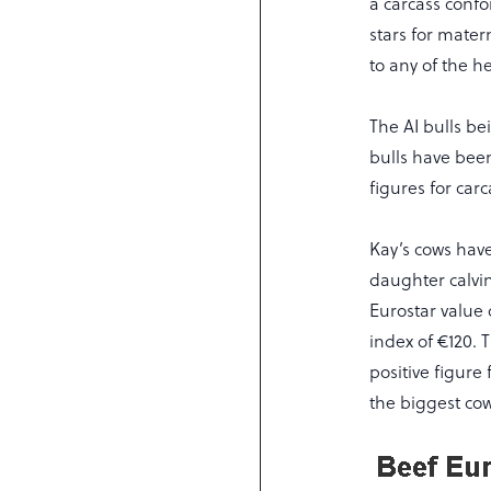
a carcass confo
stars for mater
to any of the he
The AI bulls b
bulls have been
figures for carc
Kay’s cows have
daughter calvin
Eurostar value
index of €120. 
positive figure
the biggest cow