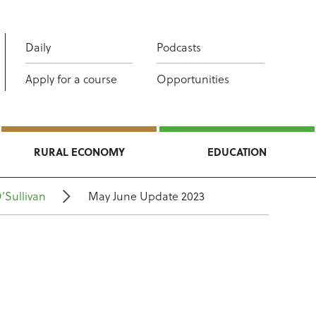
Daily
Podcasts
Apply for a course
Opportunities
RURAL ECONOMY
EDUCATION
’Sullivan
May June Update 2023