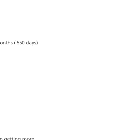
onths ( 550 days)
on getting more