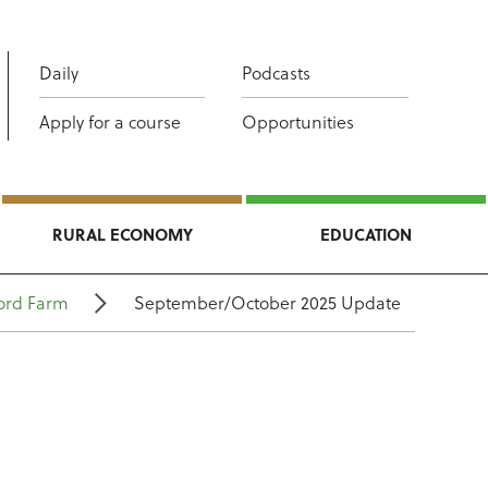
Daily
Podcasts
Apply for a course
Opportunities
RURAL ECONOMY
EDUCATION
ord Farm
September/October 2025 Update