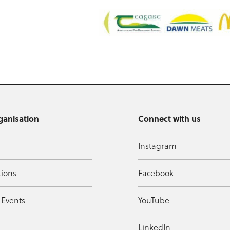
ganisation
Connect with us
Instagram
tions
Facebook
 Events
YouTube
t
LinkedIn