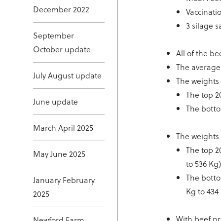
December 2022
Vaccinati
3 silage 
September
October update
All of the b
The average 
July August update
The weights
The top 2
June update
The botto
March April 2025
The weights 
The top 2
May June 2025
to 536 Kg
The botto
January February
Kg to 434
2025
With beef p
Newford Farm