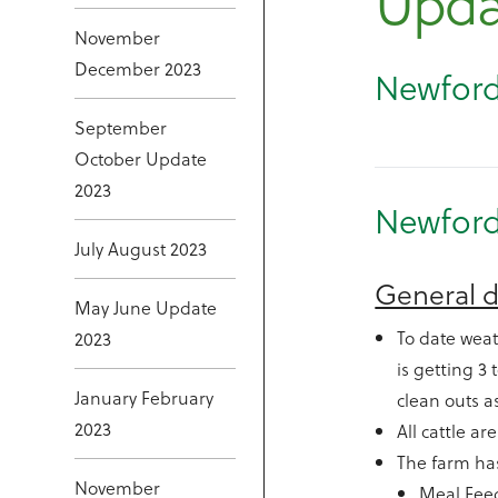
Upda
November
December 2023
Newford
September
October Update
2023
Newford
July August 2023
General d
May June Update
To date weat
2023
is getting 3
January February
clean outs a
2023
All cattle ar
The farm has
November
Meal Fee