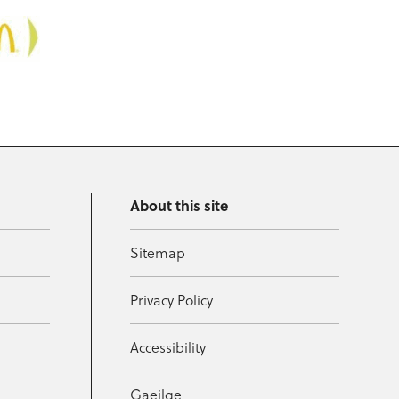
About this site
Sitemap
Privacy Policy
Accessibility
Gaeilge