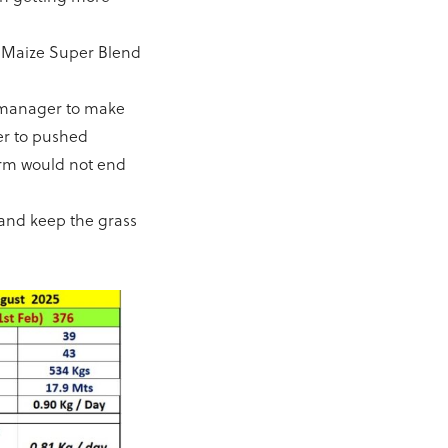
% Maize Super Blend
m manager to make
er to pushed
arm would not end
and keep the grass