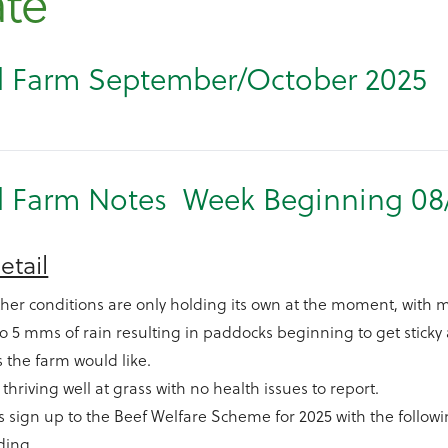
te
 Farm September/October 2025
 Farm Notes Week Beginning 08
etail
her conditions are only holding its own at the moment, with 
 to 5 mms of rain resulting in paddocks beginning to get stick
s the farm would like.
e thriving well at grass with no health issues to report.
 sign up to the Beef Welfare Scheme for 2025 with the followi
ding