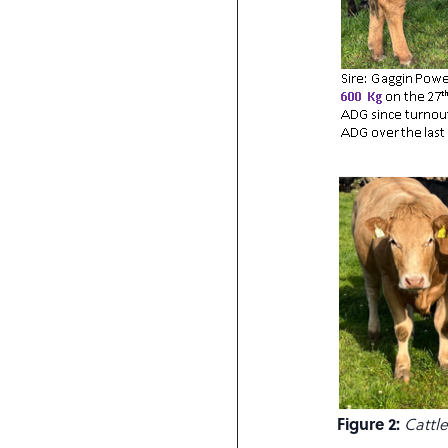
Figure 2:
Cattl