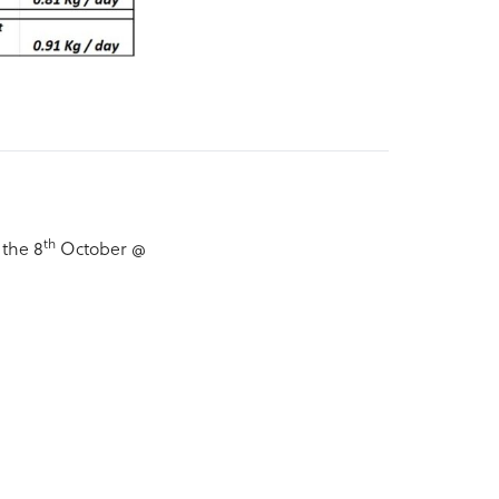
th
 the 8
October @