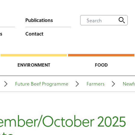
Publications
s
Contact
ENVIRONMENT
FOOD
Future Beef Programme
Farmers
Newf
ember/October 2025