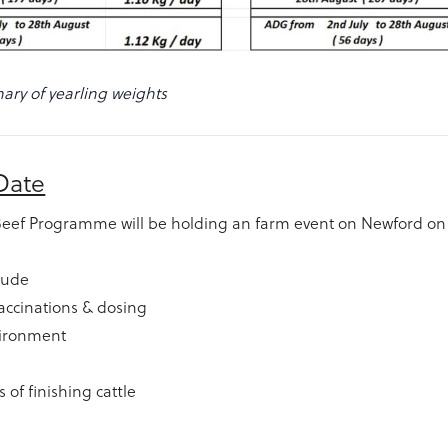
ry of yearling weights
Date
Beef Programme will be holding an farm event on Newford on
clude
accinations & dosing
ironment
 of finishing cattle