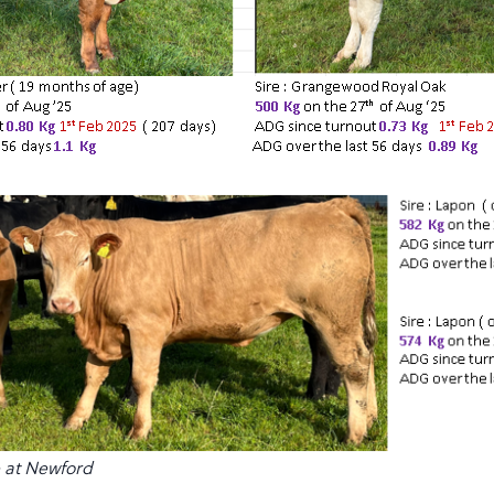
e at Newford