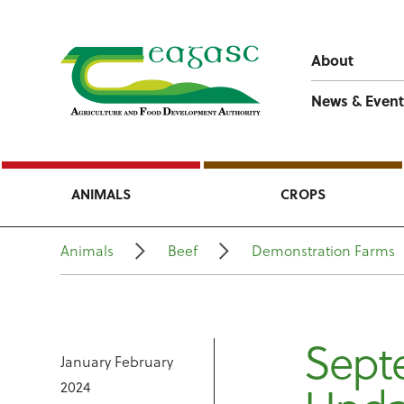
About
News & Event
ANIMALS
CROPS
Animals
Beef
Demonstration Farms
Sept
January February
2024