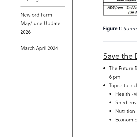
Newford Farm
May/June Update
Figure 1:
Summa
2026
March April 2024
Save the 
The Future 
6 pm
Topics to in
Health -V
Shed env
Nutrition
Economics