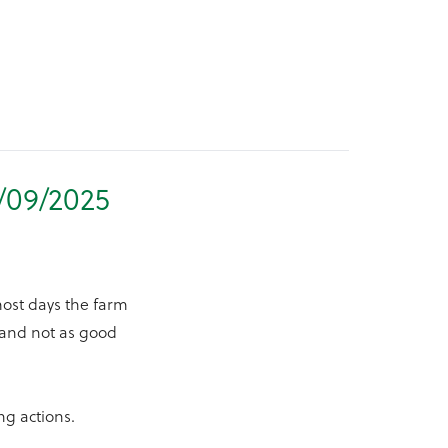
/09/2025
most days the farm
y and not as good
ng actions.