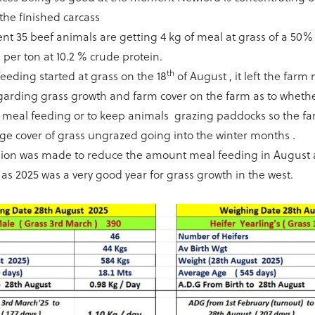
the finished carcass
t 35 beef animals are getting 4 kg of meal at grass of a 50
 per ton at 10.2 % crude protein.
th
eeding started at grass on the 18
of August , it left the far
garding grass growth and farm cover on the farm as to wheth
h meal feeding or to keep animals grazing paddocks so the f
rge cover of grass ungrazed going into the winter months .
ision was made to reduce the amount meal feeding in August 
as 2025 was a very good year for grass growth in the west.