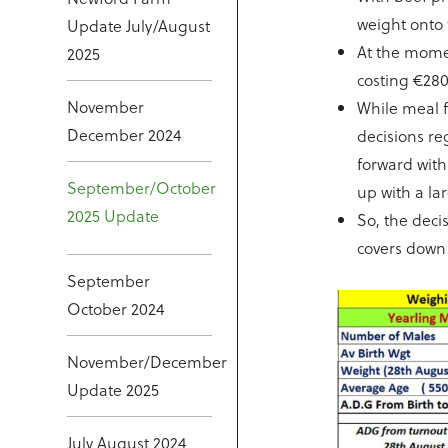
weight onto 
Update July/August
At the momen
2025
costing €280
November
While meal f
December 2024
decisions re
forward wit
September/October
up with a la
2025 Update
So, the dec
covers down 
September
October 2024
November/December
Update 2025
July August 2024