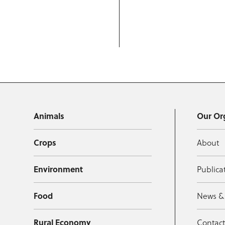
Animals
Our Or
Crops
About
Environment
Publica
Food
News &
Rural Economy
Contac