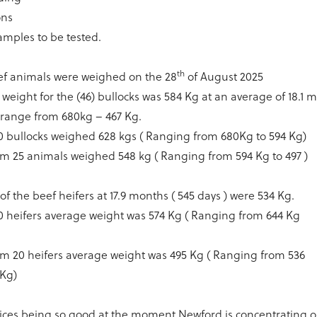
ons
samples to be tested.
th
eef animals were weighed on the 28
of August 2025
weight for the (46) bullocks was 584 Kg at an average of 18.1 m
 range from 680kg – 467 Kg.
0 bullocks weighed 628 kgs ( Ranging from 680Kg to 594 Kg)
m 25 animals weighed 548 kg ( Ranging from 594 Kg to 497 )
of the beef heifers at 17.9 months ( 545 days ) were 534 Kg.
0 heifers average weight was 574 Kg ( Ranging from 644 Kg
)
m 20 heifers average weight was 495 Kg ( Ranging from 536
 Kg)
rices being so good at the moment Newford is concentrating 