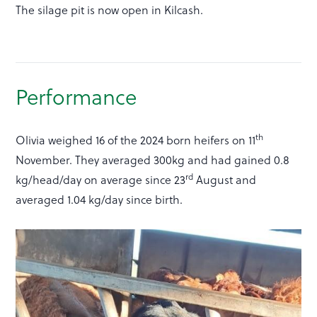
The silage pit is now open in Kilcash.
Performance
th
Olivia weighed 16 of the 2024 born heifers on 11
November. They averaged 300kg and had gained 0.8
rd
kg/head/day on average since 23
August and
averaged 1.04 kg/day since birth.