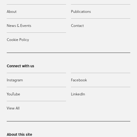
About
Publications
News & Events
Contact
Cookie Policy
Connect with us
Instagram
Facebook
YouTube
LinkedIn
View All
About this site