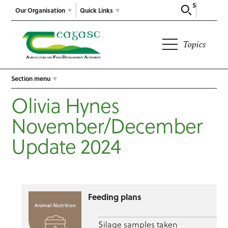
Search
Our Organisation
Quick Links
Topics
Section menu
Olivia Hynes
November/December
Update 2024
Feeding plans
Silage samples taken