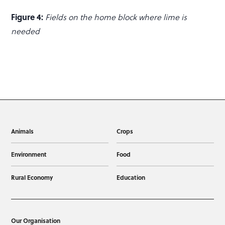
Figure 4:
Fields on the home block where lime is
needed
Animals
Crops
Environment
Food
Rural Economy
Education
Our Organisation