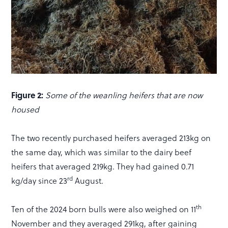
Figure 2:
Some of the weanling heifers that are now
housed
The two recently purchased heifers averaged 213kg on
the same day, which was similar to the dairy beef
heifers that averaged 219kg. They had gained 0.71
rd
kg/day since 23
August.
th
Ten of the 2024 born bulls were also weighed on 11
November and they averaged 291kg, after gaining