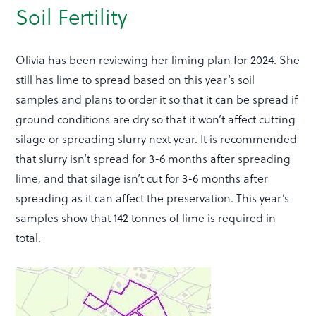
Soil Fertility
Olivia has been reviewing her liming plan for 2024. She
still has lime to spread based on this year’s soil
samples and plans to order it so that it can be spread if
ground conditions are dry so that it won’t affect cutting
silage or spreading slurry next year. It is recommended
that slurry isn’t spread for 3-6 months after spreading
lime, and that silage isn’t cut for 3-6 months after
spreading as it can affect the preservation. This year’s
samples show that 142 tonnes of lime is required in
total.