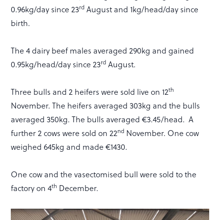
rd
0.96kg/day since 23
August and 1kg/head/day since
birth.
The 4 dairy beef males averaged 290kg and gained
rd
0.95kg/head/day since 23
August.
th
Three bulls and 2 heifers were sold live on 12
November. The heifers averaged 303kg and the bulls
averaged 350kg. The bulls averaged €3.45/head. A
nd
further 2 cows were sold on 22
November. One cow
weighed 645kg and made €1430.
One cow and the vasectomised bull were sold to the
th
factory on 4
December.