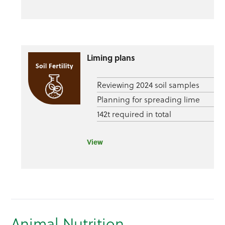
Liming plans
Reviewing 2024 soil samples
Planning for spreading lime
142t required in total
View
Animal Nutrition