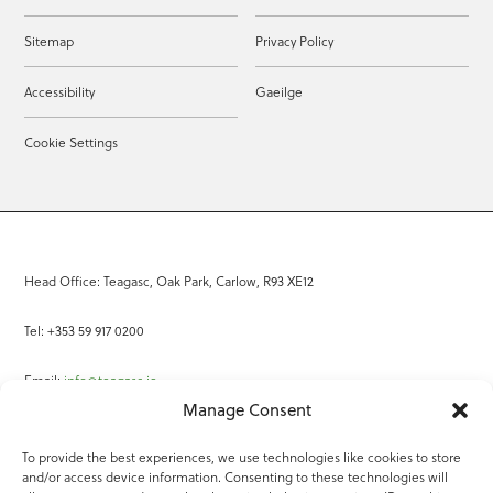
Sitemap
Privacy Policy
Accessibility
Gaeilge
Cookie Settings
Head Office: Teagasc, Oak Park, Carlow, R93 XE12
Tel: +353 59 917 0200
Email:
info@teagasc.ie
Manage Consent
Fax: +353 59 918 2097
To provide the best experiences, we use technologies like cookies to store
and/or access device information. Consenting to these technologies will
Online Services