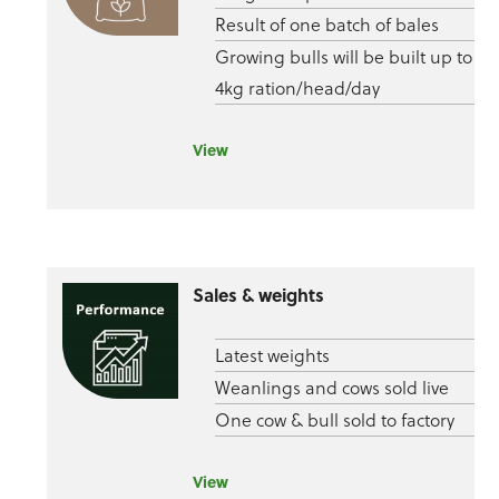
Result of one batch of bales
Growing bulls will be built up to
4kg ration/head/day
View
Sales & weights
Latest weights
Weanlings and cows sold live
One cow & bull sold to factory
View