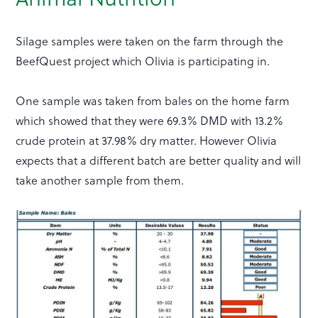
Silage samples were taken on the farm through the
BeefQuest project which Olivia is participating in.
One sample was taken from bales on the home farm
which showed that they were 69.3% DMD with 13.2%
crude protein at 37.98% dry matter. However Olivia
expects that a different batch are better quality and will
take another sample from them.