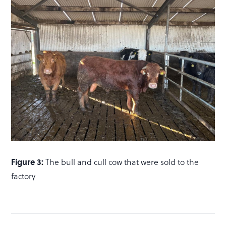
Figure 3:
The bull and cull cow that were sold to the
factory