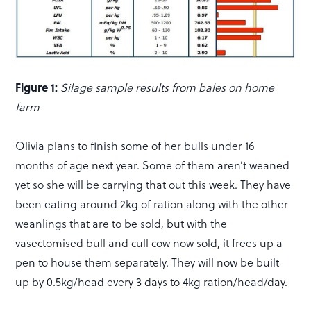
Figure 1:
Silage sample results from bales on home
farm
Olivia plans to finish some of her bulls under 16
months of age next year. Some of them aren’t weaned
yet so she will be carrying that out this week. They have
been eating around 2kg of ration along with the other
weanlings that are to be sold, but with the
vasectomised bull and cull cow now sold, it frees up a
pen to house them separately. They will now be built
up by 0.5kg/head every 3 days to 4kg ration/head/day.