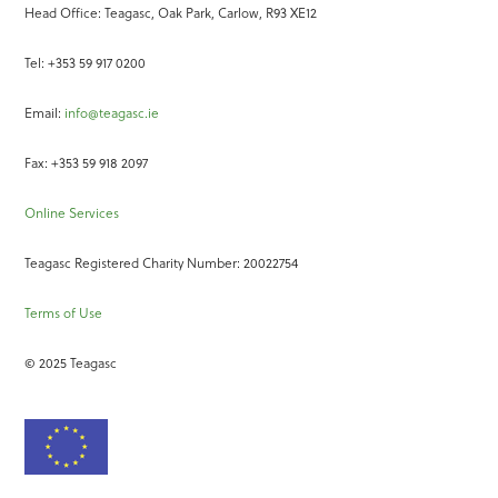
Head Office: Teagasc, Oak Park, Carlow, R93 XE12
Tel: +353 59 917 0200
Email:
info@teagasc.ie
Fax: +353 59 918 2097
Online Services
Teagasc Registered Charity Number: 20022754
Terms of Use
© 2025 Teagasc