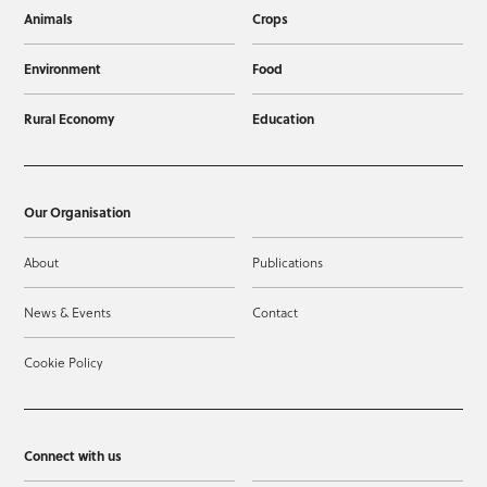
Animals
Crops
Environment
Food
Rural Economy
Education
Our Organisation
About
Publications
News & Events
Contact
Cookie Policy
Connect with us