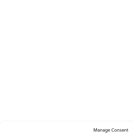
Manage Consent