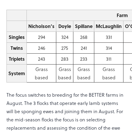
Farm
Nicholson’s
Doyle
Spillane
McLaughlin
O’
Singles
294
324
268
331
Twins
246
275
241
314
Triplets
243
283
233
311
Grass
Grass
Grass
Grass
System
based
based
based
based
The focus switches to breeding for the BETTER farms in
August. The 3 flocks that operate early lamb systems
will be sponging ewes and joining them in August. For
the mid-season flocks the focus is on selecting
replacements and assessing the condition of the ewe