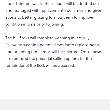
flock. Thinner ewes in these flocks will be drafted out
and managed with replacement ewe lambs and given
access to better grazing to allow them to improve
condition in time prior to joining.
The hill flocks will complete weaning in late July.
Following weaning potential ewe lamb replacements
and breeding ram lambs will be selected. Once these
are removed the potential selling options for the
remainder of the flock will be assessed.