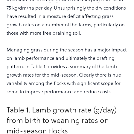
75 kg/dm/ha per day. Unsurprisingly the dry conditions
have resulted in a moisture deficit affecting grass
growth rates on a number of the farms, particularly on
those with more free draining soil.
Managing grass during the season has a major impact
on lamb performance and ultimately the drafting
pattern. In Table 1 provides a summary of the lamb
growth rates for the mid-season. Clearly there is hue
variability among the flocks with significant scope for
some to improve performance and reduce costs.
Table 1. Lamb growth rate (g/day)
from birth to weaning rates on
mid-season flocks