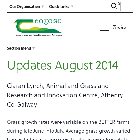
Search
Our Organisation
Quick Links
Topics
Section menu
Updates August 2014
Ciaran Lynch, Animal and Grassland
Research and Innovation Centre, Athenry,
Co Galway
Grass growth rates were variable on the BETTER farms
during late June into July. Average grass growth varied
from with the average growth rates varying from 35 to