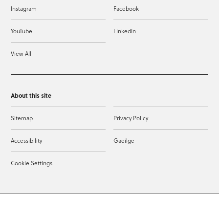
Instagram
Facebook
YouTube
LinkedIn
View All
About this site
Sitemap
Privacy Policy
Accessibility
Gaeilge
Cookie Settings