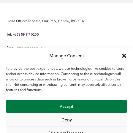
Head Office: Teagasc, Oak Park, Carlow, R93 XE12
Tel: +353 59 917 0200
Email:
info@teagasc.ie
Manage Consent
Fax: +353 59 918 2097
To provide the best experiences, we use technologies like cookies to store
and/or access device information. Consenting to these technologies will
Online Services
allow us to process data such as browsing behavior or unique IDs on this
site. Not consenting or withdrawing consent, may adversely affect certain
Teagasc Registered Charity Number: 20022754
features and functions.
Terms of Use
Accept
© 2025 Teagasc
Deny