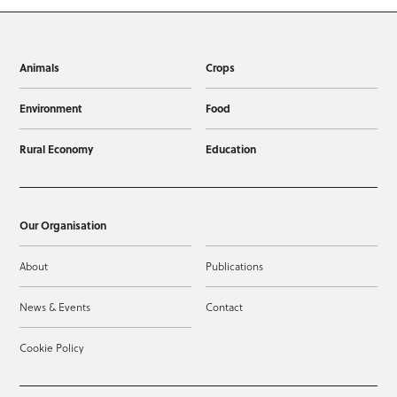
Animals
Crops
Environment
Food
Rural Economy
Education
Our Organisation
About
Publications
News & Events
Contact
Cookie Policy