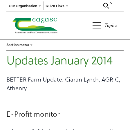
Search
Our Organisation
Quick Links
Topics
Section menu
Updates January 2014
BETTER Farm Update: Ciaran Lynch, AGRIC,
Athenry
E-Profit monitor