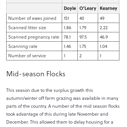
Doyle
O’Leary
Kearney
Number of ewes joined
151
40
49
Scanned litter size
1.86
1.79
2.22
Scanned pregnancy rate
78.1
97.5
46.9
Scanning rate
1.46
1.75
1.04
Number of service
1
2
1
Mid-season Flocks
This season due to the surplus growth this
autumn/winter off farm grazing was available in many
parts of the country. A number of the mid season flocks
took advantage of this during late November and
December. This allowed them to delay housing for a