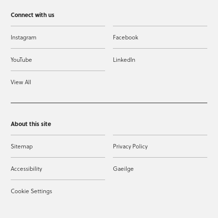
Connect with us
Instagram
Facebook
YouTube
LinkedIn
View All
About this site
Sitemap
Privacy Policy
Accessibility
Gaeilge
Cookie Settings