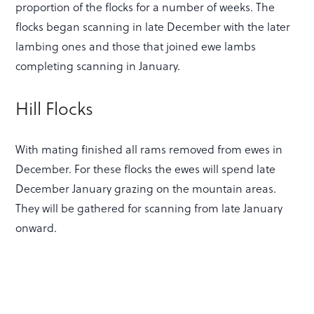
proportion of the flocks for a number of weeks. The
flocks began scanning in late December with the later
lambing ones and those that joined ewe lambs
completing scanning in January.
Hill Flocks
With mating finished all rams removed from ewes in
December. For these flocks the ewes will spend late
December January grazing on the mountain areas.
They will be gathered for scanning from late January
onward.