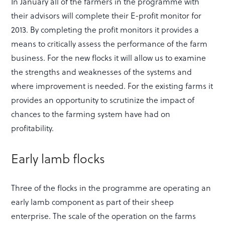
In January all of the farmers in the programme with
their advisors will complete their E-profit monitor for
2013. By completing the profit monitors it provides a
means to critically assess the performance of the farm
business. For the new flocks it will allow us to examine
the strengths and weaknesses of the systems and
where improvement is needed. For the existing farms it
provides an opportunity to scrutinize the impact of
chances to the farming system have had on
profitability.
Early lamb flocks
Three of the flocks in the programme are operating an
early lamb component as part of their sheep
enterprise. The scale of the operation on the farms