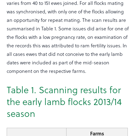
varies from 40 to 151 ewes joined. For all flocks mating
was synchronised, with only one of the flocks allowing
an opportunity for repeat mating. The scan results are
summarised in Table 1. Some issues did arise for one of
the flocks with a low pregnancy rate, on examination of
the records this was attributed to ram fertility issues. In
all cases ewes that did not conceive to the early lamb
dates were included as part of the mid-season
component on the respective farms.
Table 1. Scanning results for
the early lamb flocks 2013/14
season
Farms