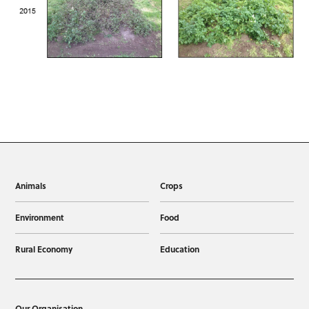
Animals
Crops
Environment
Food
Rural Economy
Education
Our Organisation