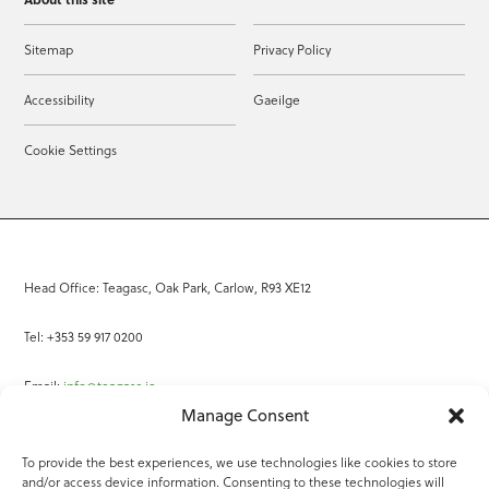
Sitemap
Privacy Policy
Accessibility
Gaeilge
Cookie Settings
Head Office: Teagasc, Oak Park, Carlow, R93 XE12
Tel: +353 59 917 0200
Email:
info@teagasc.ie
Manage Consent
Fax: +353 59 918 2097
To provide the best experiences, we use technologies like cookies to store
and/or access device information. Consenting to these technologies will
Online Services