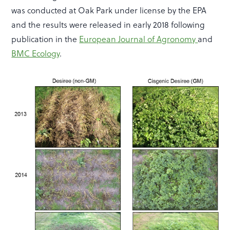
was conducted at Oak Park under license by the EPA
and the results were released in early 2018 following
publication in the
European Journal of Agronomy
and
BMC Ecology
.