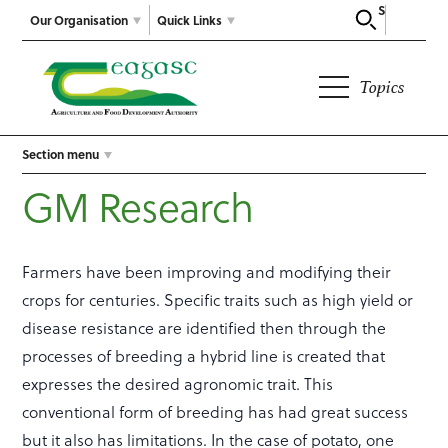
Search
Our Organisation
Quick Links
Topics
Section menu
GM Research
Farmers have been improving and modifying their
crops for centuries. Specific traits such as high yield or
disease resistance are identified then through the
processes of breeding a hybrid line is created that
expresses the desired agronomic trait. This
conventional form of breeding has had great success
but it also has limitations. In the case of potato, one