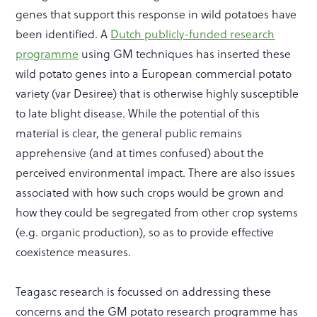
genes that support this response in wild potatoes have
been identified. A
Dutch publicly-funded research
programme
using GM techniques has inserted these
wild potato genes into a European commercial potato
variety (var Desiree) that is otherwise highly susceptible
to late blight disease. While the potential of this
material is clear, the general public remains
apprehensive (and at times confused) about the
perceived environmental impact. There are also issues
associated with how such crops would be grown and
how they could be segregated from other crop systems
(e.g. organic production), so as to provide effective
coexistence measures.
Teagasc research is focussed on addressing these
concerns and the GM potato research programme has