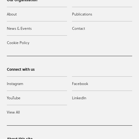
About
Publications
News & Events
Contact
Cookie Policy
Connect with us
Instagram
Facebook
YouTube
LinkedIn
View All
About this site