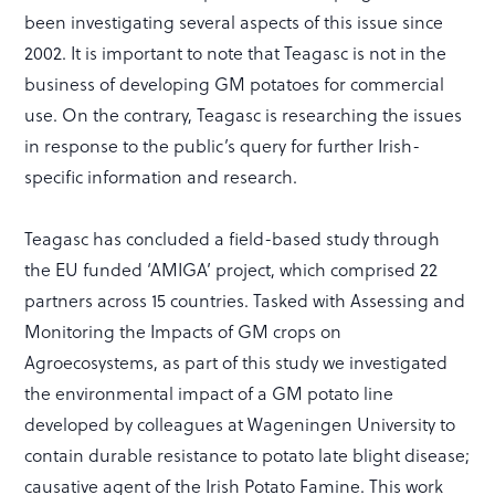
been investigating several aspects of this issue since
2002. It is important to note that Teagasc is not in the
business of developing GM potatoes for commercial
use. On the contrary, Teagasc is researching the issues
in response to the public’s query for further Irish-
specific information and research.
Teagasc has concluded a field-based study through
the EU funded ‘AMIGA’ project, which comprised 22
partners across 15 countries. Tasked with Assessing and
Monitoring the Impacts of GM crops on
Agroecosystems, as part of this study we investigated
the environmental impact of a GM potato line
developed by colleagues at Wageningen University to
contain durable resistance to potato late blight disease;
causative agent of the Irish Potato Famine. This work