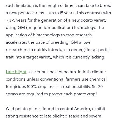
such limitation is the length of time it can take to breed
a new potato variety – up to 15 years. This contrasts with
~ 3-5 years for the generation of a new potato variety
using GM (or genetic modification) technology. The
application of biotechnology to crop research
accelerates the pace of breeding. GM allows
researchers to quickly introduce a gene(s) for a specific
trait into a target variety, which it is currently lacking.
Late blight
is a serious pest of potato. In Irish climatic
conditions unless conventional farmers use chemical
fungicides 100% crop loss is a real possibility, 15- 20
sprays are required to protect each potato crop!
Wild potato plants, found in central America, exhibit
strong resistance to late blight disease and several