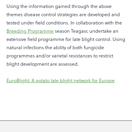
Using the information gained through the above
themes disease control strategies are developed and
tested under field conditions. In collaboration with the
Breeding Programme
season Teagasc undertake an
extensive field programme for late blight control. Using
natural infections the ability of both fungicide
programmes and/or varietal resistances to restrict
blight development are assessed.
EuroBlight: A potato late blight network for Europe