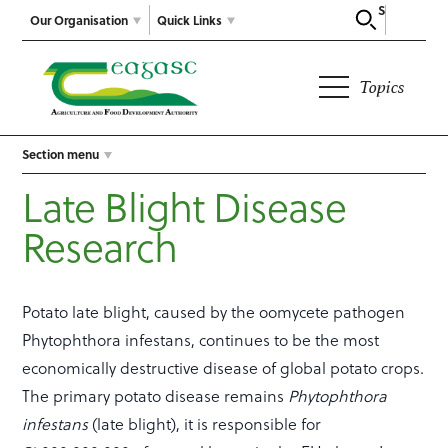
Search
Our Organisation
Quick Links
Topics
Section menu
Late Blight Disease
Research
Potato late blight, caused by the oomycete pathogen
Phytophthora infestans, continues to be the most
economically destructive disease of global potato crops.
The primary potato disease remains
Phytophthora
infestans
(late blight), it is responsible for