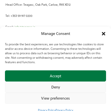
Head Office: Teagasc, Oak Park, Carlow, R93 XE12
Tel: +353 59 917 0200
Email:
info@teagasc.ie
Manage Consent
Fax: +353 59 918 2097
To provide the best experiences, we use technologies like cookies to store
and/or access device information. Consenting to these technologies will
Online Services
allow us to process data such as browsing behavior or unique IDs on this
site. Not consenting or withdrawing consent, may adversely affect certain
Teagasc Registered Charity Number: 20022754
features and functions.
Terms of Use
Accept
© 2025 Teagasc
Deny
View preferences
Privacy Policy
Privacy Policy