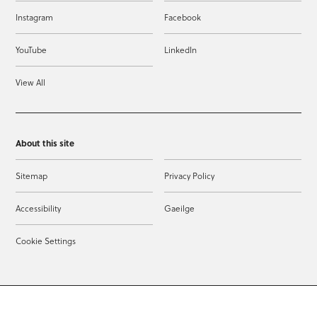
Instagram
Facebook
YouTube
LinkedIn
View All
About this site
Sitemap
Privacy Policy
Accessibility
Gaeilge
Cookie Settings