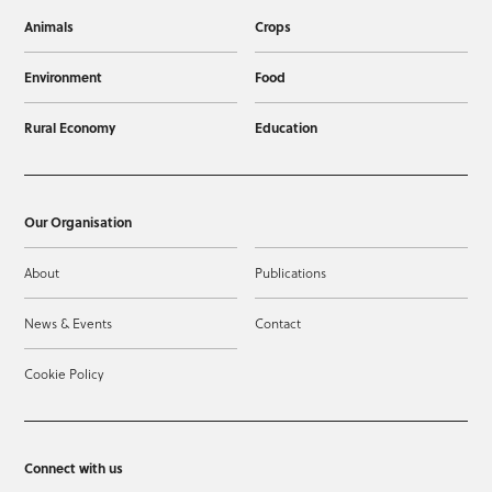
Animals
Crops
Environment
Food
Rural Economy
Education
Our Organisation
About
Publications
News & Events
Contact
Cookie Policy
Connect with us