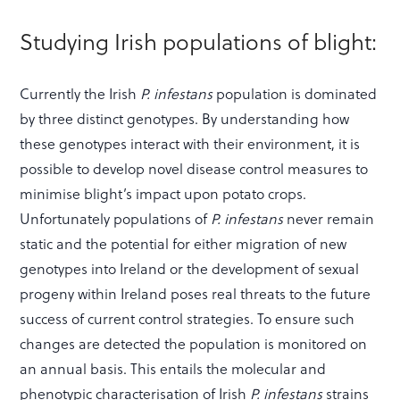
Studying Irish populations of blight:
Currently the Irish
P. infestans
population is dominated
by three distinct genotypes. By understanding how
these genotypes interact with their environment, it is
possible to develop novel disease control measures to
minimise blight’s impact upon potato crops.
Unfortunately populations of
P. infestans
never remain
static and the potential for either migration of new
genotypes into Ireland or the development of sexual
progeny within Ireland poses real threats to the future
success of current control strategies. To ensure such
changes are detected the population is monitored on
an annual basis. This entails the molecular and
phenotypic characterisation of Irish
P. infestans
strains