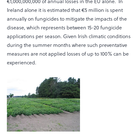
€1,000,000,000 of annual losses in the EU alone. In
Ireland alone it is estimated that €5 million is spent
annually on fungicides to mitigate the impacts of the
disease, which represents between 15-20 fungicide
applications per season. Given Irish climatic conditions
during the summer months where such preventative
measures are not applied losses of up to 100% can be
experienced.