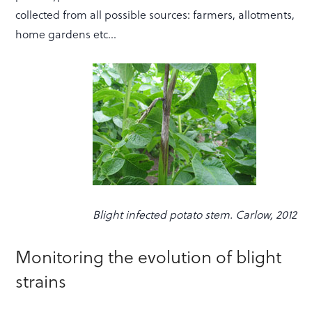
collected from all possible sources: farmers, allotments,
home gardens etc…
Blight infected potato stem. Carlow, 2012
Monitoring the evolution of blight
strains