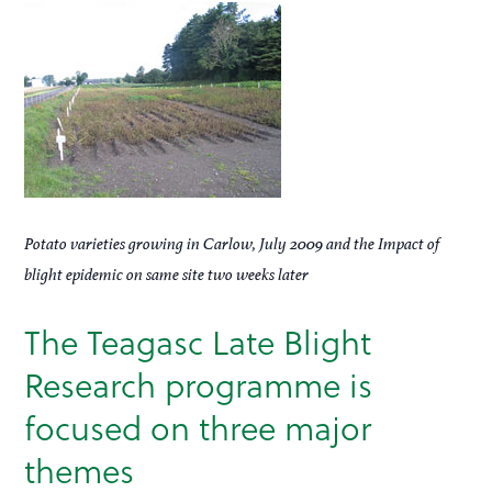
Potato varieties growing in Carlow, July 2009 and the Impact of
blight epidemic on same site two weeks later
The Teagasc Late Blight
Research programme is
focused on three major
themes