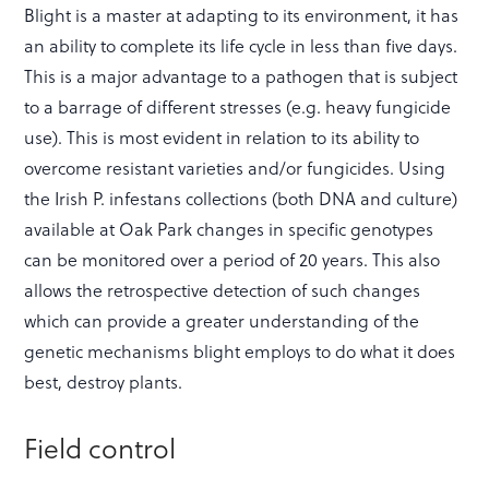
Blight is a master at adapting to its environment, it has
an ability to complete its life cycle in less than five days.
This is a major advantage to a pathogen that is subject
to a barrage of different stresses (e.g. heavy fungicide
use). This is most evident in relation to its ability to
overcome resistant varieties and/or fungicides. Using
the Irish P. infestans collections (both DNA and culture)
available at Oak Park changes in specific genotypes
can be monitored over a period of 20 years. This also
allows the retrospective detection of such changes
which can provide a greater understanding of the
genetic mechanisms blight employs to do what it does
best, destroy plants.
Field control