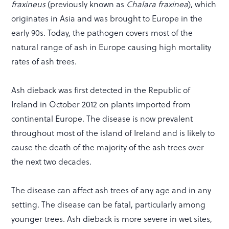
fraxineus
(previously known as
Chalara fraxinea
), which
originates in Asia and was brought to Europe in the
early 90s. Today, the pathogen covers most of the
natural range of ash in Europe causing high mortality
rates of ash trees.
Ash dieback was first detected in the Republic of
Ireland in October 2012 on plants imported from
continental Europe. The disease is now prevalent
throughout most of the island of Ireland and is likely to
cause the death of the majority of the ash trees over
the next two decades.
The disease can affect ash trees of any age and in any
setting. The disease can be fatal, particularly among
younger trees. Ash dieback is more severe in wet sites,