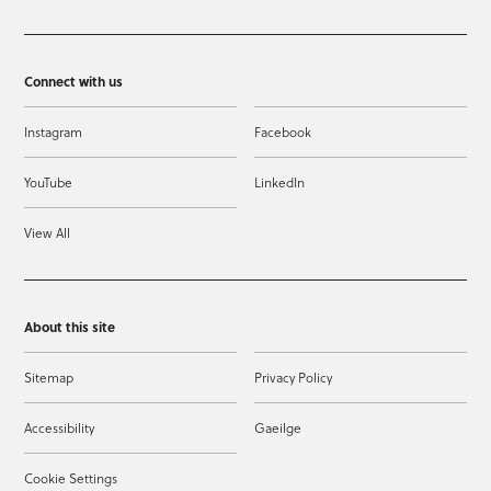
Connect with us
Instagram
Facebook
YouTube
LinkedIn
View All
About this site
Sitemap
Privacy Policy
Accessibility
Gaeilge
Cookie Settings