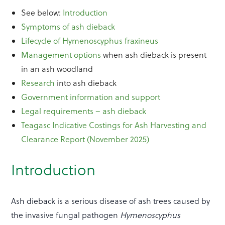
See below:
Introduction
Symptoms of ash dieback
Lifecycle of Hymenoscyphus fraxineus
Management options
when ash dieback is present
in an ash woodland
Research
into ash dieback
Government information and support
Legal requirements – ash dieback
Teagasc Indicative Costings for Ash Harvesting and
Clearance Report (November 2025)
Introduction
Ash dieback is a serious disease of ash trees caused by
the invasive fungal pathogen
Hymenoscyphus