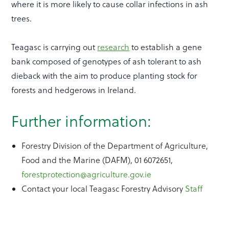
where it is more likely to cause collar infections in ash
trees.
Teagasc is carrying out
research
to establish a gene
bank composed of genotypes of ash tolerant to ash
dieback with the aim to produce planting stock for
forests and hedgerows in Ireland.
Further information:
Forestry Division of the Department of Agriculture,
Food and the Marine (DAFM), 01 6072651,
forestprotection@agriculture.gov.ie
Contact your local Teagasc Forestry Advisory
Staff