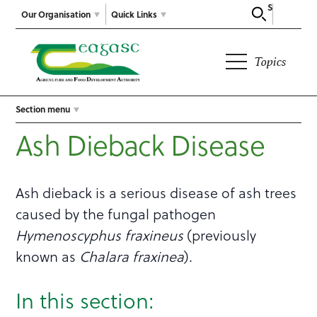
Search
Our Organisation
Quick Links
Topics
Section menu
Ash Dieback Disease
Ash dieback is a serious disease of ash trees
caused by the fungal pathogen
Hymenoscyphus fraxineus
(previously
known as
Chalara
fraxinea
).
In this section: