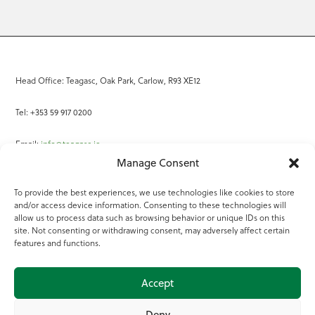
Head Office: Teagasc, Oak Park, Carlow, R93 XE12
Tel: +353 59 917 0200
Email:
info@teagasc.ie
Manage Consent
Fax: +353 59 918 2097
To provide the best experiences, we use technologies like cookies to store
and/or access device information. Consenting to these technologies will
Online Services
allow us to process data such as browsing behavior or unique IDs on this
site. Not consenting or withdrawing consent, may adversely affect certain
Teagasc Registered Charity Number: 20022754
features and functions.
Terms of Use
Accept
© 2025 Teagasc
Deny