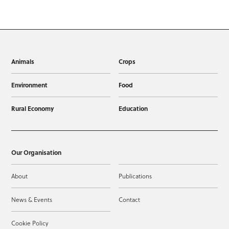
Animals
Crops
Environment
Food
Rural Economy
Education
Our Organisation
About
Publications
News & Events
Contact
Cookie Policy