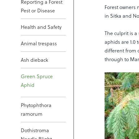
Reporting a Forest
Forest owners 
Pest or Disease
in Sitka and N
Health and Safety
The culprit is 
aphids are 1.0 
Animal trespass
different from 
through to Ma
Ash dieback
Green Spruce
Aphid
Phytophthora
ramorum
Dothistroma
Needle Blight