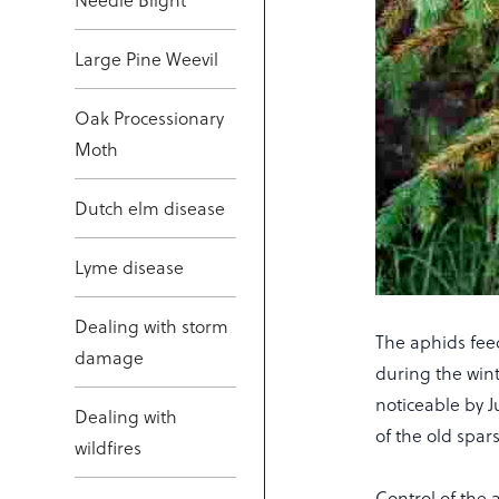
Large Pine Weevil
Oak Processionary
Moth
Dutch elm disease
Lyme disease
Dealing with storm
The aphids fee
damage
during the win
noticeable by J
Dealing with
of the old spar
wildfires
Control of the 