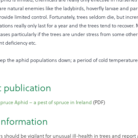
are natural enemies like the ladybirds, hoverfly larvae and par
rovide limited control. Fortunately, trees seldom die, but inc
tions really only last for a year and the trees tend to recover. 
ases particularly if the trees are under stress from some other
nt deficiency etc.
ep the aphid populations down; a period of cold temperatures -
t publication
ruce Aphid – a pest of spruce in Ireland
(PDF)
 information
s should be vigilant for unusual ill-health in trees and report