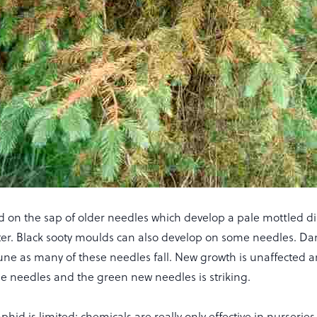
d on the sap of older needles which develop a pale mottled di
ter. Black sooty moulds can also develop on some needles. D
une as many of these needles fall. New growth is unaffected a
se needles and the green new needles is striking.
aphid is limited; chemicals are really only effective in nurserie