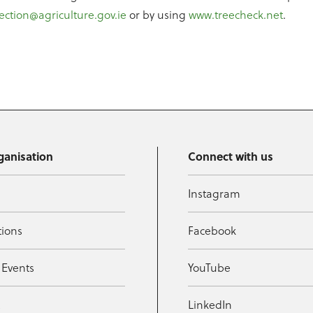
ection@agriculture.gov.ie
or by using
www.treecheck.net
.
ganisation
Connect with us
Instagram
tions
Facebook
 Events
YouTube
t
LinkedIn