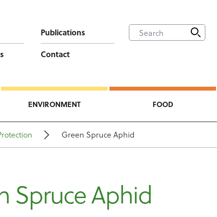
Publications
s
Contact
ENVIRONMENT
FOOD
Protection
Green Spruce Aphid
n Spruce Aphid