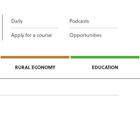
Daily
Podcasts
Apply for a course
Opportunities
RURAL ECONOMY
EDUCATION