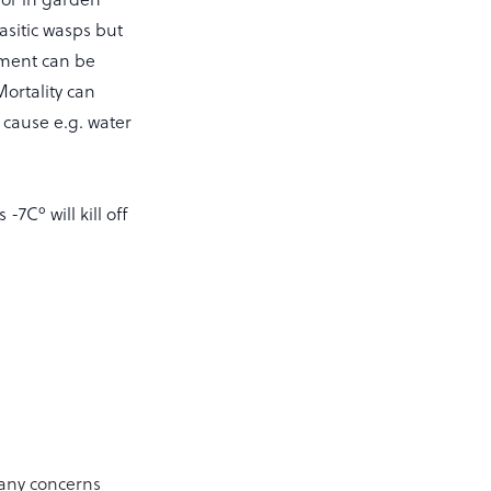
asitic wasps but
rement can be
Mortality can
 cause e.g. water
7Cº will kill off
 any concerns