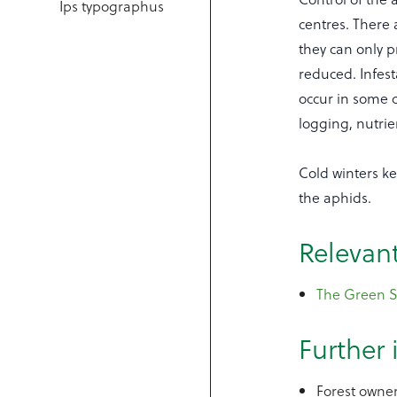
Ips typographus
centres. There 
they can only p
reduced. Infesta
occur in some c
logging, nutrie
Cold winters ke
the aphids.
Relevan
The Green Sp
Further
Forest owner