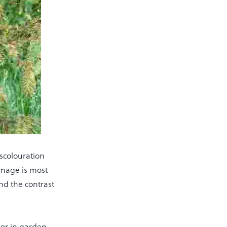
scolouration
amage is most
nd the contrast
s or in garden