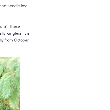
and needle loss
inum). These
ly wingless. It is
ally from October