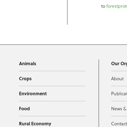
to
forestprot
Animals
Our Or
Crops
About
Environment
Publica
Food
News &
Rural Economy
Contac