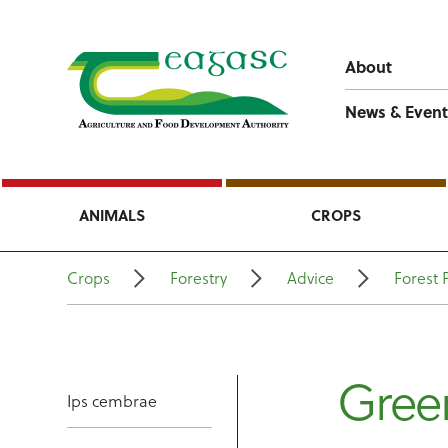
About
News & Event
ANIMALS
CROPS
Crops
Forestry
Advice
Forest 
Gree
Ips cembrae