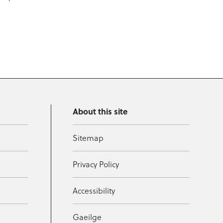
About this site
Sitemap
Privacy Policy
Accessibility
Gaeilge