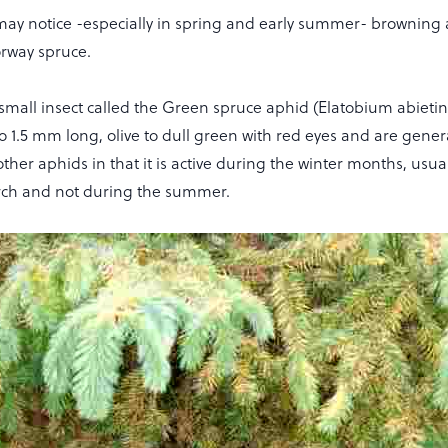
may notice -especially in spring and early summer- browning 
orway spruce.
a small insect called the Green spruce aphid (Elatobium abiet
to 1.5 mm long, olive to dull green with red eyes and are general
other aphids in that it is active during the winter months, usu
rch and not during the summer.