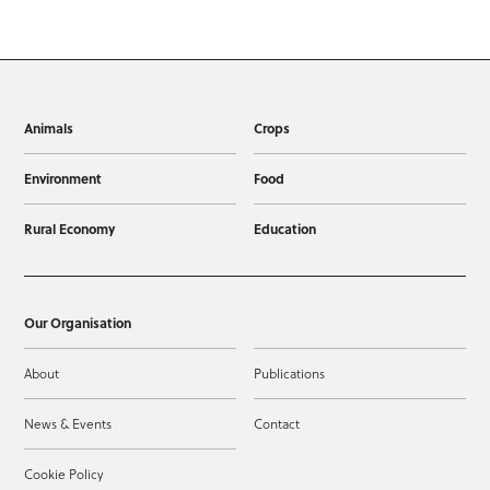
Animals
Crops
Environment
Food
Rural Economy
Education
Our Organisation
About
Publications
News & Events
Contact
Cookie Policy