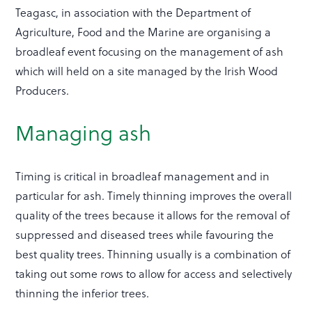
Teagasc, in association with the Department of
Agriculture, Food and the Marine are organising a
broadleaf event focusing on the management of ash
which will held on a site managed by the Irish Wood
Producers.
Managing ash
Timing is critical in broadleaf management and in
particular for ash. Timely thinning improves the overall
quality of the trees because it allows for the removal of
suppressed and diseased trees while favouring the
best quality trees. Thinning usually is a combination of
taking out some rows to allow for access and selectively
thinning the inferior trees.