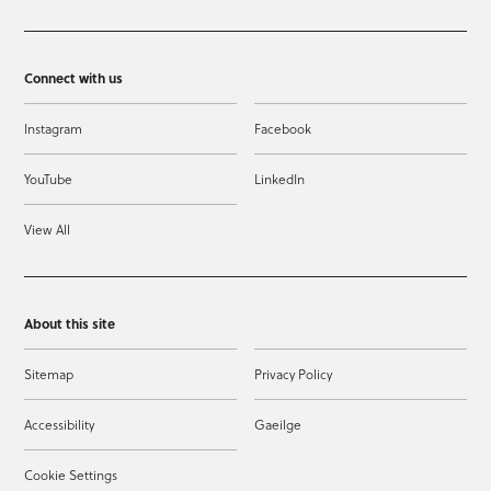
Connect with us
Instagram
Facebook
YouTube
LinkedIn
View All
About this site
Sitemap
Privacy Policy
Accessibility
Gaeilge
Cookie Settings