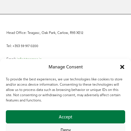
Head Office: Teagasc, Oak Park, Carlow, R93 XE12
Tel: +353 59 917 0200
Email:
info@teagasc.ie
Manage Consent
Fax: +353 59 918 2097
To provide the best experiences, we use technologies like cookies to store
and/or access device information. Consenting to these technologies will
Online Services
allow us to process data such as browsing behavior or unique IDs on this
site. Not consenting or withdrawing consent, may adversely affect certain
Teagasc Registered Charity Number: 20022754
features and functions.
Terms of Use
Accept
© 2025 Teagasc
Deny