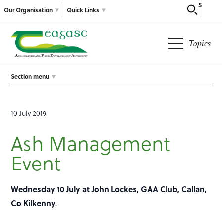
Search
Our Organisation
Quick Links
Topics
Section menu
10 July 2019
Ash Management
Event
Wednesday 10 July at John Lockes, GAA Club, Callan,
Co Kilkenny.