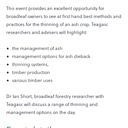
This event provides an excellent opportunity for
broadleaf owners to see at first hand best methods and
practices for the thinning of an ash crop. Teagasc
researchers and advisers will highlight:
the management of ash
management options for ash dieback
thinning systems,
timber production
various timber uses
Dr Ian Short, broadleaf forestry researcher with
Teagasc will discuss a range of thinning and
management options on the day.