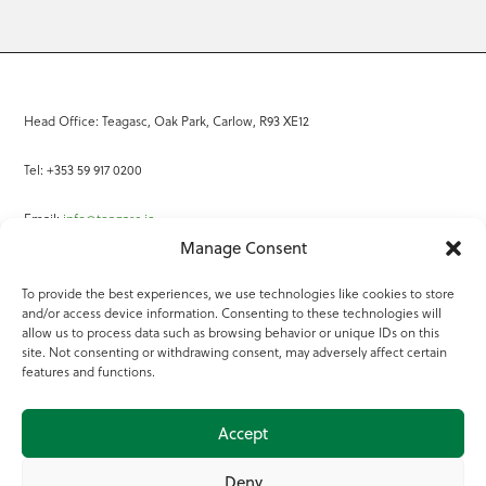
Head Office: Teagasc, Oak Park, Carlow, R93 XE12
Tel: +353 59 917 0200
Email:
info@teagasc.ie
Manage Consent
Fax: +353 59 918 2097
To provide the best experiences, we use technologies like cookies to store
and/or access device information. Consenting to these technologies will
Online Services
allow us to process data such as browsing behavior or unique IDs on this
site. Not consenting or withdrawing consent, may adversely affect certain
Teagasc Registered Charity Number: 20022754
features and functions.
Terms of Use
Accept
© 2025 Teagasc
Deny