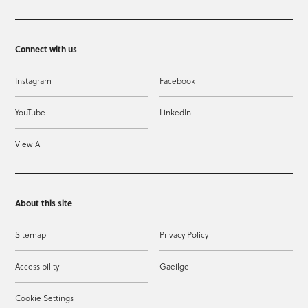
Connect with us
Instagram
Facebook
YouTube
LinkedIn
View All
About this site
Sitemap
Privacy Policy
Accessibility
Gaeilge
Cookie Settings