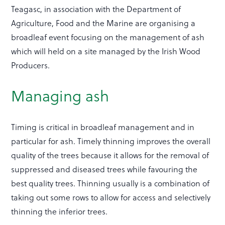
Teagasc, in association with the Department of
Agriculture, Food and the Marine are organising a
broadleaf event focusing on the management of ash
which will held on a site managed by the Irish Wood
Producers.
Managing ash
Timing is critical in broadleaf management and in
particular for ash. Timely thinning improves the overall
quality of the trees because it allows for the removal of
suppressed and diseased trees while favouring the
best quality trees. Thinning usually is a combination of
taking out some rows to allow for access and selectively
thinning the inferior trees.