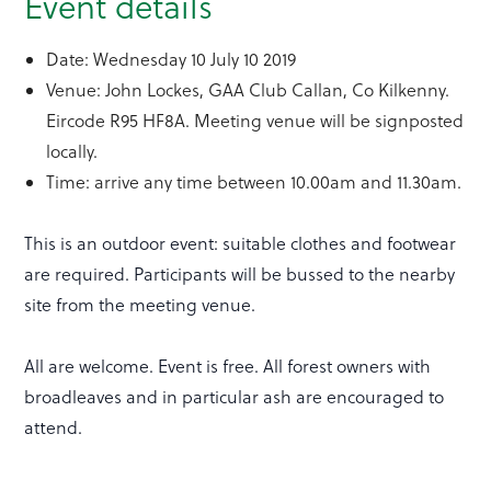
Event details
Date: Wednesday 10 July 10 2019
Venue: John Lockes, GAA Club Callan, Co Kilkenny.
Eircode R95 HF8A. Meeting venue will be signposted
locally.
Time: arrive any time between 10.00am and 11.30am.
This is an outdoor event: suitable clothes and footwear
are required. Participants will be bussed to the nearby
site from the meeting venue.
All are welcome. Event is free. All forest owners with
broadleaves and in particular ash are encouraged to
attend.