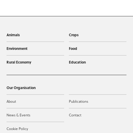
Animals
Crops
Environment
Food
Rural Economy
Education
Our Organisation
About
Publications
News & Events
Contact
Cookie Policy