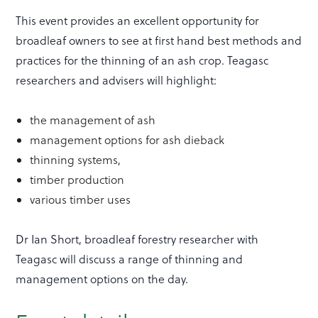
This event provides an excellent opportunity for
broadleaf owners to see at first hand best methods and
practices for the thinning of an ash crop. Teagasc
researchers and advisers will highlight:
the management of ash
management options for ash dieback
thinning systems,
timber production
various timber uses
Dr Ian Short, broadleaf forestry researcher with
Teagasc will discuss a range of thinning and
management options on the day.