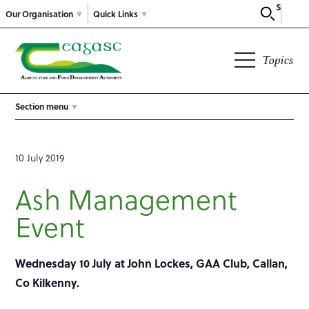
Search
Our Organisation
Quick Links
Topics
Section menu
10 July 2019
Ash Management
Event
Wednesday 10 July at John Lockes, GAA Club, Callan,
Co Kilkenny.