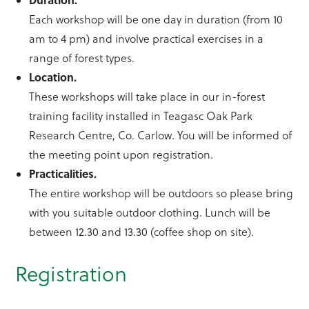
Each workshop will be one day in duration (from 10
am to 4 pm) and involve practical exercises in a
range of forest types.
Location.
These workshops will take place in our in-forest
training facility installed in Teagasc Oak Park
Research Centre, Co. Carlow. You will be informed of
the meeting point upon registration.
Practicalities.
The entire workshop will be outdoors so please bring
with you suitable outdoor clothing. Lunch will be
between 12.30 and 13.30 (coffee shop on site).
Registration