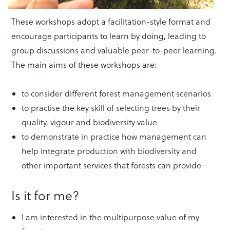
These workshops adopt a facilitation-style format and
encourage participants to learn by doing, leading to
group discussions and valuable peer-to-peer learning.
The main aims of these workshops are:
to consider different forest management scenarios
to practise the key skill of selecting trees by their
quality, vigour and biodiversity value
to demonstrate in practice how management can
help integrate production with biodiversity and
other important services that forests can provide
Is it for me?
I am interested in the multipurpose value of my