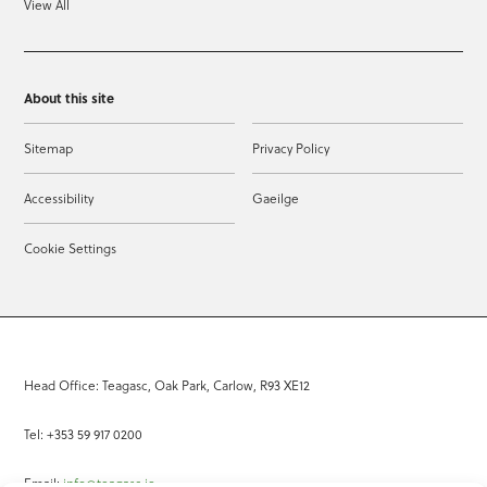
View All
About this site
Sitemap
Privacy Policy
Accessibility
Gaeilge
Cookie Settings
Head Office: Teagasc, Oak Park, Carlow, R93 XE12
Tel: +353 59 917 0200
Email:
info@teagasc.ie