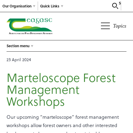
Search
Our Organisation
Quick Links
Topics
Section menu
23 April 2024
Marteloscope Forest
Management
Workshops
Our upcoming “marteloscope” forest management
workshops allow forest owners and other interested