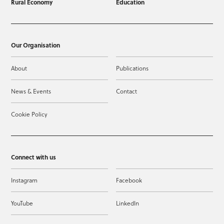
Rural Economy
Education
Our Organisation
About
Publications
News & Events
Contact
Cookie Policy
Connect with us
Instagram
Facebook
YouTube
LinkedIn