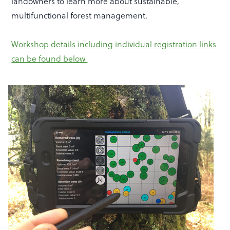
landowners to learn more about sustainable,
multifunctional forest management.
Workshop details including individual registration links
can be found below