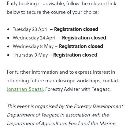
Early booking is advisable, follow the relevant link
below to secure the course of your choice:
Registration closed
Tuesday 23 April –
Registration closed
Wednesday 24 April –
Registration closed
Wednesday 8 May –
Registration closed
Thursday 9 May –
For further information and to express interest in
attending future marteloscope workshops, contact
Jonathan Spazzi
, Forestry Adviser with Teagasc.
This event is organised by the Forestry Development
Department of Teagasc in association with the
Department of Agriculture, Food and the Marine.