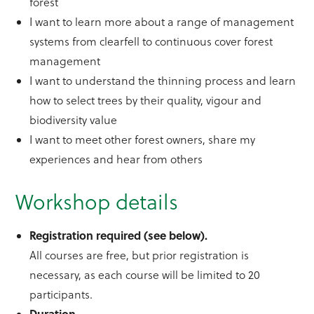
forest
I want to learn more about a range of management
systems from clearfell to continuous cover forest
management
I want to understand the thinning process and learn
how to select trees by their quality, vigour and
biodiversity value
I want to meet other forest owners, share my
experiences and hear from others
Workshop details
Registration required (see below).
All courses are free, but prior registration is
necessary, as each course will be limited to 20
participants.
Duration.