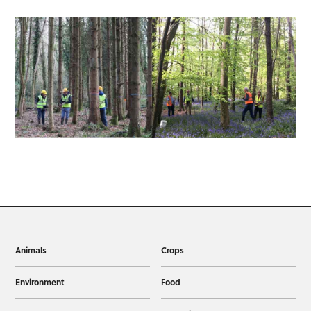
Animals
Crops
Environment
Food