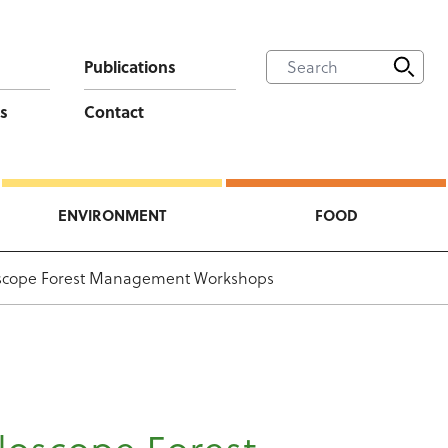
Publications
s
Contact
ENVIRONMENT
FOOD
scope Forest Management Workshops