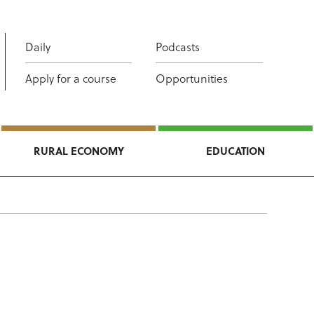
Daily
Podcasts
Apply for a course
Opportunities
RURAL ECONOMY
EDUCATION