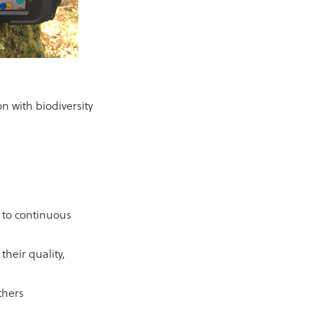
 with biodiversity
 to continuous
their quality,
thers