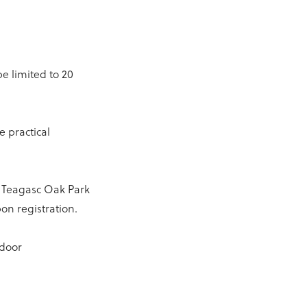
be limited to 20
e practical
in Teagasc Oak Park
on registration.
tdoor