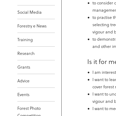
to consider d
management
Social Media
to practise th
selecting tre
Forestry e News
vigour and b
to demonstra
Training
and other im
Research
Is it for 
Grants
I am interes
I want to le
Advice
cover fores
I want to un
Events
vigour and b
Forest Photo
I want to me
Competition