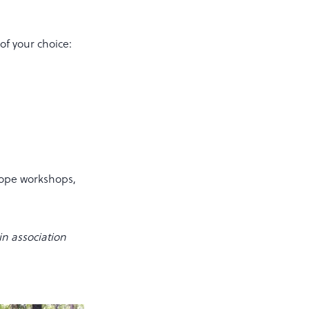
of your choice:
scope workshops,
n association