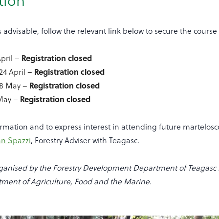
tion
s advisable, follow the relevant link below to secure the course 
Registration closed
pril –
Registration closed
4 April –
Registration closed
8 May –
Registration closed
 May –
ormation and to express interest in attending future martelo
an Spazzi
, Forestry Adviser with Teagasc.
organised by the Forestry Development Department of Teagasc i
tment of Agriculture, Food and the Marine.