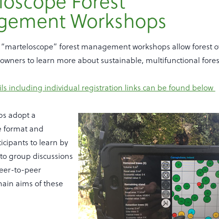
loscope Forest
gement Workshops
“marteloscope” forest management workshops allow forest o
downers to learn more about sustainable, multifunctional fo
s including individual registration links can be found below
ps adopt a
le format and
cipants to learn by
 to group discussions
eer-to-peer
main aims of these