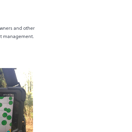
wners and other
rest management.