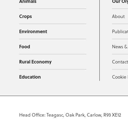
Animals
Our Or
Crops
About
Environment
Publica
Food
News &
Rural Economy
Contac
Education
Cookie 
Head Office: Teagasc, Oak Park, Carlow, R93 XE12