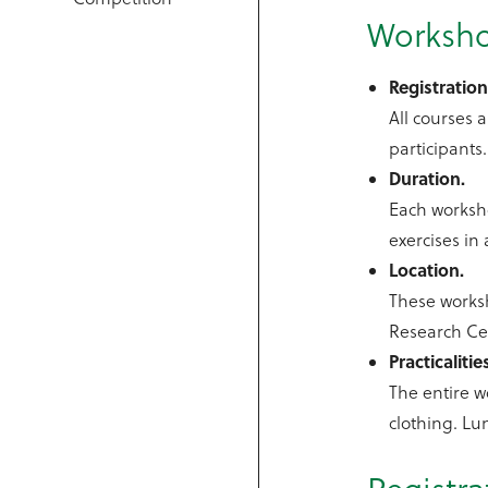
Worksho
Registration
All courses a
participants
Duration.
Each worksho
exercises in 
Location.
These worksh
Research Cen
Practicalitie
The entire w
clothing. Lu