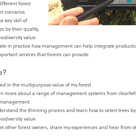
ifferent forest
 scenarios
e key skill of
es by their quality,
iodiversity value
te in practice how management can help integrate production
portant services that forests can provide
me?
ted in the multipurpose value of my forest
arn more about a range of management systems from clearfell
t management
derstand the thinning process and learn how to select trees by 
iodiversity value
et other forest owners, share my experiences and hear from o