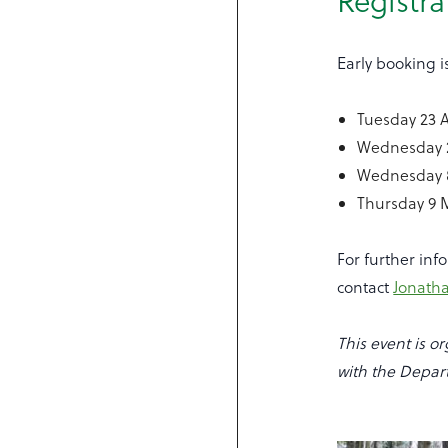
Registra
Early booking i
Tuesday 23 A
Wednesday 2
Wednesday 
Thursday 9
For further inf
contact
Jonath
This event is 
with the Depar