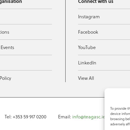
ganisation
Connect with us
Instagram
tions
Facebook
 Events
YouTube
t
LinkedIn
Policy
View All
To provide t
device infor
Tel: +353 59 917 0200
Email:
info@teagasc.ie
Fax: +
browsing beh
adversely aff