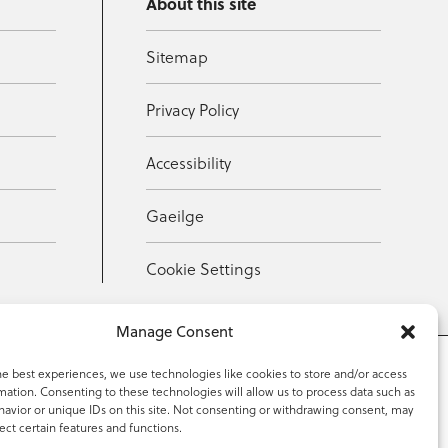
About this site
Sitemap
Privacy Policy
Accessibility
Gaeilge
Cookie Settings
Manage Consent
he best experiences, we use technologies like cookies to store and/or access
mation. Consenting to these technologies will allow us to process data such as
353 59 918 2097
avior or unique IDs on this site. Not consenting or withdrawing consent, may
ect certain features and functions.