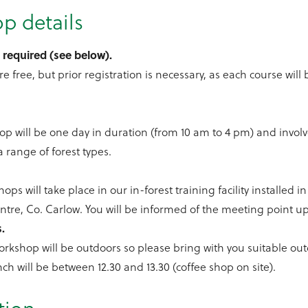
p details
 required (see below).
re free, but prior registration is necessary, as each course will 
.
p will be one day in duration (from 10 am to 4 pm) and involv
a range of forest types.
ops will take place in our in-forest training facility installed 
tre, Co. Carlow. You will be informed of the meeting point up
s.
orkshop will be outdoors so please bring with you suitable ou
nch will be between 12.30 and 13.30 (coffee shop on site).