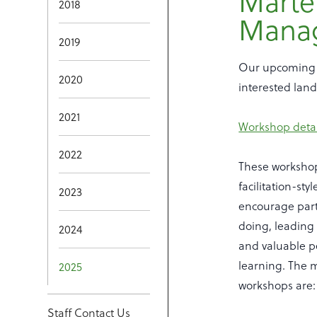
Marte
2018
Mana
2019
Our upcoming 
2020
interested lan
2021
Workshop detail
2022
These worksho
facilitation-sty
2023
encourage parti
doing, leading
2024
and valuable p
learning. The 
2025
workshops are:
Staff Contact Us