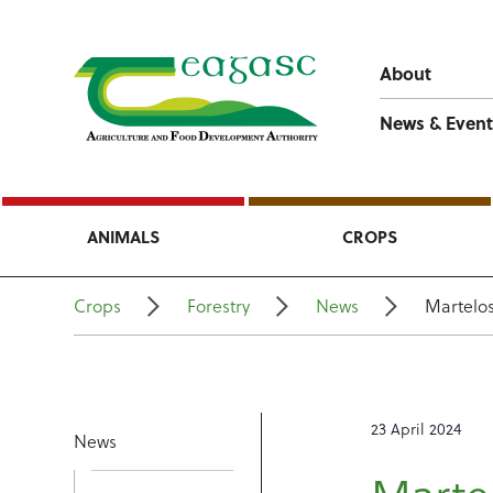
About
News & Event
ANIMALS
CROPS
Crops
Forestry
News
Martelo
23 April 2024
News