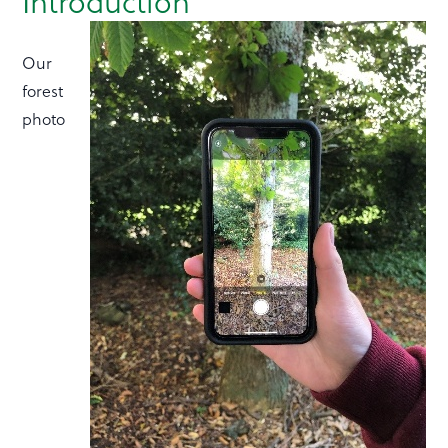
Introduction
Our
forest
photo