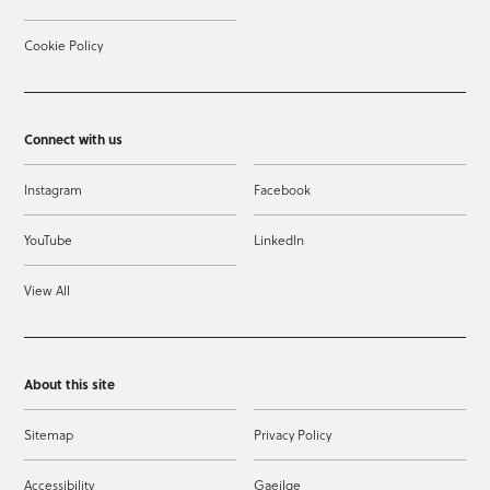
Cookie Policy
Connect with us
Instagram
Facebook
YouTube
LinkedIn
View All
About this site
Sitemap
Privacy Policy
Accessibility
Gaeilge