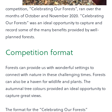
competition, “Celebrating Our Forests”, ran over the
months of October and November 2020. “Celebrating
Our Forests” was an ideal opportunity to capture and
record some of the many benefits provided by well-
planned forests.
Competition format
Forests can provide us with wonderful settings to
connect with nature in these challenging times. Forests
can also be a haven for wildlife and plants. The
autumnal tree colours provided an ideal opportunity to
capture great views.
The format for the “Celebrating Our Forests”