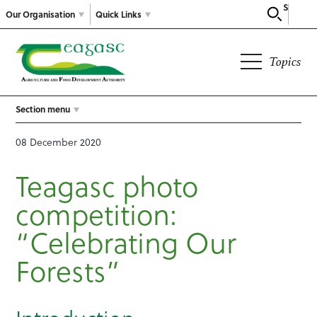
Search
Our Organisation
Quick Links
Topics
Section menu
08 December 2020
Teagasc photo
competition:
“Celebrating Our
Forests”