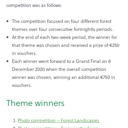
competition was as follows:
The competition focused on four different forest
themes over four consecutive fortnightly periods.
At the end of each two-week period, the winner for
that theme was chosen and received a prize of €250
in vouchers.
Each winner went forward to a Grand Final on 8
December 2020 when the overall competition
winner was chosen, winning an additional €750 in
vouchers.
Theme winners
Photo competition – Forest Landscapes