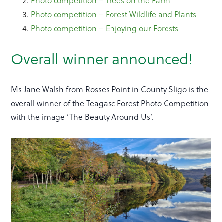
Photo competition – Trees on the Farm
Photo competition – Forest Wildlife and Plants
Photo competition – Enjoying our Forests
Overall winner announced!
Ms Jane Walsh from Rosses Point in County Sligo is the
overall winner of the Teagasc Forest Photo Competition
with the image ‘The Beauty Around Us’.