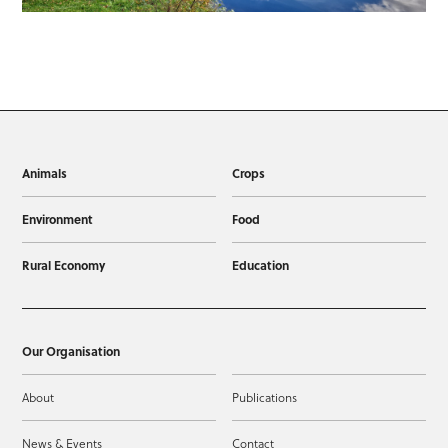
Animals
Crops
Environment
Food
Rural Economy
Education
Our Organisation
About
Publications
News & Events
Contact