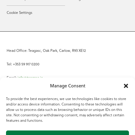
Cookie Settings
Head Office: Teagasc, Oak Park, Carlow, R93 XE12
Tel: +353 59 917 0200
Email:
info@teagasc.ie
Manage Consent
Fax: +353 59 918 2097
To provide the best experiences, we use technologies like cookies to store
and/or access device information. Consenting to these technologies will
Online Services
allow us to process data such as browsing behavior or unique IDs on this
site. Not consenting or withdrawing consent, may adversely affect certain
Teagasc Registered Charity Number: 20022754
features and functions.
Terms of Use