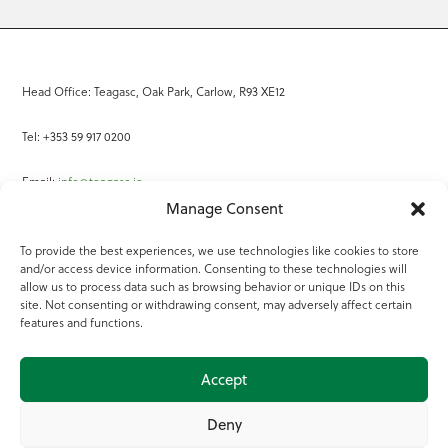
Head Office: Teagasc, Oak Park, Carlow, R93 XE12
Tel: +353 59 917 0200
Email:
info@teagasc.ie
Manage Consent
Fax: +353 59 918 2097
To provide the best experiences, we use technologies like cookies to store
and/or access device information. Consenting to these technologies will
Online Services
allow us to process data such as browsing behavior or unique IDs on this
site. Not consenting or withdrawing consent, may adversely affect certain
Teagasc Registered Charity Number: 20022754
features and functions.
Terms of Use
Accept
© 2025 Teagasc
Deny