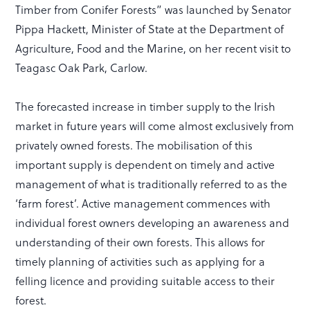
Timber from Conifer Forests” was launched by Senator
Pippa Hackett, Minister of State at the Department of
Agriculture, Food and the Marine, on her recent visit to
Teagasc Oak Park, Carlow.
The forecasted increase in timber supply to the Irish
market in future years will come almost exclusively from
privately owned forests. The mobilisation of this
important supply is dependent on timely and active
management of what is traditionally referred to as the
‘farm forest’. Active management commences with
individual forest owners developing an awareness and
understanding of their own forests. This allows for
timely planning of activities such as applying for a
felling licence and providing suitable access to their
forest.