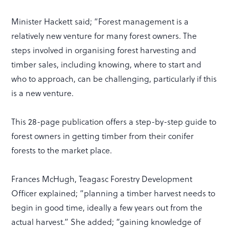
Minister Hackett said; “Forest management is a
relatively new venture for many forest owners. The
steps involved in organising forest harvesting and
timber sales, including knowing, where to start and
who to approach, can be challenging, particularly if this
is a new venture.
This 28-page publication offers a step-by-step guide to
forest owners in getting timber from their conifer
forests to the market place.
Frances McHugh, Teagasc Forestry Development
Officer explained; “planning a timber harvest needs to
begin in good time, ideally a few years out from the
actual harvest.” She added; “gaining knowledge of