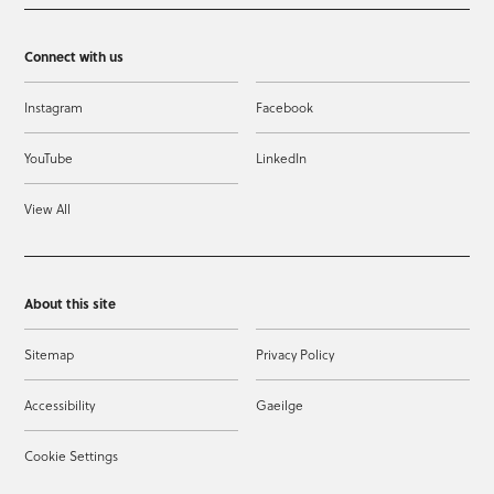
Connect with us
Instagram
Facebook
YouTube
LinkedIn
View All
About this site
Sitemap
Privacy Policy
Accessibility
Gaeilge
Cookie Settings