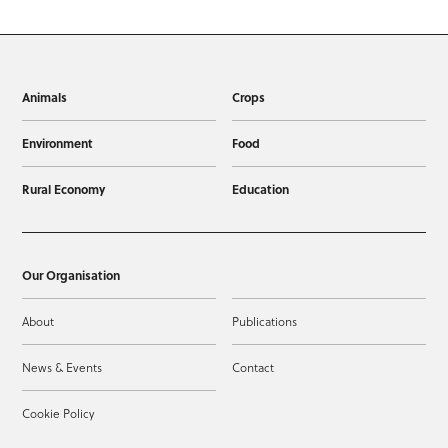
Animals
Crops
Environment
Food
Rural Economy
Education
Our Organisation
About
Publications
News & Events
Contact
Cookie Policy