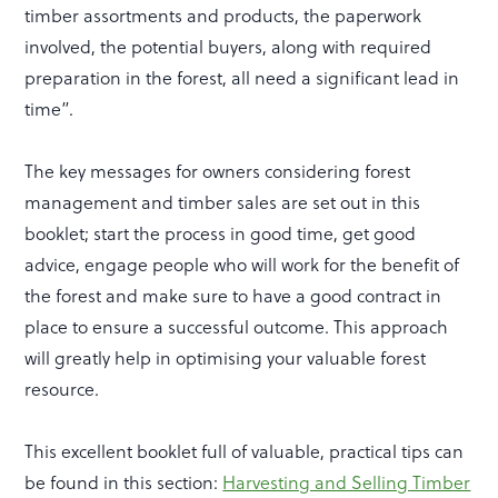
timber assortments and products, the paperwork
involved, the potential buyers, along with required
preparation in the forest, all need a significant lead in
time”.
The key messages for owners considering forest
management and timber sales are set out in this
booklet; start the process in good time, get good
advice, engage people who will work for the benefit of
the forest and make sure to have a good contract in
place to ensure a successful outcome. This approach
will greatly help in optimising your valuable forest
resource.
This excellent booklet full of valuable, practical tips can
be found in this section:
Harvesting and Selling Timber