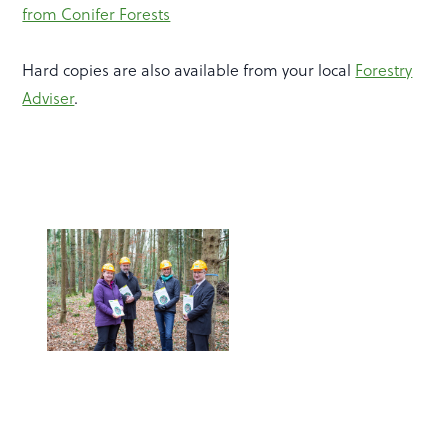
from Conifer Forests
Hard copies are also available from your local
Forestry
Adviser
.