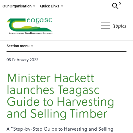
Search
Our Organisation
Quick Links
Topics
Section menu
03 February 2022
Minister Hackett
launches Teagasc
Guide to Harvesting
and Selling Timber
A “Step-by-Step Guide to Harvesting and Selling