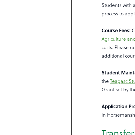
Students with a
process to appl
Course Fees:
C
Agriculture an
costs. Please n
additional cour
Student Maint
the
Teagasc S
Grant set by t
Application Pr
in Horsemanshi
Transfe