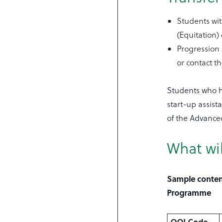
Students wit
(Equitation)
Progression
or contact t
Students who ha
start-up assis
of the Advance
What wil
Sample content
Programme
QQI Code