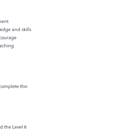
yment
ledge and skills
ncourage
oaching
complete the:
d the Level 6