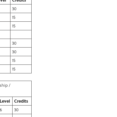
30
15
15
30
30
15
15
ship /
Level
Credits
6
30