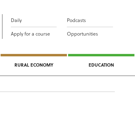
Daily
Podcasts
Apply for a course
Opportunities
RURAL ECONOMY
EDUCATION
n