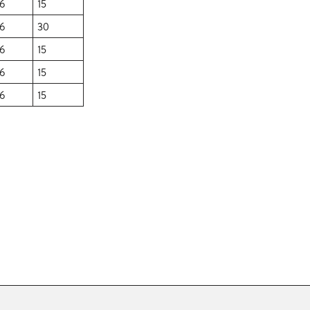
6
15
6
30
6
15
6
15
6
15