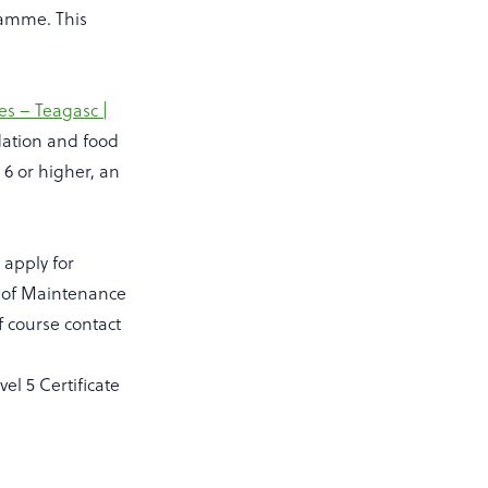
gramme. This
s – Teagasc |
dation and food
 6 or higher, an
 apply for
e of Maintenance
 course contact
el 5 Certificate