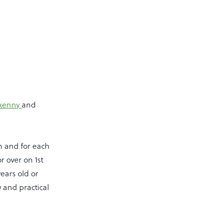
ilkenny
and
on and for each
r over on 1st
ears old or
w and practical