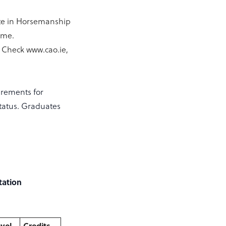
cate in Horsemanship
mme.
 Check www.cao.ie,
irements for
Status. Graduates
tation
vel
Credits