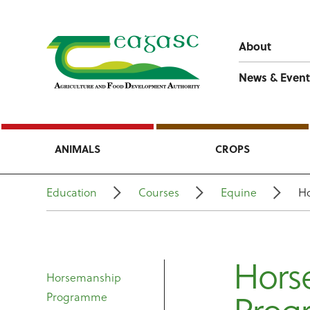
About
News & Event
ANIMALS
CROPS
Education
Courses
Equine
H
Hors
Horsemanship
Programme