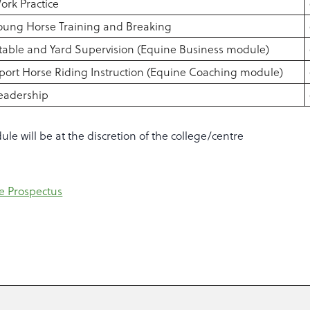
ork Practice
oung Horse Training and Breaking
table and Yard Supervision (Equine Business module)
port Horse Riding Instruction (Equine Coaching module)
eadership
le will be at the discretion of the college/centre
e Prospectus