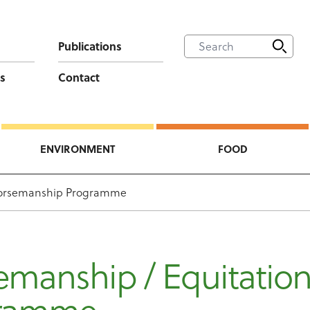
Publications
s
Contact
ENVIRONMENT
FOOD
orsemanship Programme
emanship / Equitatio