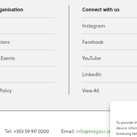
ganisation
Connect with us
Instagram
tions
Facebook
 Events
YouTube
t
LinkedIn
Policy
View All
To provide t
device infor
Tel: +353 59 917 0200
Email:
info@teagasc.ie
Fax: +
browsing beh