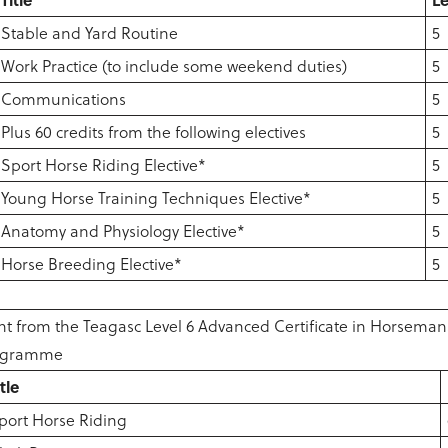
Stable and Yard Routine
5
Work Practice (to include some weekend duties)
5
Communications
5
Plus 60 credits from the following electives
5
Sport Horse Riding Elective*
5
Young Horse Training Techniques Elective*
5
Anatomy and Physiology Elective*
5
Horse Breeding Elective*
5
t from the Teagasc Level 6 Advanced Certificate in Horseman
rogramme
itle
port Horse Riding