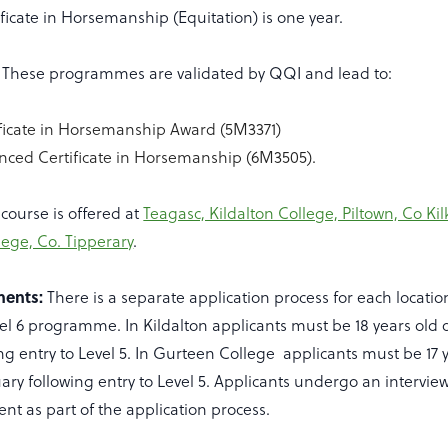
icate in Horsemanship (Equitation) is one year.
These programmes are validated by QQI and lead to:
ificate in Horsemanship Award (5M3371)
nced Certificate in Horsemanship (6M3505).
course is offered at
Teagasc, Kildalton College, Piltown, Co K
ege, Co. Tipperary
.
ments:
There is a separate application process for each locati
el 6 programme. In Kildalton applicants must be 18 years old o
ng entry to Level 5. In Gurteen College applicants must be 17 y
uary following entry to Level 5. Applicants undergo an intervie
nt as part of the application process.