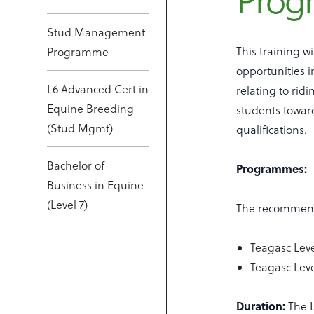
Pro
Stud Management
This training w
Programme
opportunities i
L6 Advanced Cert in
relating to rid
Equine Breeding
students towar
(Stud Mgmt)
qualifications.
Bachelor of
Programmes:
Business in Equine
(Level 7)
The recommende
Teagasc Leve
Teagasc Leve
Duration:
The L