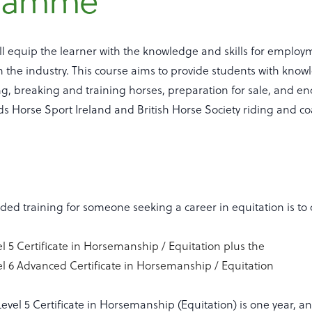
gramme
ill equip the learner with the knowledge and skills for emplo
n the industry. This course aims to provide students with know
ing, breaking and training horses, preparation for sale, and e
ds Horse Sport Ireland and British Horse Society riding and c
d training for someone seeking a career in equitation is to 
l 5 Certificate in Horsemanship / Equitation plus the
l 6 Advanced Certificate in Horsemanship / Equitation
evel 5 Certificate in Horsemanship (Equitation) is one year, an