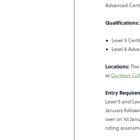
Advanced Certif
Qualifications:
Level 5 Cert
Level 6 Adva
Locations:
The 
at
Gurteen Coll
Entry Require
Level 5 and Lev
January followi
over on 1st Jan
riding assessme