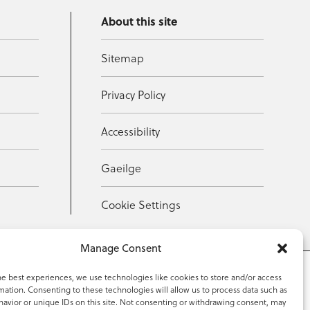
About this site
Sitemap
Privacy Policy
Accessibility
Gaeilge
Cookie Settings
Manage Consent
he best experiences, we use technologies like cookies to store and/or access
mation. Consenting to these technologies will allow us to process data such as
353 59 918 2097
avior or unique IDs on this site. Not consenting or withdrawing consent, may