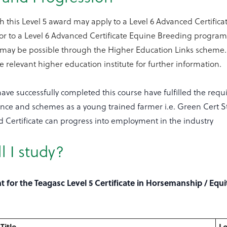
h this Level 5 award may apply to a Level 6 Advanced Certifi
 or to a Level 6 Advanced Certificate Equine Breeding progra
 may be possible through the Higher Education Links scheme.
he relevant higher education institute for further information.
ve successfully completed this course have fulfilled the requ
tance and schemes as a young trained farmer i.e. Green Cert 
d Certificate can progress into employment in the industry
l I study?
 for the Teagasc Level 5 Certificate in Horsemanship / Equi
Title
Le