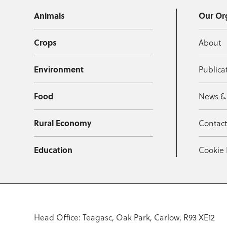
Animals
Our Or
Crops
About
Environment
Publica
Food
News &
Rural Economy
Contac
Education
Cookie 
Head Office: Teagasc, Oak Park, Carlow, R93 XE12