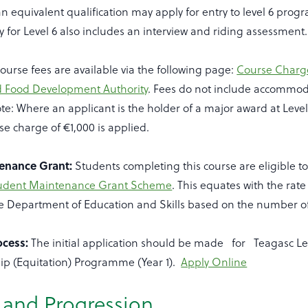
n equivalent qualification may apply for entry to level 6 pro
y for Level 6 also includes an interview and riding assessment.
ourse fees are available via the following page:
Course Charge
d Food Development Authority
. Fees do not include accommo
ote: Where an applicant is the holder of a major award at Level
se charge of €1,000 is applied.
enance Grant:
Students completing this course are eligible to
tudent Maintenance Grant Scheme
. This equates with the rat
he Department of Education and Skills based on the number of
ocess:
The initial application should be made for Teagasc Lev
p (Equitation) Programme (Year 1).
Apply Online
r and Progression