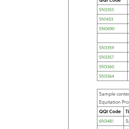
5N3355
5N1433
5N0690
5N3359
5N3357
5N3360
5N3364
Sample conten
Equitation P
QQI Code
T
6N3481
S