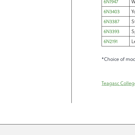
6N1947
W
6N3403
Y
6N3387
S
6N3393
S
6N2191
L
*Choice of modu
Teagasc Colleg