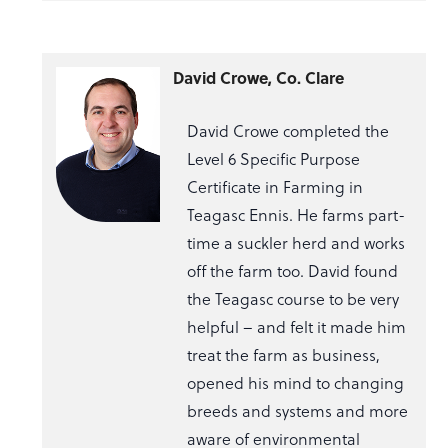
David Crowe, Co. Clare
David Crowe completed the
Level 6 Specific Purpose
Certificate in Farming in
Teagasc Ennis. He farms part-
time a suckler herd and works
off the farm too. David found
the Teagasc course to be very
helpful – and felt it made him
treat the farm as business,
opened his mind to changing
breeds and systems and more
aware of environmental