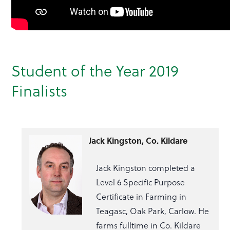
Student of the Year 2019
Finalists
Jack Kingston, Co. Kildare
Jack Kingston completed a
Level 6 Specific Purpose
Certificate in Farming in
Teagasc, Oak Park, Carlow. He
farms fulltime in Co. Kildare