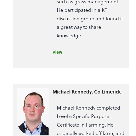
such as grass management.
He participated in a KT
discussion group and found it
a great way to share
knowledge
View
Michael Kennedy, Co Limerick
Michael Kennedy completed
Level 6 Specific Purpose
Certificate in Farming. He
originally worked off farm, and