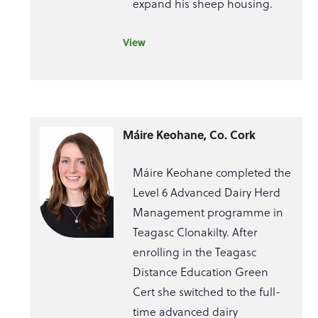
expand his sheep housing.
View
Máire Keohane, Co. Cork
Máire Keohane completed the
Level 6 Advanced Dairy Herd
Management programme in
Teagasc Clonakilty. After
enrolling in the Teagasc
Distance Education Green
Cert she switched to the full-
time advanced dairy