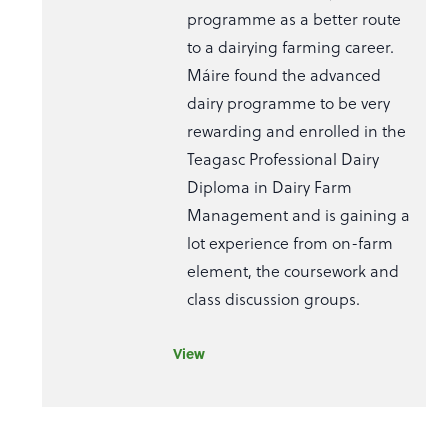
programme as a better route
to a dairying farming career.
Máire found the advanced
dairy programme to be very
rewarding and enrolled in the
Teagasc Professional Dairy
Diploma in Dairy Farm
Management and is gaining a
lot experience from on-farm
element, the coursework and
class discussion groups.
View