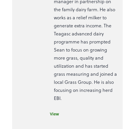
manager in partnership on
the family dairy farm. He also
works as a relief milker to
generate extra income. The
Teagasc advanced dairy
programme has prompted
Sean to focus on growing
more grass, quality and
utilization and has started
grass measuring and joined a
local Grass Group. He is also
focusing on increasing herd
EBI.
View