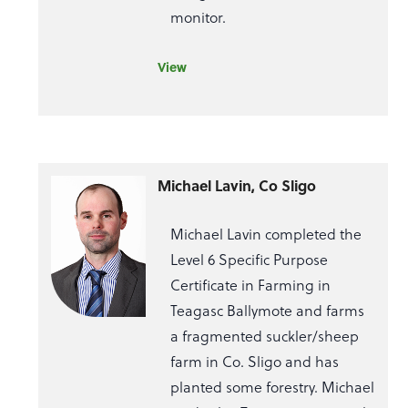
monitor.
View
Michael Lavin, Co Sligo
Michael Lavin completed the
Level 6 Specific Purpose
Certificate in Farming in
Teagasc Ballymote and farms
a fragmented suckler/sheep
farm in Co. Sligo and has
planted some forestry. Michael