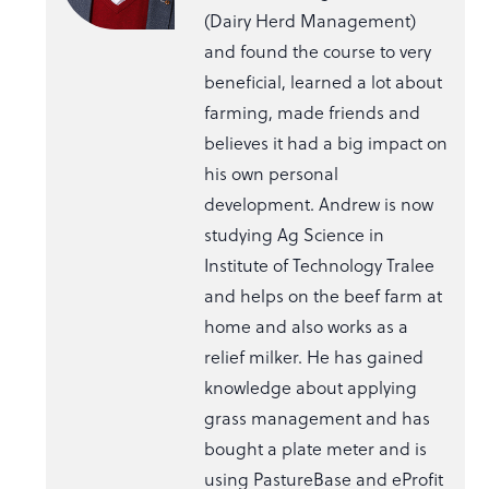
(Dairy Herd Management)
and found the course to very
beneficial, learned a lot about
farming, made friends and
believes it had a big impact on
his own personal
development. Andrew is now
studying Ag Science in
Institute of Technology Tralee
and helps on the beef farm at
home and also works as a
relief milker. He has gained
knowledge about applying
grass management and has
bought a plate meter and is
using PastureBase and eProfit