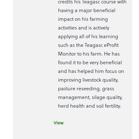
credits his Teagasc course with
having a major beneficial
impact on his farming
activities and is actively
applying all of his learning
such as the Teagasc eProfit
Monitor to his farm. He has
found it to be very beneficial
and has helped him focus on
improving livestock quality,
pasture reseeding, grass
management, silage quality,
herd health and soil fertility.
View