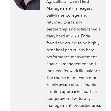
Agricultural (Dairy Herd
Management) in Teagasc
Ballyhaise College and
returned to a family
partnership and established a
dairy herd in 2020. Enda
found the course to be highly
beneficial particularly herd
performance measurement,
financial management and
the need for work life balance.
The course made Enda more
keenly aware of sustainable
farming approaches such as
hedgerow and waterway
management, protected urea,