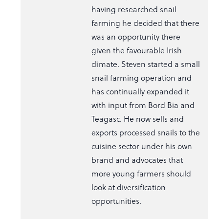
having researched snail
farming he decided that there
was an opportunity there
given the favourable Irish
climate. Steven started a small
snail farming operation and
has continually expanded it
with input from Bord Bia and
Teagasc. He now sells and
exports processed snails to the
cuisine sector under his own
brand and advocates that
more young farmers should
look at diversification
opportunities.