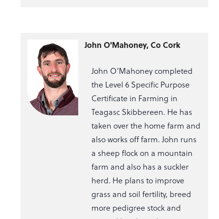
John O'Mahoney, Co Cork
John O’Mahoney completed
the Level 6 Specific Purpose
Certificate in Farming in
Teagasc Skibbereen. He has
taken over the home farm and
also works off farm. John runs
a sheep flock on a mountain
farm and also has a suckler
herd. He plans to improve
grass and soil fertility, breed
more pedigree stock and