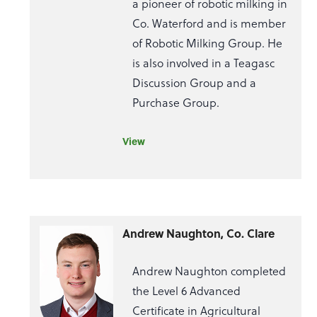
a pioneer of robotic milking in
Co. Waterford and is member
of Robotic Milking Group. He
is also involved in a Teagasc
Discussion Group and a
Purchase Group.
View
Andrew Naughton, Co. Clare
Andrew Naughton completed
the Level 6 Advanced
Certificate in Agricultural