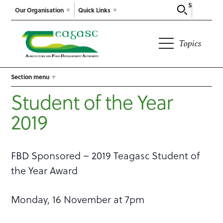
Search
Our Organisation
Quick Links
Topics
Section menu
Student of the Year
2019
FBD Sponsored – 2019 Teagasc Student of
the Year Award
Monday, 16 November at 7pm