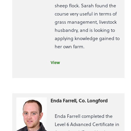
sheep flock. Sarah found the
course very useful in terms of
grass management, livestock
husbandry, and is looking to
applying knowledge gained to
her own farm.
View
Enda Farrell, Co. Longford
Enda Farrell completed the
Level 6 Advanced Certificate in