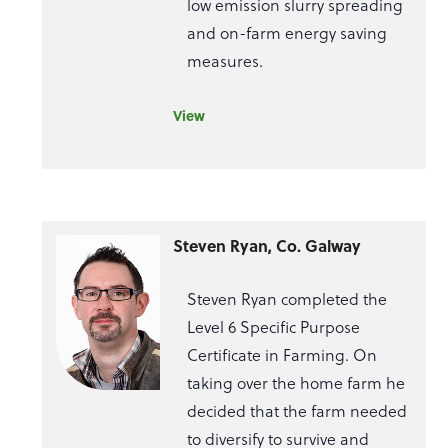
low emission slurry spreading
and on-farm energy saving
measures.
View
Steven Ryan, Co. Galway
Steven Ryan completed the
Level 6 Specific Purpose
Certificate in Farming. On
taking over the home farm he
decided that the farm needed
to diversify to survive and