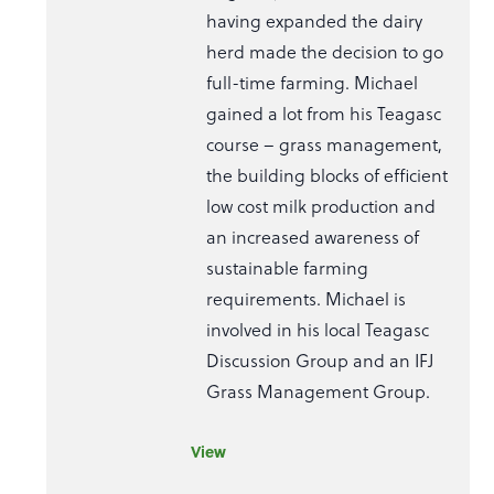
having expanded the dairy
herd made the decision to go
full-time farming. Michael
gained a lot from his Teagasc
course – grass management,
the building blocks of efficient
low cost milk production and
an increased awareness of
sustainable farming
requirements. Michael is
involved in his local Teagasc
Discussion Group and an IFJ
Grass Management Group.
View