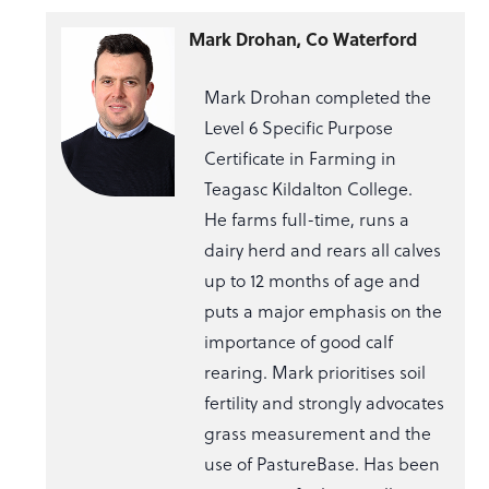
Mark Drohan, Co Waterford
Mark Drohan completed the
Level 6 Specific Purpose
Certificate in Farming in
Teagasc Kildalton College.
He farms full-time, runs a
dairy herd and rears all calves
up to 12 months of age and
puts a major emphasis on the
importance of good calf
rearing. Mark prioritises soil
fertility and strongly advocates
grass measurement and the
use of PastureBase. Has been