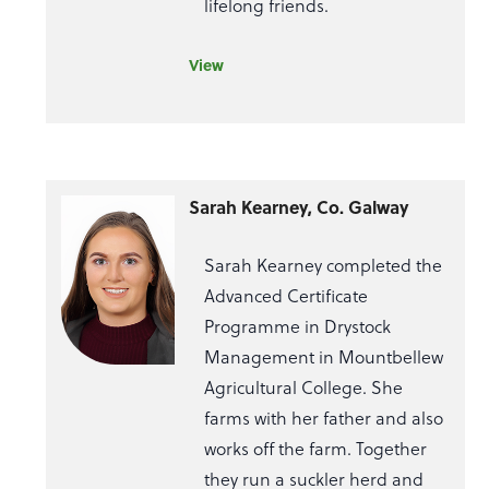
lifelong friends.
View
Sarah Kearney, Co. Galway
Sarah Kearney completed the
Advanced Certificate
Programme in Drystock
Management in Mountbellew
Agricultural College. She
farms with her father and also
works off the farm. Together
they run a suckler herd and