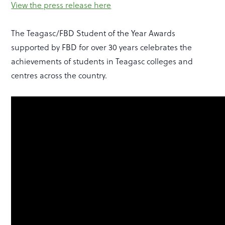
View the press release here
The Teagasc/FBD Student of the Year Awards
supported by FBD for over 30 years celebrates the
achievements of students in Teagasc colleges and
centres across the country.