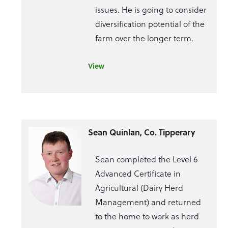
issues. He is going to consider
diversification potential of the
farm over the longer term.
View
Sean Quinlan, Co. Tipperary
Sean completed the Level 6
Advanced Certificate in
Agricultural (Dairy Herd
Management) and returned
to the home to work as herd