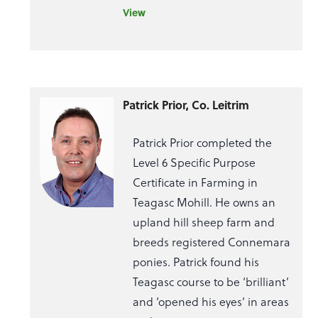
View
Patrick Prior, Co. Leitrim
Patrick Prior completed the
Level 6 Specific Purpose
Certificate in Farming in
Teagasc Mohill. He owns an
upland hill sheep farm and
breeds registered Connemara
ponies. Patrick found his
Teagasc course to be ‘brilliant’
and ‘opened his eyes’ in areas