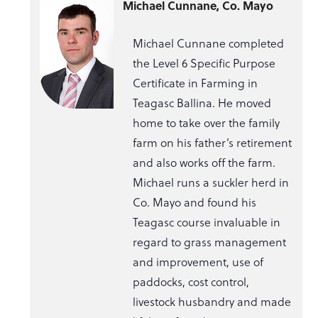
Michael Cunnane, Co. Mayo
Michael Cunnane completed
the Level 6 Specific Purpose
Certificate in Farming in
Teagasc Ballina. He moved
home to take over the family
farm on his father’s retirement
and also works off the farm.
Michael runs a suckler herd in
Co. Mayo and found his
Teagasc course invaluable in
regard to grass management
and improvement, use of
paddocks, cost control,
livestock husbandry and made