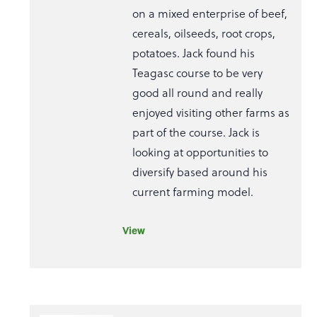
on a mixed enterprise of beef,
cereals, oilseeds, root crops,
potatoes. Jack found his
Teagasc course to be very
good all round and really
enjoyed visiting other farms as
part of the course. Jack is
looking at opportunities to
diversify based around his
current farming model.
View