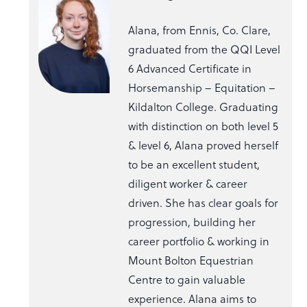
Alana, from Ennis, Co. Clare,
graduated from the QQI Level
6 Advanced Certificate in
Horsemanship – Equitation –
Kildalton College. Graduating
with distinction on both level 5
& level 6, Alana proved herself
to be an excellent student,
diligent worker & career
driven. She has clear goals for
progression, building her
career portfolio & working in
Mount Bolton Equestrian
Centre to gain valuable
experience. Alana aims to