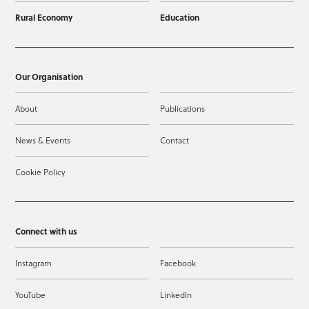
Rural Economy
Education
Our Organisation
About
Publications
News & Events
Contact
Cookie Policy
Connect with us
Instagram
Facebook
YouTube
LinkedIn