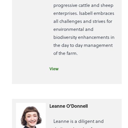
progressive cattle and sheep
enterprises. Isabell embraces
all challenges and strives for
environmental and
biodiversity enhancements in
the day to day management
of the farm.
View
Leanne O'Donnell
Leanne is a diligent and