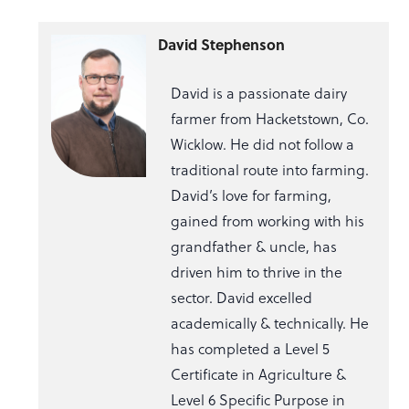
David Stephenson
David is a passionate dairy
farmer from Hacketstown, Co.
Wicklow. He did not follow a
traditional route into farming.
David’s love for farming,
gained from working with his
grandfather & uncle, has
driven him to thrive in the
sector. David excelled
academically & technically. He
has completed a Level 5
Certificate in Agriculture &
Level 6 Specific Purpose in