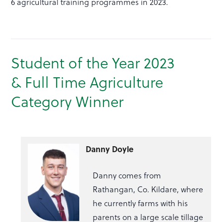
6 agricultural training programmes in 2023.
Student of the Year 2023
& Full Time Agriculture
Category Winner
Danny Doyle
Danny comes from
Rathangan, Co. Kildare, where
he currently farms with his
parents on a large scale tillage