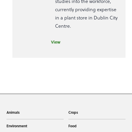
studies into the workforce,
currently providing expertise
in a plant store in Dublin City
Centre.
View
Animals
Crops
Environment
Food