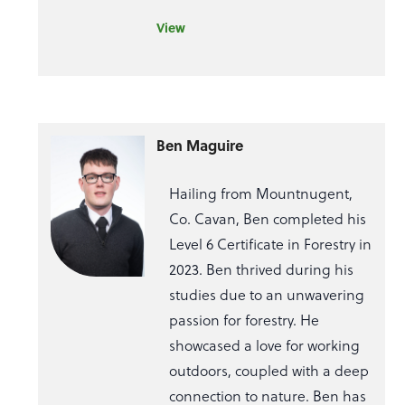
View
Ben Maguire
Hailing from Mountnugent,
Co. Cavan, Ben completed his
Level 6 Certificate in Forestry in
2023. Ben thrived during his
studies due to an unwavering
passion for forestry. He
showcased a love for working
outdoors, coupled with a deep
connection to nature. Ben has