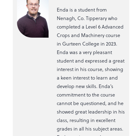
Enda is a student from
Nenagh, Co. Tipperary who
completed a Level 6 Advanced
Crops and Machinery course
in Gurteen College in 2023.
Enda was a very pleasant
student and expressed a great
interest in his course, showing
a keen interest to learn and
develop new skills. Enda’s
commitment to the course
cannot be questioned, and he
showed great leadership in his
class, resulting in excellent
grades in all his subject areas.