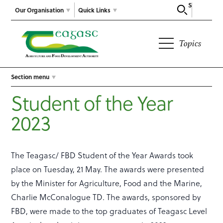
Search
Our Organisation
Quick Links
Topics
Section menu
Student of the Year
2023
The Teagasc/ FBD Student of the Year Awards took
place on Tuesday, 21 May. The awards were presented
by the Minister for Agriculture, Food and the Marine,
Charlie McConalogue TD. The awards, sponsored by
FBD, were made to the top graduates of Teagasc Level