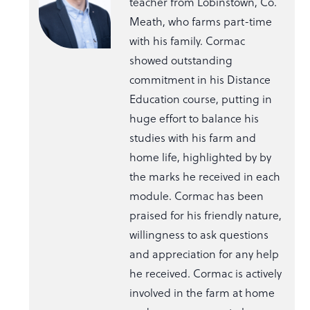
teacher from Lobinstown, Co.
Meath, who farms part-time
with his family. Cormac
showed outstanding
commitment in his Distance
Education course, putting in
huge effort to balance his
studies with his farm and
home life, highlighted by by
the marks he received in each
module. Cormac has been
praised for his friendly nature,
willingness to ask questions
and appreciation for any help
he received. Cormac is actively
involved in the farm at home