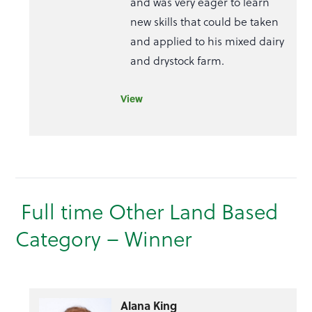
and was very eager to learn
new skills that could be taken
and applied to his mixed dairy
and drystock farm.
View
Full time Other Land Based
Category – Winner
Alana King