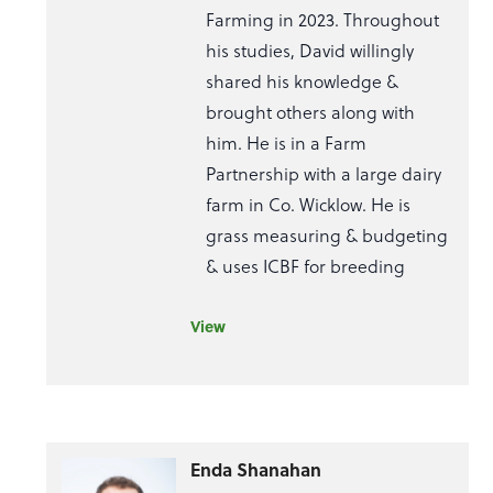
Farming in 2023. Throughout
his studies, David willingly
shared his knowledge &
brought others along with
him. He is in a Farm
Partnership with a large dairy
farm in Co. Wicklow. He is
grass measuring & budgeting
& uses ICBF for breeding
View
Enda Shanahan