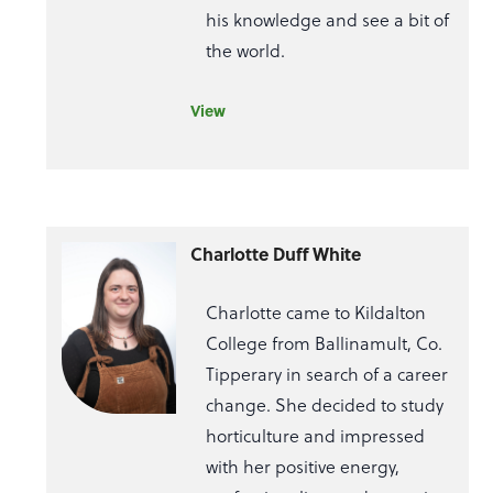
his knowledge and see a bit of
the world.
View
Charlotte Duff White
Charlotte came to Kildalton
College from Ballinamult, Co.
Tipperary in search of a career
change. She decided to study
horticulture and impressed
with her positive energy,