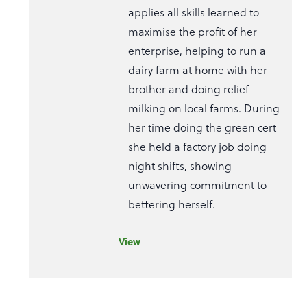
applies all skills learned to
maximise the profit of her
enterprise, helping to run a
dairy farm at home with her
brother and doing relief
milking on local farms. During
her time doing the green cert
she held a factory job doing
night shifts, showing
unwavering commitment to
bettering herself.
View