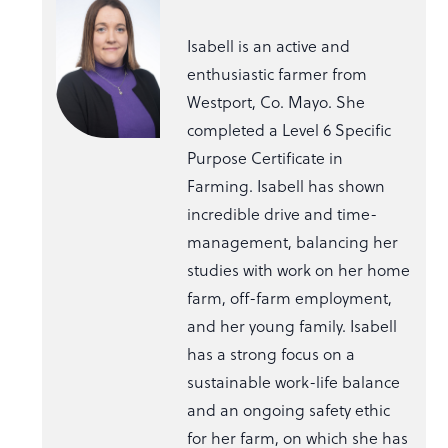
Isabell is an active and
enthusiastic farmer from
Westport, Co. Mayo. She
completed a Level 6 Specific
Purpose Certificate in
Farming. Isabell has shown
incredible drive and time-
management, balancing her
studies with work on her home
farm, off-farm employment,
and her young family. Isabell
has a strong focus on a
sustainable work-life balance
and an ongoing safety ethic
for her farm, on which she has