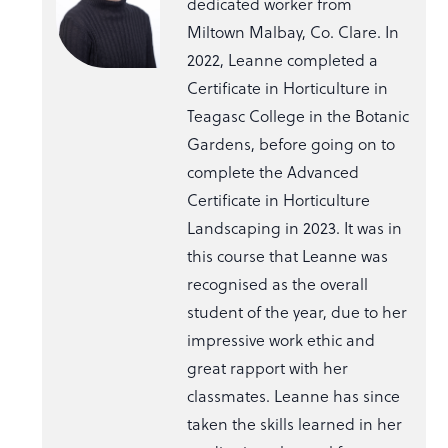
dedicated worker from
Miltown Malbay, Co. Clare. In
2022, Leanne completed a
Certificate in Horticulture in
Teagasc College in the Botanic
Gardens, before going on to
complete the Advanced
Certificate in Horticulture
Landscaping in 2023. It was in
this course that Leanne was
recognised as the overall
student of the year, due to her
impressive work ethic and
great rapport with her
classmates. Leanne has since
taken the skills learned in her