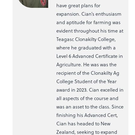
have great plans for
expansion. Cian’s enthusiasm
and aptitude for farming was
evident throughout his time at
Teagasc Clonakilty College,
where he graduated with a
Level 6 Advanced Certificate in
Agriculture. He was was the
recipient of the Clonakilty Ag
College Student of the Year
award in 2023. Cian excelled in
all aspects of the course and
was an asset to the class. Since
finishing his Advanced Cert,
Cian has headed to New
Zealand, seeking to expand