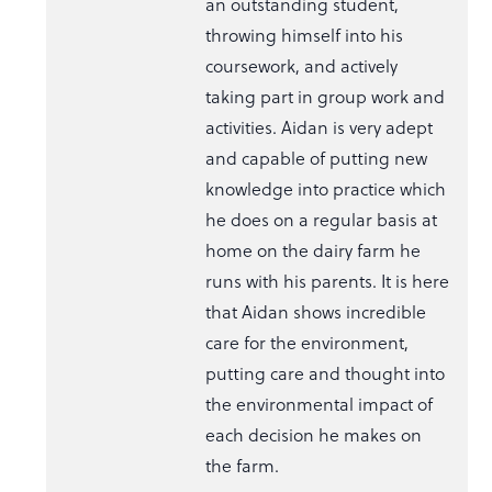
an outstanding student,
throwing himself into his
coursework, and actively
taking part in group work and
activities. Aidan is very adept
and capable of putting new
knowledge into practice which
he does on a regular basis at
home on the dairy farm he
runs with his parents. It is here
that Aidan shows incredible
care for the environment,
putting care and thought into
the environmental impact of
each decision he makes on
the farm.