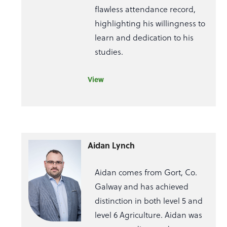
flawless attendance record,
highlighting his willingness to
learn and dedication to his
studies.
View
Aidan Lynch
Aidan comes from Gort, Co.
Galway and has achieved
distinction in both level 5 and
level 6 Agriculture. Aidan was