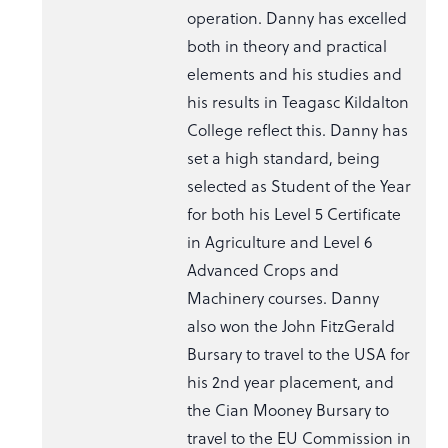
operation. Danny has excelled
both in theory and practical
elements and his studies and
his results in Teagasc Kildalton
College reflect this. Danny has
set a high standard, being
selected as Student of the Year
for both his Level 5 Certificate
in Agriculture and Level 6
Advanced Crops and
Machinery courses. Danny
also won the John FitzGerald
Bursary to travel to the USA for
his 2nd year placement, and
the Cian Mooney Bursary to
travel to the EU Commission in