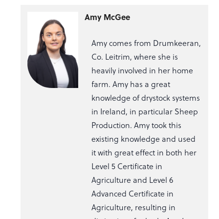
Amy McGee
Amy comes from Drumkeeran,
Co. Leitrim, where she is
heavily involved in her home
farm. Amy has a great
knowledge of drystock systems
in Ireland, in particular Sheep
Production. Amy took this
existing knowledge and used
it with great effect in both her
Level 5 Certificate in
Agriculture and Level 6
Advanced Certificate in
Agriculture, resulting in