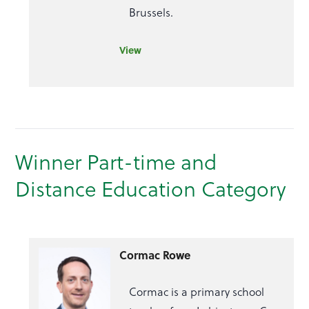
Brussels.
View
Winner Part-time and
Distance Education Category
Cormac Rowe
Cormac is a primary school