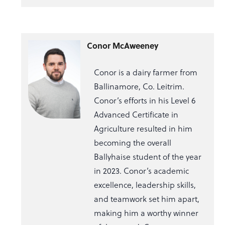
Conor McAweeney
Conor is a dairy farmer from
Ballinamore, Co. Leitrim.
Conor’s efforts in his Level 6
Advanced Certificate in
Agriculture resulted in him
becoming the overall
Ballyhaise student of the year
in 2023. Conor’s academic
excellence, leadership skills,
and teamwork set him apart,
making him a worthy winner