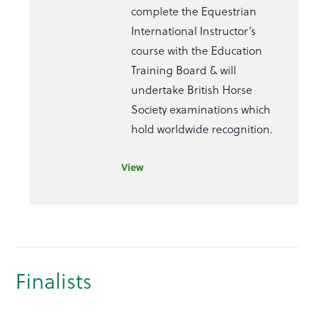
complete the Equestrian
International Instructor’s
course with the Education
Training Board & will
undertake British Horse
Society examinations which
hold worldwide recognition.
View
Finalists