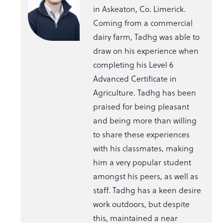
in Askeaton, Co. Limerick.
Coming from a commercial
dairy farm, Tadhg was able to
draw on his experience when
completing his Level 6
Advanced Certificate in
Agriculture. Tadhg has been
praised for being pleasant
and being more than willing
to share these experiences
with his classmates, making
him a very popular student
amongst his peers, as well as
staff. Tadhg has a keen desire
work outdoors, but despite
this, maintained a near