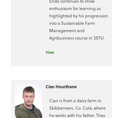
Enda continues to show
enthusiasm for learning as
highlighted by his progression
into a Sustainable Farm
Management and
Agribusiness course in SETU.
View
Cian Hourihane
Cian is from a dairy farm in
Skibberreen, Co. Cork, where
he works with his father. They