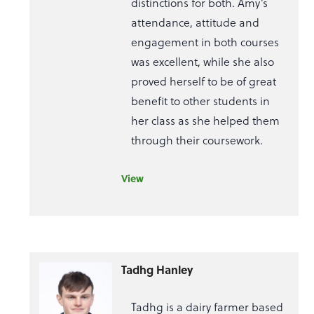
distinctions for both. Amy’s
attendance, attitude and
engagement in both courses
was excellent, while she also
proved herself to be of great
benefit to other students in
her class as she helped them
through their coursework.
View
Tadhg Hanley
Tadhg is a dairy farmer based