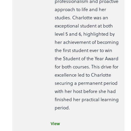
professionalism and proactive
approach to life and her
studies. Charlotte was an
exceptional student at both
level 5 and 6, highlighted by
her achievement of becoming
the first student ever to win
the Student of the Year Award
for both courses. This drive for
excellence led to Charlotte
securing a permanent period
with her host before she had
finished her practical learning
period.
View