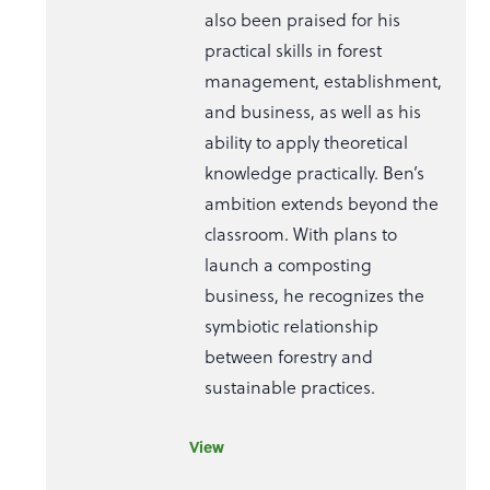
also been praised for his
practical skills in forest
management, establishment,
and business, as well as his
ability to apply theoretical
knowledge practically. Ben’s
ambition extends beyond the
classroom. With plans to
launch a composting
business, he recognizes the
symbiotic relationship
between forestry and
sustainable practices.
View