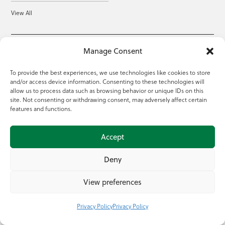
View All
Manage Consent
About this site
To provide the best experiences, we use technologies like cookies to store
Sitemap
Privacy Policy
and/or access device information. Consenting to these technologies will
allow us to process data such as browsing behavior or unique IDs on this
site. Not consenting or withdrawing consent, may adversely affect certain
Accessibility
Gaeilge
features and functions.
Cookie Settings
Accept
Deny
View preferences
Head Office: Teagasc, Oak Park, Carlow, R93 XE12
Privacy Policy
Privacy Policy
Tel: +353 59 917 0200