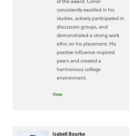
of the award. Conor
consistently excelled in his
studies, actively participated in
discussion groups, and
demonstrated a strong work
ethic on his placement. His
positive influence inspired
peers and created a
harmonious college
environment.
View
Isabell Bourke