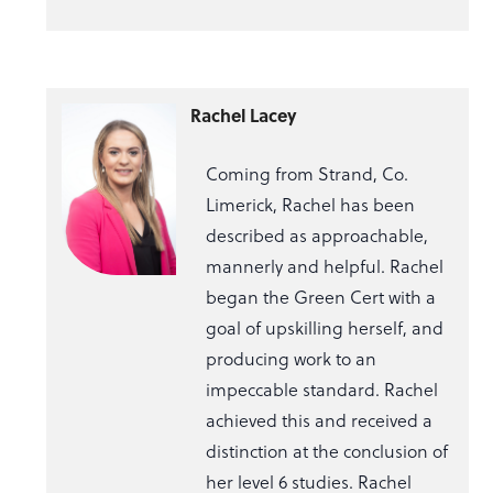
Rachel Lacey
Coming from Strand, Co.
Limerick, Rachel has been
described as approachable,
mannerly and helpful. Rachel
began the Green Cert with a
goal of upskilling herself, and
producing work to an
impeccable standard. Rachel
achieved this and received a
distinction at the conclusion of
her level 6 studies. Rachel