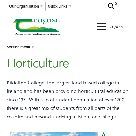
Search
Our Organisation
Quick Links
Topics
Section menu
Horticulture
Kildalton College, the largest land based college in
Ireland and has been providing horticultural education
since 1971. With a total student population of over 1200,
there is a great mix of students from all parts of the
country and beyond studying at Kildalton College.
A