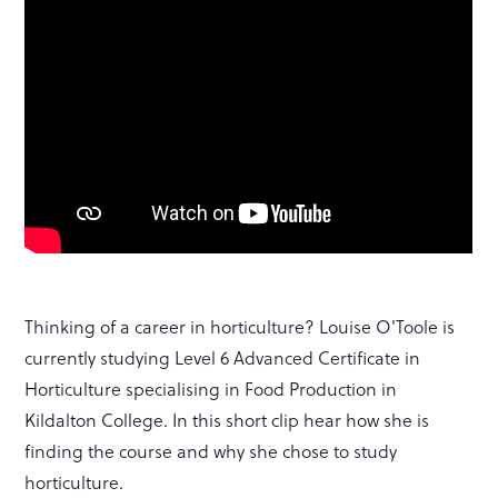
Thinking of a career in horticulture? Louise O'Toole is
currently studying Level 6 Advanced Certificate in
Horticulture specialising in Food Production in
Kildalton College. In this short clip hear how she is
finding the course and why she chose to study
horticulture.