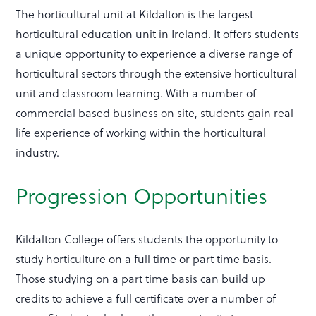
The horticultural unit at Kildalton is the largest
horticultural education unit in Ireland. It offers students
a unique opportunity to experience a diverse range of
horticultural sectors through the extensive horticultural
unit and classroom learning. With a number of
commercial based business on site, students gain real
life experience of working within the horticultural
industry.
Progression Opportunities
Kildalton College offers students the opportunity to
study horticulture on a full time or part time basis.
Those studying on a part time basis can build up
credits to achieve a full certificate over a number of