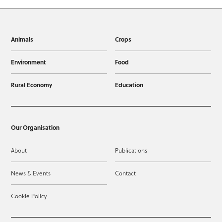
Animals
Crops
Environment
Food
Rural Economy
Education
Our Organisation
About
Publications
News & Events
Contact
Cookie Policy