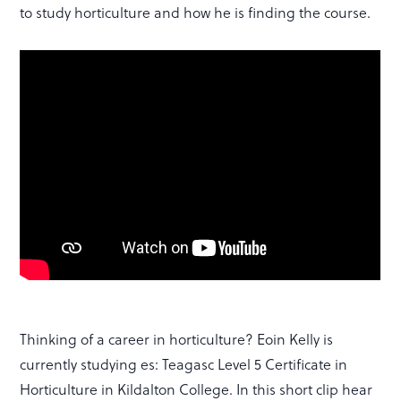
to study horticulture and how he is finding the course.
Thinking of a career in horticulture? Eoin Kelly is
currently studying es: Teagasc Level 5 Certificate in
Horticulture in Kildalton College. In this short clip hear