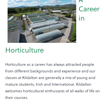
Career
in
Horticulture
Horticulture as a career has always attracted people
from different backgrounds and experience and our
classes at Kildalton are generally a mix of young and
mature students, Irish and International. Kildalton
welcomes horticultural enthusiasts of all walks of life on
their courses.