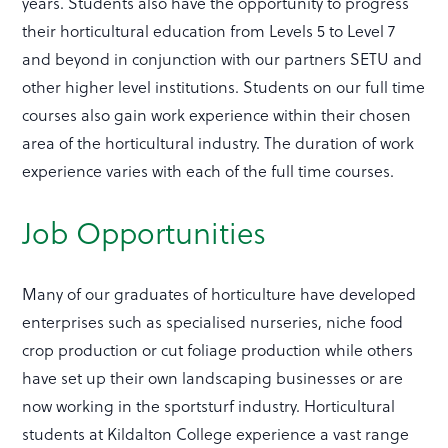
years. Students also have the opportunity to progress
their horticultural education from Levels 5 to Level 7
and beyond in conjunction with our partners SETU and
other higher level institutions. Students on our full time
courses also gain work experience within their chosen
area of the horticultural industry. The duration of work
experience varies with each of the full time courses.
Job Opportunities
Many of our graduates of horticulture have developed
enterprises such as specialised nurseries, niche food
crop production or cut foliage production while others
have set up their own landscaping businesses or are
now working in the sportsturf industry. Horticultural
students at Kildalton College experience a vast range