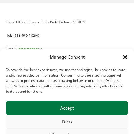
Head Office: Teagasc, Oak Park, Carlow, R93 XE12
Tel: +353 59 917 0200
Email:
info@teagasc.ie
Manage Consent
Fax: +353 59 918 2097
To provide the best experiences, we use technologies like cookies to store
and/or access device information. Consenting to these technologies will
Online Services
allow us to process data such as browsing behavior or unique IDs on this
site. Not consenting or withdrawing consent, may adversely affect certain
Teagasc Registered Charity Number: 20022754
features and functions.
Terms of Use
Accept
© 2025 Teagasc
Deny