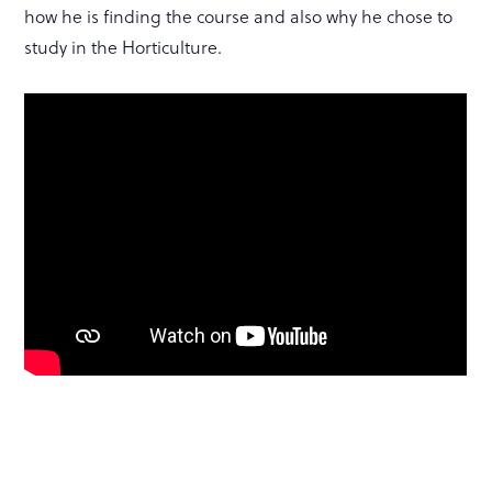
how he is finding the course and also why he chose to
study in the Horticulture.