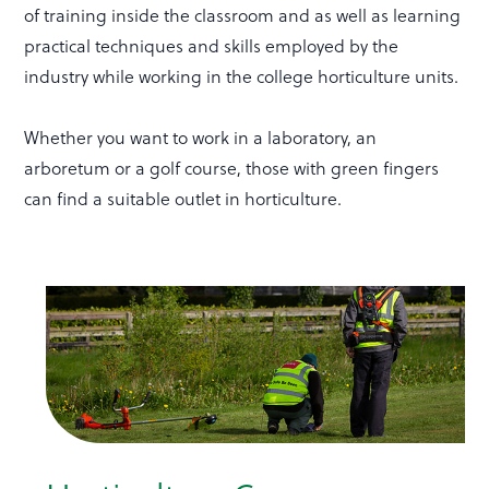
of training inside the classroom and as well as learning
practical techniques and skills employed by the
industry while working in the college horticulture units.
Whether you want to work in a laboratory, an
arboretum or a golf course, those with green fingers
can find a suitable outlet in horticulture.