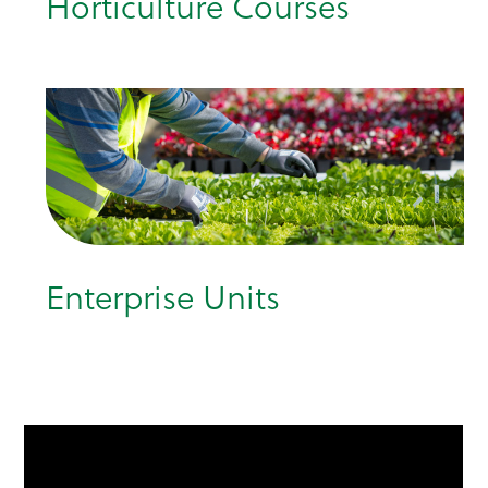
Horticulture Courses
Enterprise Units