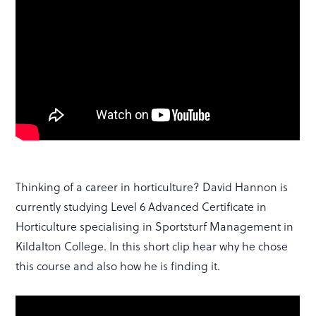
Thinking of a career in horticulture? David Hannon is
currently studying Level 6 Advanced Certificate in
Horticulture specialising in Sportsturf Management in
Kildalton College. In this short clip hear why he chose
this course and also how he is finding it.