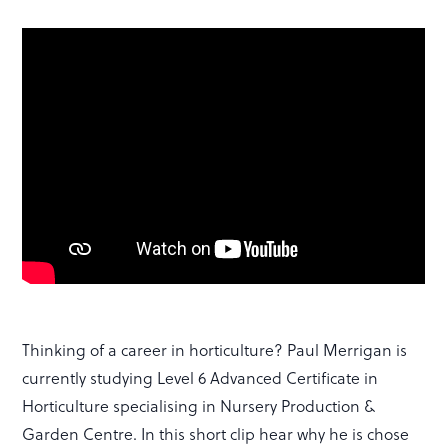
Thinking of a career in horticulture? Paul Merrigan is
currently studying Level 6 Advanced Certificate in
Horticulture specialising in Nursery Production &
Garden Centre. In this short clip hear why he is chose