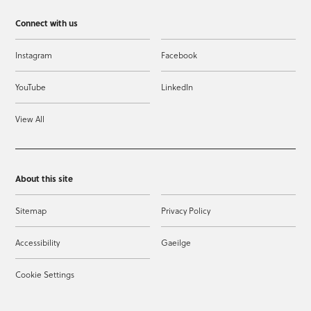
Connect with us
Instagram
Facebook
YouTube
LinkedIn
View All
About this site
Sitemap
Privacy Policy
Accessibility
Gaeilge
Cookie Settings