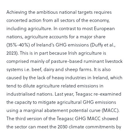
Achieving the ambitious national targets requires
concerted action from all sectors of the economy,
including agriculture. In contrast to most European
nations, agriculture accounts for a major share
(35%-40%) of Ireland’s GHG emissions (Duffy et al.,
2023). This is in part because Irish agriculture is
comprised mainly of pasture-based ruminant livestock
systems i.e. beef, dairy and sheep farms. It is also
caused by the lack of heavy industries in Ireland, which
tend to dilute agriculture related emissions in
industrialised nations. Last year, Teagasc re-examined
the capacity to mitigate agricultural GHG emissions
using a marginal abatement potential curve (MACC).
The third version of the Teagasc GHG MACC showed
the sector can meet the 2030 climate commitments by