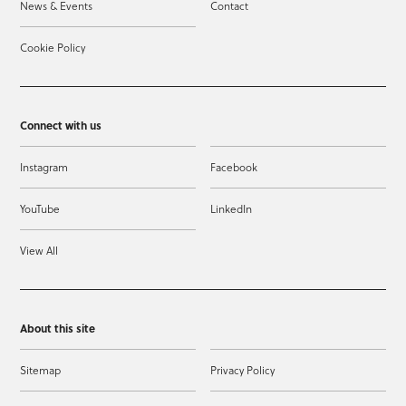
News & Events
Contact
Cookie Policy
Connect with us
Instagram
Facebook
YouTube
LinkedIn
View All
About this site
Sitemap
Privacy Policy