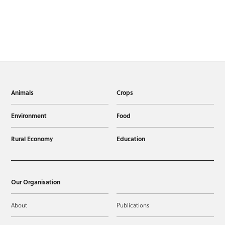
Animals
Crops
Environment
Food
Rural Economy
Education
Our Organisation
About
Publications