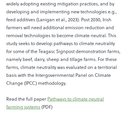
widely adopting existing mitigation practices, and by
developing and implementing new technologies e.g.,
feed additives (Lanigan et al., 2023). Post 2030, Irish
farmers will need additional emission reduction and
removal technologies to become climate neutral. This
study seeks to develop pathways to climate neutrality
for some of the Teagasc Signpost demonstration farms,
namely beef, dairy, sheep and tillage farms. For these
farms, climate neutrality was evaluated on a territorial
basis with the Intergovernmental Panel on Climate
Change (IPCC) methodology.
Read the full paper
Pathways to climate neutral
farming systems
(PDF)