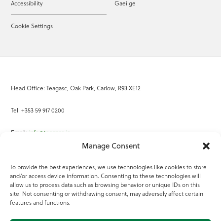
Accessibility
Gaeilge
Cookie Settings
Head Office: Teagasc, Oak Park, Carlow, R93 XE12
Tel: +353 59 917 0200
Email:
info@teagasc.ie
Manage Consent
Fax: +353 59 918 2097
To provide the best experiences, we use technologies like cookies to store
and/or access device information. Consenting to these technologies will
Online Services
allow us to process data such as browsing behavior or unique IDs on this
site. Not consenting or withdrawing consent, may adversely affect certain
Teagasc Registered Charity Number: 20022754
features and functions.