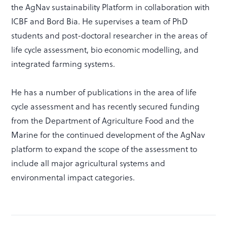
the AgNav sustainability Platform in collaboration with
ICBF and Bord Bia. He supervises a team of PhD
students and post-doctoral researcher in the areas of
life cycle assessment, bio economic modelling, and
integrated farming systems.
He has a number of publications in the area of life
cycle assessment and has recently secured funding
from the Department of Agriculture Food and the
Marine for the continued development of the AgNav
platform to expand the scope of the assessment to
include all major agricultural systems and
environmental impact categories.