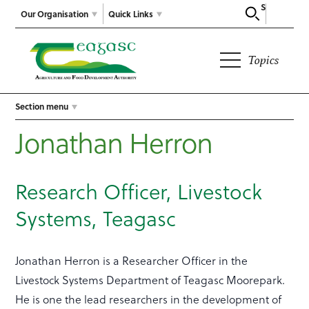
Search
Our Organisation
Quick Links
Topics
Section menu
Jonathan Herron
Research Officer, Livestock
Systems, Teagasc
Jonathan Herron is a Researcher Officer in the
Livestock Systems Department of Teagasc Moorepark.
He is one the lead researchers in the development of