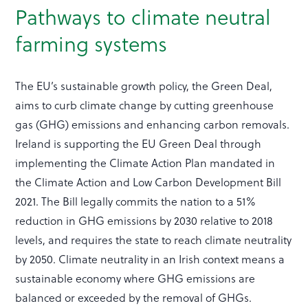
Pathways to climate neutral
farming systems
The EU’s sustainable growth policy, the Green Deal,
aims to curb climate change by cutting greenhouse
gas (GHG) emissions and enhancing carbon removals.
Ireland is supporting the EU Green Deal through
implementing the Climate Action Plan mandated in
the Climate Action and Low Carbon Development Bill
2021. The Bill legally commits the nation to a 51%
reduction in GHG emissions by 2030 relative to 2018
levels, and requires the state to reach climate neutrality
by 2050. Climate neutrality in an Irish context means a
sustainable economy where GHG emissions are
balanced or exceeded by the removal of GHGs.