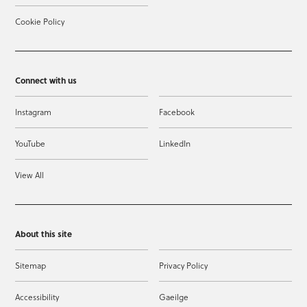
Cookie Policy
Connect with us
Instagram
Facebook
YouTube
LinkedIn
View All
About this site
Sitemap
Privacy Policy
Accessibility
Gaeilge