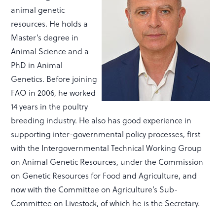
animal genetic
resources. He holds a
Master’s degree in
Animal Science and a
PhD in Animal
Genetics. Before joining
FAO in 2006, he worked
14 years in the poultry
breeding industry. He also has good experience in
supporting inter-governmental policy processes, first
with the Intergovernmental Technical Working Group
on Animal Genetic Resources, under the Commission
on Genetic Resources for Food and Agriculture, and
now with the Committee on Agriculture’s Sub-
Committee on Livestock, of which he is the Secretary.