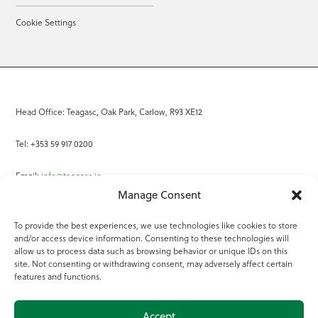
Cookie Settings
Head Office: Teagasc, Oak Park, Carlow, R93 XE12
Tel: +353 59 917 0200
Email:
info@teagasc.ie
Manage Consent
Fax: +353 59 918 2097
To provide the best experiences, we use technologies like cookies to store
and/or access device information. Consenting to these technologies will
Online Services
allow us to process data such as browsing behavior or unique IDs on this
site. Not consenting or withdrawing consent, may adversely affect certain
Teagasc Registered Charity Number: 20022754
features and functions.
Terms of Use
Accept