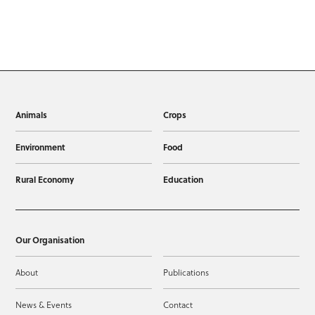
Animals
Crops
Environment
Food
Rural Economy
Education
Our Organisation
About
Publications
News & Events
Contact