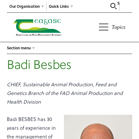
Search
Our Organisation
Quick Links
Topics
Section menu
Badi Besbes
CHIEF, Sustainable Animal Production, Feed and
Genetics Branch of the FAO Animal Production and
Health Division
Badi BESBES has 30
years of experience in
the management of