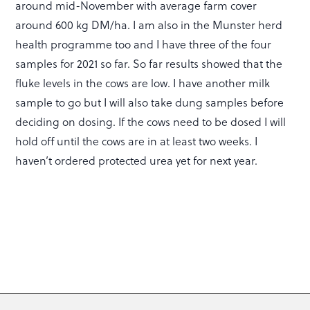
around mid-November with average farm cover
around 600 kg DM/ha. I am also in the Munster herd
health programme too and I have three of the four
samples for 2021 so far. So far results showed that the
fluke levels in the cows are low. I have another milk
sample to go but I will also take dung samples before
deciding on dosing. If the cows need to be dosed I will
hold off until the cows are in at least two weeks. I
haven’t ordered protected urea yet for next year.