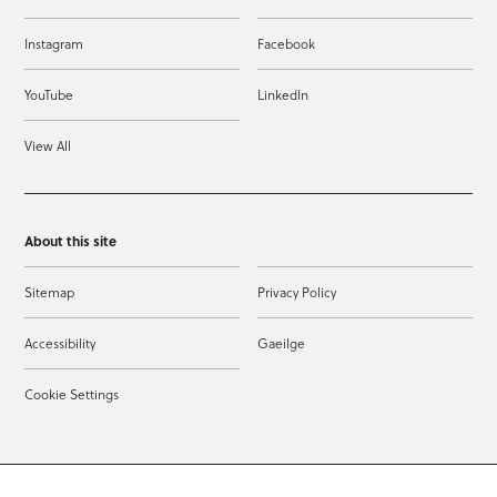
Instagram
Facebook
YouTube
LinkedIn
View All
About this site
Sitemap
Privacy Policy
Accessibility
Gaeilge
Cookie Settings