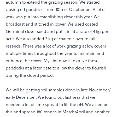
autumn to extend the grazing season. We started
closing off paddocks from 10th of October on. A lot of
work was put into establishing clover this year. We
broadcast and stitched in clover. We used coated
Germinal clover seed and put it in at a rate of 4 kg per
acre. We also added 2 kg of coated clover to full
reseeds. There was a lot of work grazing at low covers
multiple times throughout the year to maintain and
enhance the clover. My aim now is to graze those
paddocks at a later date to allow the clover to flourish
during the closed period.
We will be getting soil samples done in late November/
early December. We found out last year that we
needed a lot of lime spread to lift the pH. We acted on
this and spread 180 tonnes in March/April and another