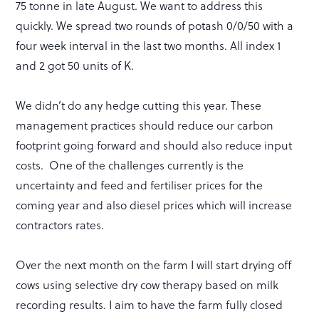
75 tonne in late August. We want to address this
quickly. We spread two rounds of potash 0/0/50 with a
four week interval in the last two months. All index 1
and 2 got 50 units of K.
We didn’t do any hedge cutting this year. These
management practices should reduce our carbon
footprint going forward and should also reduce input
costs. One of the challenges currently is the
uncertainty and feed and fertiliser prices for the
coming year and also diesel prices which will increase
contractors rates.
Over the next month on the farm I will start drying off
cows using selective dry cow therapy based on milk
recording results. I aim to have the farm fully closed