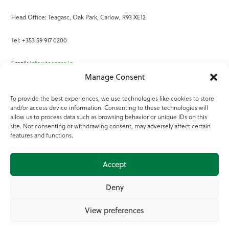
Head Office: Teagasc, Oak Park, Carlow, R93 XE12
Tel: +353 59 917 0200
Email:
info@teagasc.ie
Manage Consent
Fax: +353 59 918 2097
To provide the best experiences, we use technologies like cookies to store
and/or access device information. Consenting to these technologies will
Online Services
allow us to process data such as browsing behavior or unique IDs on this
site. Not consenting or withdrawing consent, may adversely affect certain
Teagasc Registered Charity Number: 20022754
features and functions.
Terms of Use
Accept
© 2025 Teagasc
Deny
View preferences