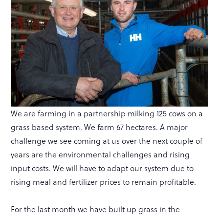
We are farming in a partnership milking 125 cows on a
grass based system. We farm 67 hectares. A major
challenge we see coming at us over the next couple of
years are the environmental challenges and rising
input costs. We will have to adapt our system due to
rising meal and fertilizer prices to remain profitable.
For the last month we have built up grass in the