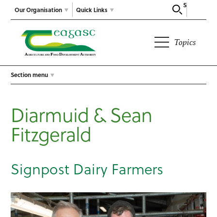
Search
Our Organisation
Quick Links
Topics
Section menu
Diarmuid & Sean
Fitzgerald
Signpost Dairy Farmers