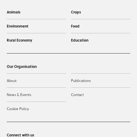
Animals
Crops
Environment
Food
Rural Economy
Education
Our Organisation
About
Publications
News & Events
Contact
Cookie Policy
Connect with us