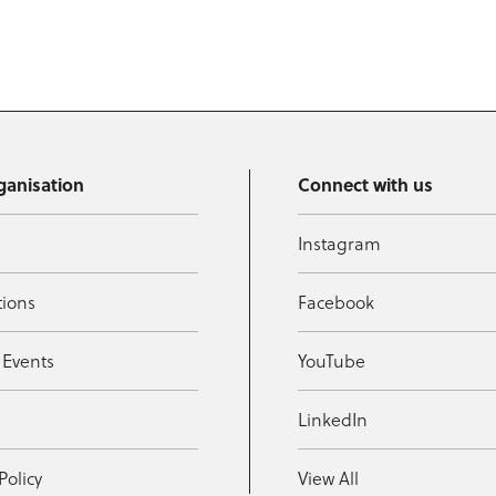
ganisation
Connect with us
Instagram
tions
Facebook
 Events
YouTube
t
LinkedIn
Policy
View All