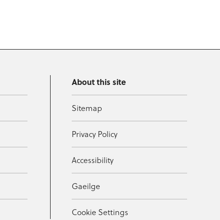
About this site
Sitemap
Privacy Policy
Accessibility
Gaeilge
Cookie Settings