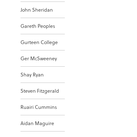
John Sheridan
Gareth Peoples
Gurteen College
Ger McSweeney
Shay Ryan
Steven Fitzgerald
Ruairi Cummins
Aidan Maguire