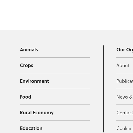
Animals
Our Or
Crops
About
Environment
Publica
Food
News &
Rural Economy
Contac
Education
Cookie 