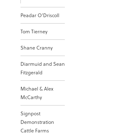
Peadar O'Driscoll
Tom Tierney
Shane Cranny
Diarmuid and Sean
Fitzgerald
Michael & Alex
McCarthy
Signpost
Demonstration
Cattle Farms