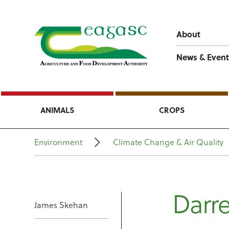
About
News & Event
ANIMALS
CROPS
Environment
Climate Change & Air Quality
Darre
James Skehan