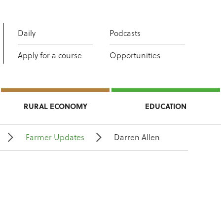
Daily
Podcasts
Apply for a course
Opportunities
RURAL ECONOMY
EDUCATION
Farmer Updates
Darren Allen