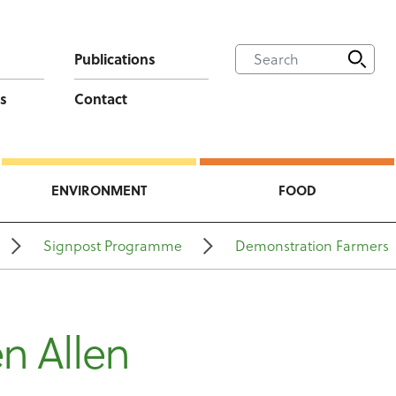
Publications
s
Contact
ENVIRONMENT
FOOD
Signpost Programme
Demonstration Farmers
n Allen