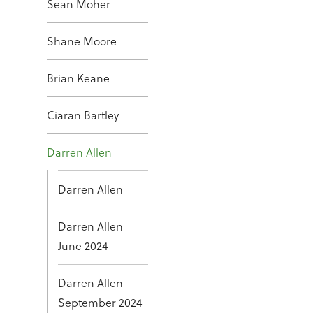
Sean Moher
Shane Moore
Brian Keane
Ciaran Bartley
Darren Allen
Darren Allen
Darren Allen
June 2024
Darren Allen
September 2024