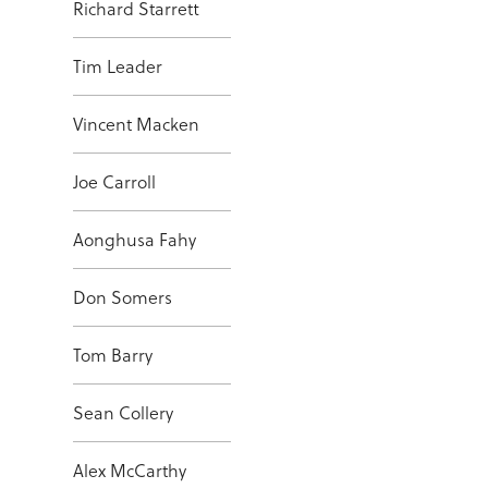
Richard Starrett
Tim Leader
Vincent Macken
Joe Carroll
Aonghusa Fahy
Don Somers
Tom Barry
Sean Collery
Alex McCarthy