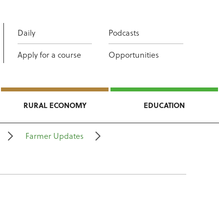
Daily
Podcasts
Apply for a course
Opportunities
RURAL ECONOMY
EDUCATION
Farmer Updates