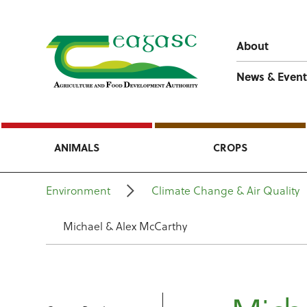
About
News & Event
ANIMALS
CROPS
Environment
Climate Change & Air Quality
Michael & Alex McCarthy