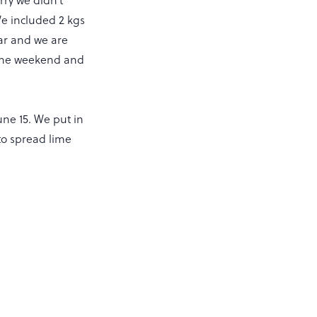
 We included 2 kgs
ear and we are
t the weekend and
ne 15. We put in
to spread lime
.