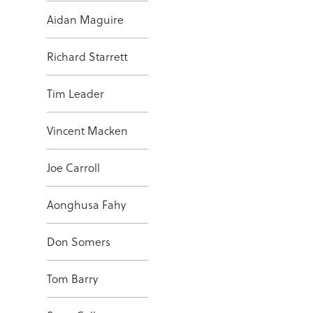
Aidan Maguire
Richard Starrett
Tim Leader
Vincent Macken
Joe Carroll
Aonghusa Fahy
Don Somers
Tom Barry