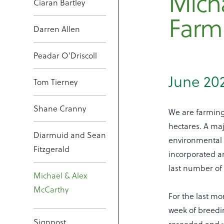
Mich
Ciaran Bartley
Farm
Darren Allen
Peadar O'Driscoll
June 20
Tom Tierney
Shane Cranny
We are farming
hectares. A maj
Diarmuid and Sean
environmental 
Fitzgerald
incorporated a
last number of 
Michael & Alex
McCarthy
For the last mo
week of breedin
Signpost
reseeded and w