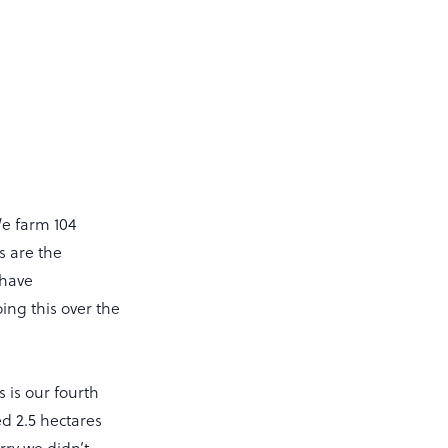
We farm 104
s are the
 have
ng this over the
 is our fourth
d 2.5 hectares
ry we didn’t