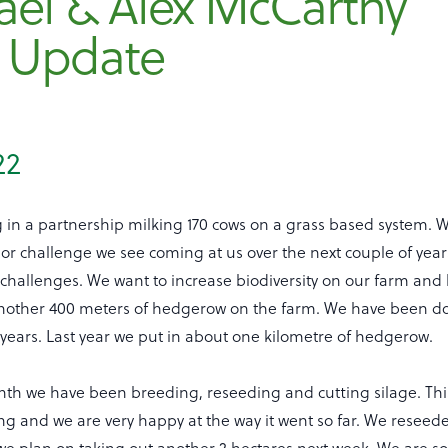
ael & Alex McCarthy
 Update
22
 in a partnership milking 170 cows on a grass based system. 
or challenge we see coming at us over the next couple of year
challenges. We want to increase biodiversity on our farm and
nother 400 meters of hedgerow on the farm. We have been doi
years. Last year we put in about one kilometre of hedgerow.
nth we have been breeding, reseeding and cutting silage. This
g and we are very happy at the way it went so far. We reseede
e plan on taking out another 2 hectares next week. We are sor