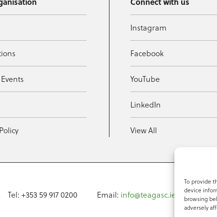
ganisation
Connect with us
Instagram
tions
Facebook
 Events
YouTube
t
LinkedIn
Policy
View All
To provide t
device infor
Tel: +353 59 917 0200
Email:
info@teagasc.ie
Fax: +
browsing beh
adversely aff