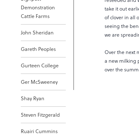
Demonstration
take it out ear
Cattle Farms
of clover in al
seeing the bene
John Sheridan
we are spreading
Gareth Peoples
Over the next 
a new milking p
Gurteen College
over the summer
Ger McSweeney
Shay Ryan
Steven Fitzgerald
Ruairi Cummins