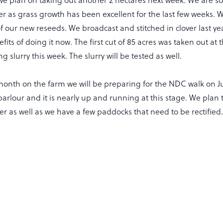
lier as grass growth has been excellent for the last few weeks.
l of our new reseeds. We broadcast and stitched in clover last y
fits of doing it now. The first cut of 85 acres was taken out a
 slurry this week. The slurry will be tested as well.
month on the farm we will be preparing for the NDC walk on Ju
arlour and it is nearly up and running at this stage. We plan 
 as well as we have a few paddocks that need to be rectified