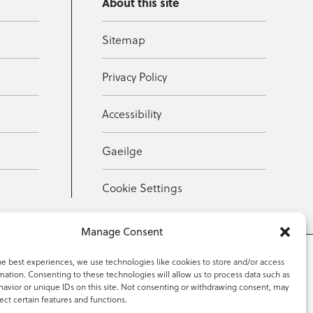
About this site
Sitemap
Privacy Policy
Accessibility
Gaeilge
Cookie Settings
Manage Consent
he best experiences, we use technologies like cookies to store and/or access
mation. Consenting to these technologies will allow us to process data such as
353 59 918 2097
avior or unique IDs on this site. Not consenting or withdrawing consent, may
ect certain features and functions.