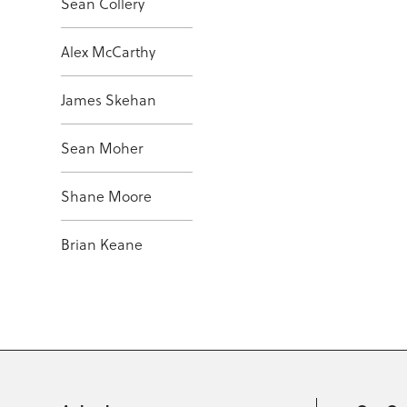
Sean Collery
Alex McCarthy
James Skehan
Sean Moher
Shane Moore
Brian Keane