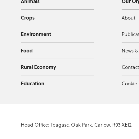
Animals
Our Or
Crops
About
Environment
Publica
Food
News &
Rural Economy
Contac
Education
Cookie 
Head Office: Teagasc, Oak Park, Carlow, R93 XE12