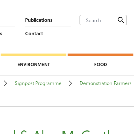
Publications
s
Contact
ENVIRONMENT
FOOD
Signpost Programme
Demonstration Farmers