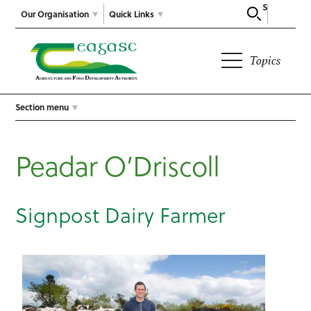
Search
Our Organisation
Quick Links
Topics
Section menu
Peadar O’Driscoll
Signpost Dairy Farmer