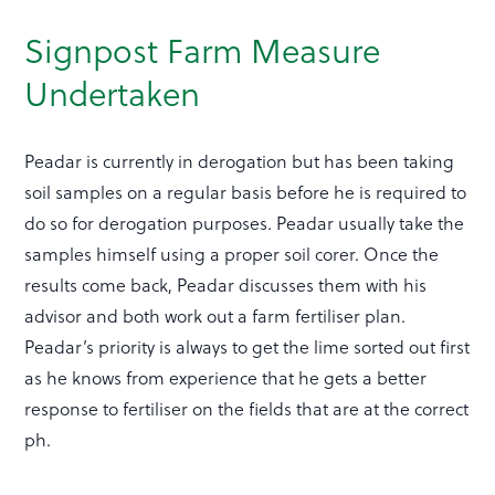
Signpost Farm Measure
Undertaken
Peadar is currently in derogation but has been taking
soil samples on a regular basis before he is required to
do so for derogation purposes. Peadar usually take the
samples himself using a proper soil corer. Once the
results come back, Peadar discusses them with his
advisor and both work out a farm fertiliser plan.
Peadar’s priority is always to get the lime sorted out first
as he knows from experience that he gets a better
response to fertiliser on the fields that are at the correct
ph.