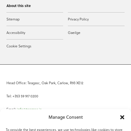
About this site
Sitemap
Privacy Policy
Accessibility
Gaeilge
Cookie Settings
Head Office: Teagasc, Oak Park, Carlow, R93 XE12
Tel: +353 59 917 0200
Email:
info@teagasc.ie
Manage Consent
Fax: +353 59 918 2097
To provide the best experiences, we use technologies like cookies to store