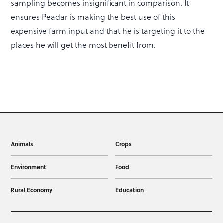
sampling becomes insignificant in comparison. It
ensures Peadar is making the best use of this
expensive farm input and that he is targeting it to the
places he will get the most benefit from.
Animals
Crops
Environment
Food
Rural Economy
Education