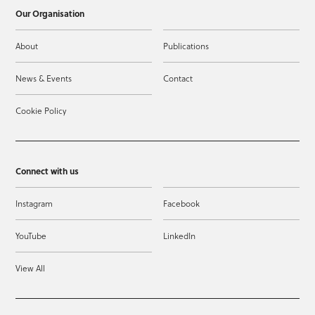
Our Organisation
About
Publications
News & Events
Contact
Cookie Policy
Connect with us
Instagram
Facebook
YouTube
LinkedIn
View All