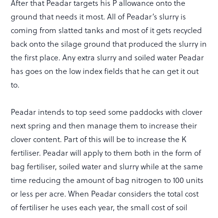
After that Peadar targets his P allowance onto the
ground that needs it most. All of Peadar’s slurry is
coming from slatted tanks and most of it gets recycled
back onto the silage ground that produced the slurry in
the first place. Any extra slurry and soiled water Peadar
has goes on the low index fields that he can get it out
to.
Peadar intends to top seed some paddocks with clover
next spring and then manage them to increase their
clover content. Part of this will be to increase the K
fertiliser. Peadar will apply to them both in the form of
bag fertiliser, soiled water and slurry while at the same
time reducing the amount of bag nitrogen to 100 units
or less per acre. When Peadar considers the total cost
of fertiliser he uses each year, the small cost of soil