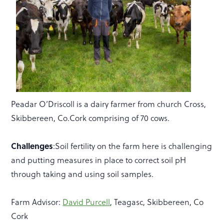
Peadar O’Driscoll is a dairy farmer from church Cross,
Skibbereen, Co.Cork comprising of 70 cows.
Challenges
:Soil fertility on the farm here is challenging
and putting measures in place to correct soil pH
through taking and using soil samples.
Farm Advisor:
David Purcell
, Teagasc, Skibbereen, Co
Cork