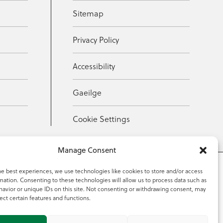
Sitemap
Privacy Policy
Accessibility
Gaeilge
Cookie Settings
Manage Consent
he best experiences, we use technologies like cookies to store and/or access
mation. Consenting to these technologies will allow us to process data such as
353 59 918 2097
avior or unique IDs on this site. Not consenting or withdrawing consent, may
ect certain features and functions.