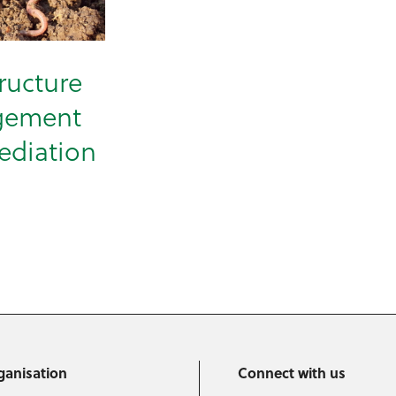
tructure
gement
ediation
ganisation
Connect with us