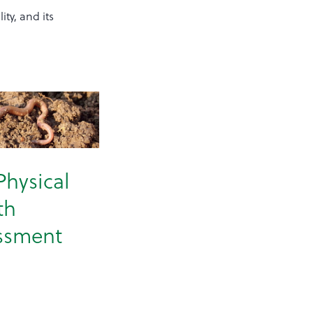
ity, and its
Physical
th
ssment