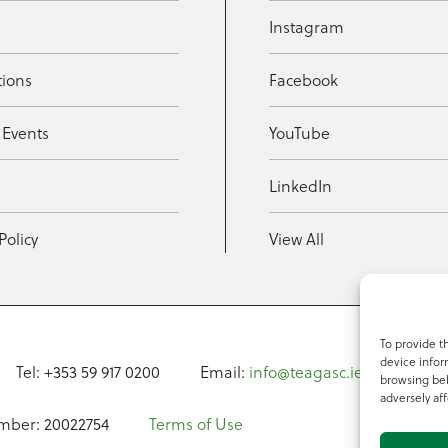
Instagram
tions
Facebook
 Events
YouTube
t
LinkedIn
Policy
View All
To provide t
device infor
Tel: +353 59 917 0200
Email:
info@teagasc.ie
Fax: +
browsing beh
adversely aff
mber: 20022754
Terms of Use