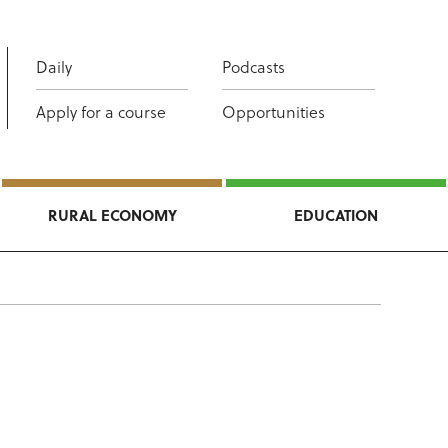
Daily
Podcasts
Apply for a course
Opportunities
RURAL ECONOMY
EDUCATION