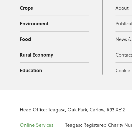
Crops
About
Environment
Publica
Food
News &
Rural Economy
Contac
Education
Cookie 
Head Office: Teagasc, Oak Park, Carlow, R93 XE12
Online Services
Teagasc Registered Charity Nu