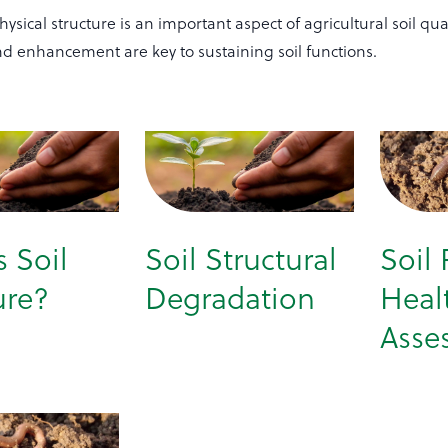
hysical structure is an important aspect of agricultural soil qual
nd enhancement are key to sustaining soil functions.
s Soil
Soil Structural
Soil 
ure?
Degradation
Heal
Asse