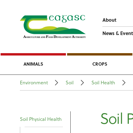
About
News & Event
ANIMALS
CROPS
Environment
Soil
Soil Health
Soil 
Soil Physical Health