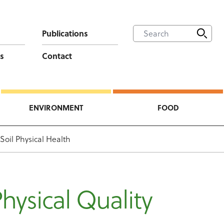
Publications
s
Contact
ENVIRONMENT
FOOD
Soil Physical Health
Physical Quality