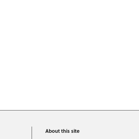
About this site