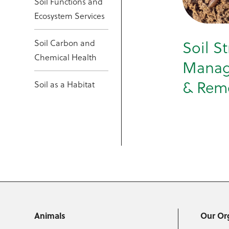
Soil Functions and
Ecosystem Services
Soil Carbon and
Soil S
Chemical Health
Mana
& Rem
Soil as a Habitat
Animals
Our Or