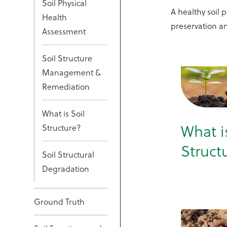
Soil Physical
A healthy soil p
Health
preservation a
Assessment
Soil Structure
Management &
Remediation
What is Soil
What i
Structure?
Struct
Soil Structural
Degradation
Ground Truth