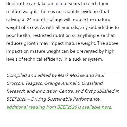
Beef cattle can take up to four years to reach their
mature weight. There is no scientific evidence that
calving at 24 months of age will reduce the mature
weight of a cow. As with all animals, any setback due to
poor health, restricted nutrition or anything else that
reduces growth may impact mature weight. The above
impacts on mature weight can be prevented by high
levels of technical efficiency in a suckler system.
Compiled and edited by Mark McGee and Paul
Crosson, Teagasc, Grange Animal & Grassland
Research and Innovation Centre, and first published in
BEEF2026 – Driving Sustainable Performance,
additional reading from BEEF2026 is available here
.