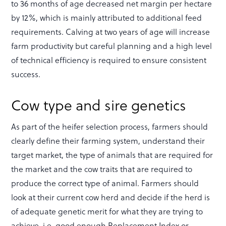
to 36 months of age decreased net margin per hectare
by 12%, which is mainly attributed to additional feed
requirements. Calving at two years of age will increase
farm productivity but careful planning and a high level
of technical efficiency is required to ensure consistent
success.
Cow type and sire genetics
As part of the heifer selection process, farmers should
clearly define their farming system, understand their
target market, the type of animals that are required for
the market and the cow traits that are required to
produce the correct type of animal. Farmers should
look at their current cow herd and decide if the herd is
of adequate genetic merit for what they are trying to
achieve, i.e. good enough Replacement Index or