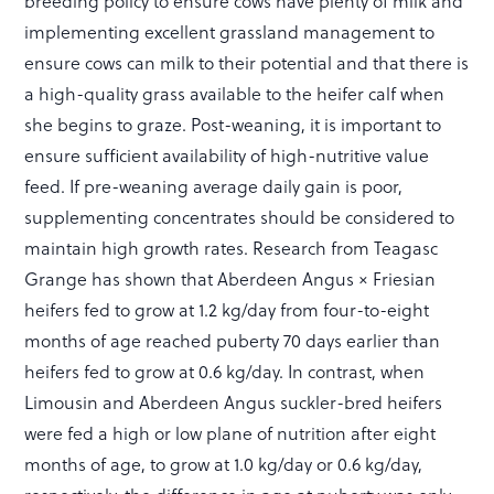
breeding policy to ensure cows have plenty of milk and
implementing excellent grassland management to
ensure cows can milk to their potential and that there is
a high-quality grass available to the heifer calf when
she begins to graze. Post-weaning, it is important to
ensure sufficient availability of high-nutritive value
feed. If pre-weaning average daily gain is poor,
supplementing concentrates should be considered to
maintain high growth rates. Research from Teagasc
Grange has shown that Aberdeen Angus × Friesian
heifers fed to grow at 1.2 kg/day from four-to-eight
months of age reached puberty 70 days earlier than
heifers fed to grow at 0.6 kg/day. In contrast, when
Limousin and Aberdeen Angus suckler-bred heifers
were fed a high or low plane of nutrition after eight
months of age, to grow at 1.0 kg/day or 0.6 kg/day,