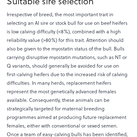
Suitable sire selection
Irrespective of breed, the most important trait in
selecting an AI sire or stock bull for use on beef heifers
is low calving difficulty (<8%), combined with a high
reliability value (>80%) for this trait. Attention should
also be given to the myostatin status of the bull. Bulls
carrying disruptive myostatin mutations, such as NT or
Q variants, should generally be avoided for use on
first-calving heifers due to the increased risk of calving
difficulties. In many herds, replacement heifers
represent the most genetically advanced females
available. Consequently, these animals can be
strategically targeted for maternal breeding
programmes aimed at producing future replacement
females, either with conventional or sexed semen.
Once a team of easy-calving bulls has been identified,