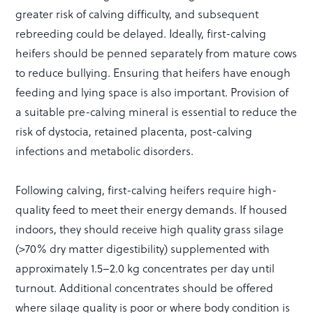
greater risk of calving difficulty, and subsequent
rebreeding could be delayed. Ideally, first-calving
heifers should be penned separately from mature cows
to reduce bullying. Ensuring that heifers have enough
feeding and lying space is also important. Provision of
a suitable pre-calving mineral is essential to reduce the
risk of dystocia, retained placenta, post-calving
infections and metabolic disorders.
Following calving, first-calving heifers require high-
quality feed to meet their energy demands. If housed
indoors, they should receive high quality grass silage
(>70% dry matter digestibility) supplemented with
approximately 1.5–2.0 kg concentrates per day until
turnout. Additional concentrates should be offered
where silage quality is poor or where body condition is