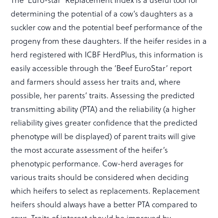
determining the potential of a cow’s daughters as a
suckler cow and the potential beef performance of the
progeny from these daughters. If the heifer resides in a
herd registered with ICBF HerdPlus, this information is
easily accessible through the ‘Beef EuroStar’ report
and farmers should assess her traits and, where
possible, her parents’ traits. Assessing the predicted
transmitting ability (PTA) and the reliability (a higher
reliability gives greater confidence that the predicted
phenotype will be displayed) of parent traits will give
the most accurate assessment of the heifer’s
phenotypic performance. Cow-herd averages for
various traits should be considered when deciding
which heifers to select as replacements. Replacement
heifers should always have a better PTA compared to
cows. Traits of interest should be improved by