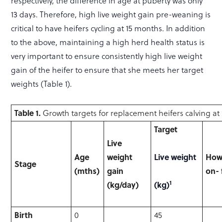
respectively, the difference in age at puberty was only
13 days. Therefore, high live weight gain pre-weaning is
critical to have heifers cycling at 15 months. In addition
to the above, maintaining a high herd health status is
very important to ensure consistently high live weight
gain of the heifer to ensure that she meets her target
weights (Table 1).
Table 1.
Growth targets for replacement heifers calving at
Target
Live
Age
weight
Live weight
How 
Stage
(mths)
gain
on-
1
(kg/day)
(kg)
Birth
0
45