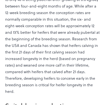
between four-and-eight months of age. While after a
12-week breeding season the conception rates are
normally comparable in this situation, the six- and
eight-week conception rates will be approximately 12
and 13% better for heifers that were already pubertal at
the beginning of the breeding season. Research from
the USA and Canada has shown that heifers calving in
the first 21 days of their first calving season had
increased longevity in the herd (based on pregnancy
rates) and weaned one more calf in their lifetime,
compared with heifers that calved after 21 days.
Therefore, developing heifers to conceive early in the
breeding season is critical for heifer longevity in the
herd.