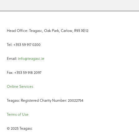
Head Office: Teagasc, Oak Park, Carlow, R93 XE12
Tel: +353 59 917 0200
Email:
info@teagasc.ie
Fax: +353 59 918 2097
Online Services
Teagasc Registered Charity Number: 20022754
Terms of Use
© 2025 Teagasc