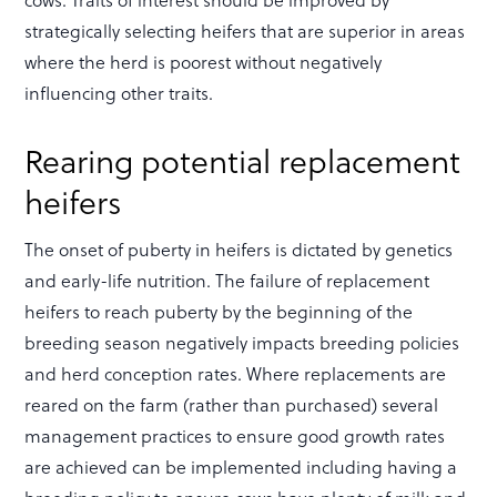
strategically selecting heifers that are superior in areas
where the herd is poorest without negatively
influencing other traits.
Rearing potential replacement
heifers
The onset of puberty in heifers is dictated by genetics
and early-life nutrition. The failure of replacement
heifers to reach puberty by the beginning of the
breeding season negatively impacts breeding policies
and herd conception rates. Where replacements are
reared on the farm (rather than purchased) several
management practices to ensure good growth rates
are achieved can be implemented including having a