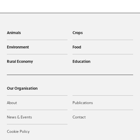
Animals
Crops
Environment
Food
Rural Economy
Education
Our Organisation
About
Publications
News & Events
Contact
Cookie Policy