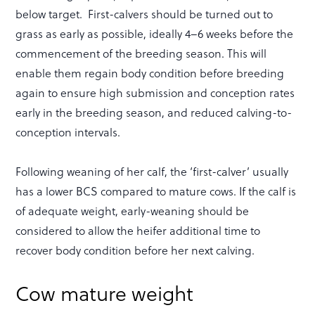
below target. First-calvers should be turned out to
grass as early as possible, ideally 4–6 weeks before the
commencement of the breeding season. This will
enable them regain body condition before breeding
again to ensure high submission and conception rates
early in the breeding season, and reduced calving-to-
conception intervals.
Following weaning of her calf, the ‘first-calver’ usually
has a lower BCS compared to mature cows. If the calf is
of adequate weight, early-weaning should be
considered to allow the heifer additional time to
recover body condition before her next calving.
Cow mature weight