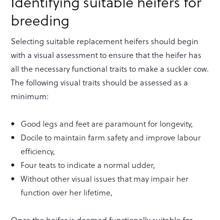
Identifying suitable heifers for
breeding
Selecting suitable replacement heifers should begin
with a visual assessment to ensure that the heifer has
all the necessary functional traits to make a suckler cow.
The following visual traits should be assessed as a
minimum:
Good legs and feet are paramount for longevity,
Docile to maintain farm safety and improve labour
efficiency,
Four teats to indicate a normal udder,
Without other visual issues that may impair her
function over her lifetime,
Once the heifer is deemed functionally suitable for