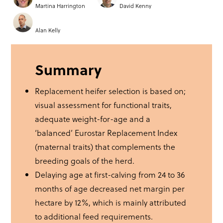
Martina Harrington
David Kenny
Alan Kelly
Summary
Replacement heifer selection is based on;
visual assessment for functional traits,
adequate weight-for-age and a
‘balanced’ Eurostar Replacement Index
(maternal traits) that complements the
breeding goals of the herd.
Delaying age at first-calving from 24 to 36
months of age decreased net margin per
hectare by 12%, which is mainly attributed
to additional feed requirements.