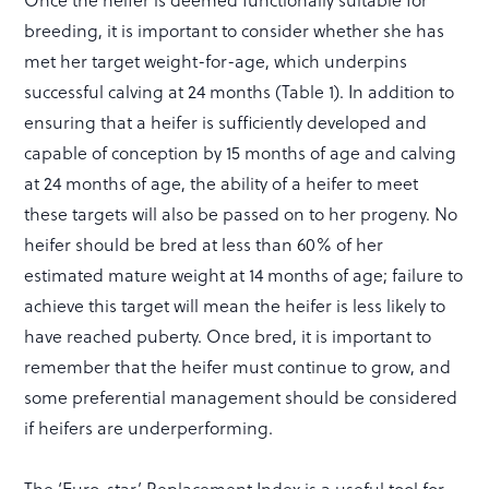
breeding, it is important to consider whether she has
met her target weight-for-age, which underpins
successful calving at 24 months (Table 1). In addition to
ensuring that a heifer is sufficiently developed and
capable of conception by 15 months of age and calving
at 24 months of age, the ability of a heifer to meet
these targets will also be passed on to her progeny. No
heifer should be bred at less than 60% of her
estimated mature weight at 14 months of age; failure to
achieve this target will mean the heifer is less likely to
have reached puberty. Once bred, it is important to
remember that the heifer must continue to grow, and
some preferential management should be considered
if heifers are underperforming.
The ‘Euro-star’ Replacement Index is a useful tool for