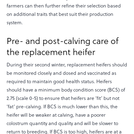
farmers can then further refine their selection based
on additional traits that best suit their production
system.
Pre- and post-calving care of
the replacement heifer
During their second winter, replacement heifers should
be monitored closely and dosed and vaccinated as
required to maintain good health status. Heifers
should have a minimum body condition score (BCS) of
2.75 (scale 0-5) to ensure that heifers are ‘fit’ but not
‘fat’ pre-calving. If BCS is much lower than this, the
heifer will be weaker at calving, have a poorer
colostrum quantity and quality and will be slower to
return to breeding. If BCS is too high, heifers are at a