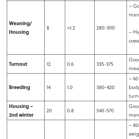
– G
man
Weaning/
8
>1.2
280-300
Housing
– Hi
cow
Good
Turnout
12
0.6
335-375
mea
– 60
Breeding
14
1.0
380-420
body
turn
Housing –
Goo
20
0.8
540-570
2nd winter
man
– 8
wei