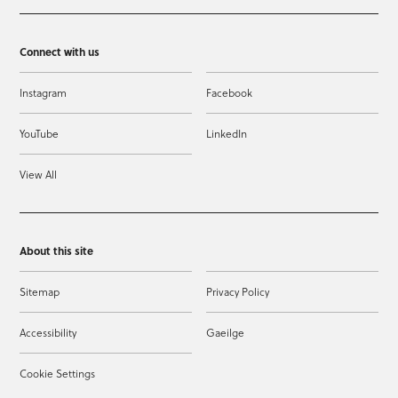
Connect with us
Instagram
Facebook
YouTube
LinkedIn
View All
About this site
Sitemap
Privacy Policy
Accessibility
Gaeilge
Cookie Settings