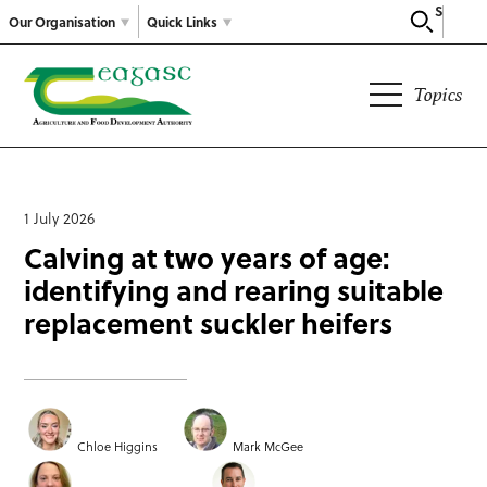
Search
Our Organisation
Quick Links
Topics
1 July 2026
Calving at two years of age:
identifying and rearing suitable
replacement suckler heifers
Chloe Higgins
Mark McGee