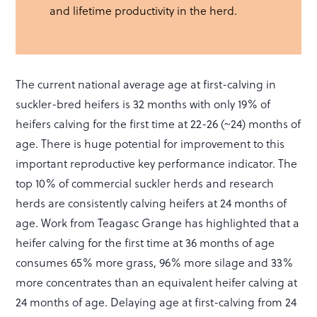
and lifetime productivity in the herd.
The current national average age at first-calving in
suckler-bred heifers is 32 months with only 19% of
heifers calving for the first time at 22-26 (~24) months of
age. There is huge potential for improvement to this
important reproductive key performance indicator. The
top 10% of commercial suckler herds and research
herds are consistently calving heifers at 24 months of
age. Work from Teagasc Grange has highlighted that a
heifer calving for the first time at 36 months of age
consumes 65% more grass, 96% more silage and 33%
more concentrates than an equivalent heifer calving at
24 months of age. Delaying age at first-calving from 24