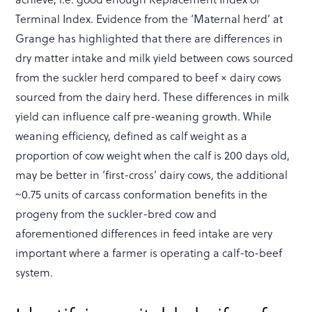
Terminal Index. Evidence from the ‘Maternal herd’ at
Grange has highlighted that there are differences in
dry matter intake and milk yield between cows sourced
from the suckler herd compared to beef × dairy cows
sourced from the dairy herd. These differences in milk
yield can influence calf pre-weaning growth. While
weaning efficiency, defined as calf weight as a
proportion of cow weight when the calf is 200 days old,
may be better in ‘first-cross’ dairy cows, the additional
~0.75 units of carcass conformation benefits in the
progeny from the suckler-bred cow and
aforementioned differences in feed intake are very
important where a farmer is operating a calf-to-beef
system.