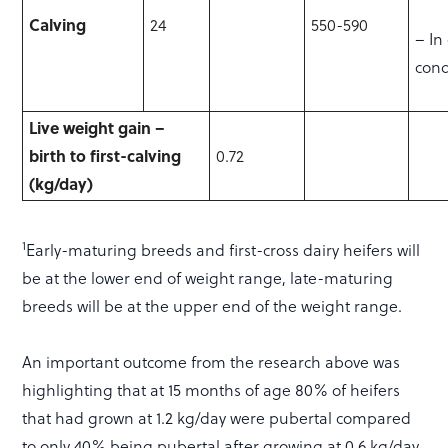
Calving
24
550-590
– In
cond
Live weight gain –
birth to first-calving
0.72
(kg/day)
1
Early-maturing breeds and first-cross dairy heifers will
be at the lower end of weight range, late-maturing
breeds will be at the upper end of the weight range.
An important outcome from the research above was
highlighting that at 15 months of age 80% of heifers
that had grown at 1.2 kg/day were pubertal compared
to only 40% being pubertal after growing at 0.6 kg/day