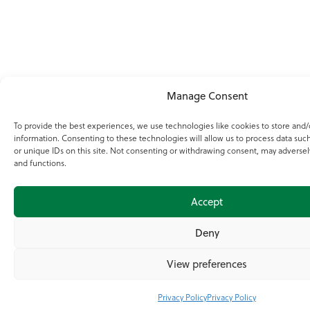
Manage Consent
To provide the best experiences, we use technologies like cookies to store and/
information. Consenting to these technologies will allow us to process data suc
or unique IDs on this site. Not consenting or withdrawing consent, may adversely
and functions.
Accept
Deny
View preferences
Privacy Policy
Privacy Policy