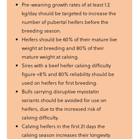
Pre-weaning growth rates of at least 1.2
kg/day should be targeted to increase the
number of pubertal heifers before the
breeding season.
Heifers should be 60% of their mature live
weight at breeding and 80% of their
mature weight at calving.
Sires with a beef heifer calving difficulty
figure <8% and 80% reliability should be
used on heifers for first breeding.
Bulls carrying disruptive myostatin
variants should be avoided for use on
heifers, due to the increased risk of
calving difficulty.
Calving heifers in the first 21 days the
calving season increases their longevity