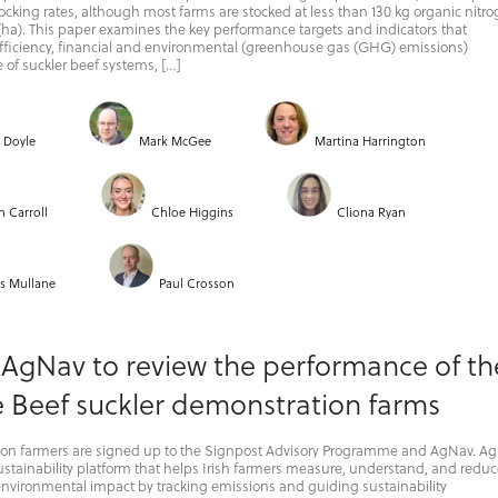
tocking rates, although most farms are stocked at less than 130 kg organic nitr
(ha). This paper examines the key performance targets and indicators that
fficiency, financial and environmental (greenhouse gas (GHG) emissions)
of suckler beef systems, […]
r Doyle
Mark McGee
Martina Harrington
n Carroll
Chloe Higgins
Cliona Ryan
s Mullane
Paul Crosson
 AgNav to review the performance of th
e Beef suckler demonstration farms
on farmers are signed up to the Signpost Advisory Programme and AgNav. A
 sustainability platform that helps Irish farmers measure, understand, and redu
environmental impact by tracking emissions and guiding sustainability