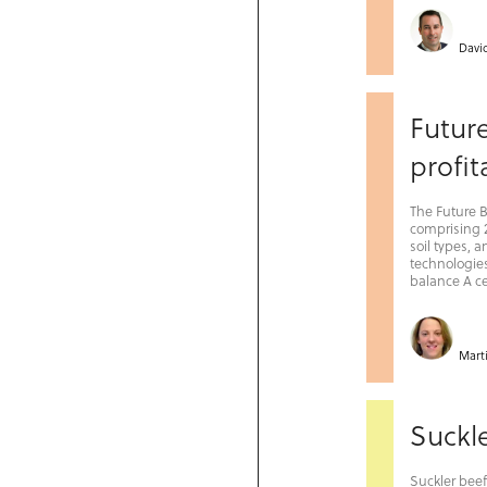
Davi
Futur
profit
The Future 
comprising 2
soil types, 
technologies
balance A ce
Mart
Suckle
Suckler bee