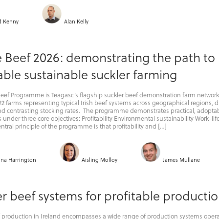
d Kenny
Alan Kelly
e Beef 2026: demonstrating the path to
able sustainable suckler farming
Beef Programme is Teagasc’s flagship suckler beef demonstration farm network
2 farms representing typical Irish beef systems across geographical regions, d
and contrasting stocking rates. The programme demonstrates practical, adopta
 under three core objectives: Profitability Environmental sustainability Work-lif
ntral principle of the programme is that profitability and […]
ina Harrington
Aisling Molloy
James Mullane
r beef systems for profitable producti
f production in Ireland encompasses a wide range of production systems oper