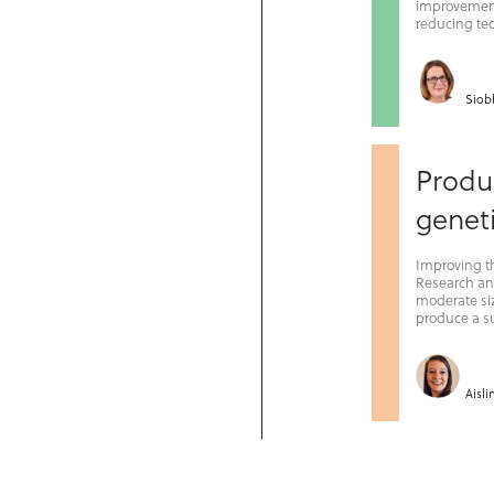
improvement
reducing tec
Siob
Produc
geneti
Improving the
Research and
moderate siz
produce a su
Aisl