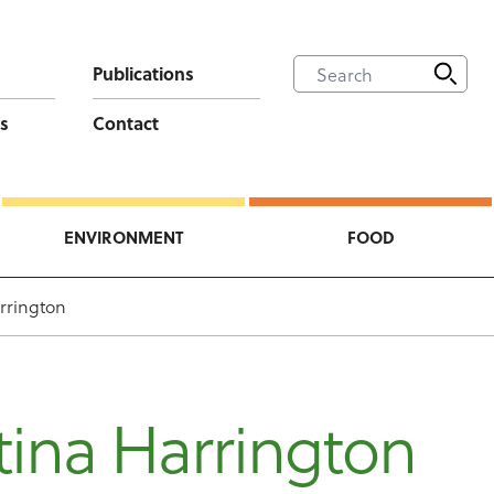
Publications
s
Contact
ENVIRONMENT
FOOD
rrington
ina Harrington