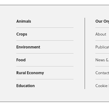
Animals
Our Or
Crops
About
Environment
Publica
Food
News &
Rural Economy
Contac
Education
Cookie 