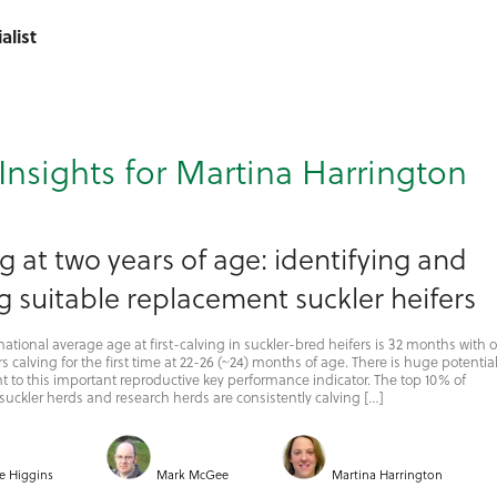
alist
Insights for Martina Harrington
g at two years of age: identifying and
g suitable replacement suckler heifers
national average age at first-calving in suckler-bred heifers is 32 months with 
s calving for the first time at 22-26 (~24) months of age. There is huge potential
to this important reproductive key performance indicator. The top 10% of
uckler herds and research herds are consistently calving […]
e Higgins
Mark McGee
Martina Harrington