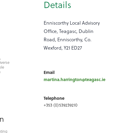
Details
Enniscorthy Local Advisory
Office, Teagasc, Dublin
Road, Enniscorthy, Co.
Wexford, Y21 ED27
,
iverse
ble
e
Email
martina.harrington@teagasc.ie
Telephone
+353 (0)539239210
on
ating