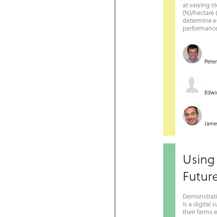
at varying s
(N)/hectare 
determine e
performance 
Pete
Edwi
Jame
Using
Futur
Demonstrati
is a digital
their farms 