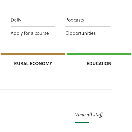
Daily
Podcasts
Apply for a course
Opportunities
RURAL ECONOMY
EDUCATION
View all staff