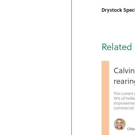
Drystock Speci
Related 
Calvin
rearin
The current 
19% of heifer
improvement 
commercial s
Chlo