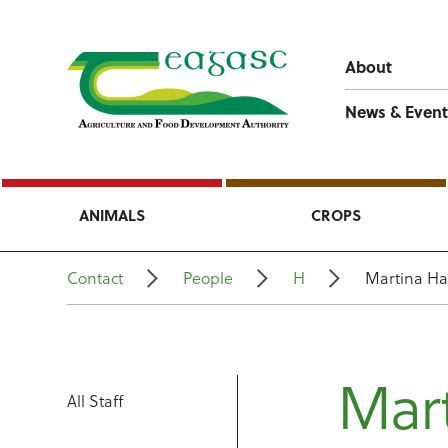
About
News & Event
ANIMALS
CROPS
Contact
People
H
Martina Ha
Mart
All Staff