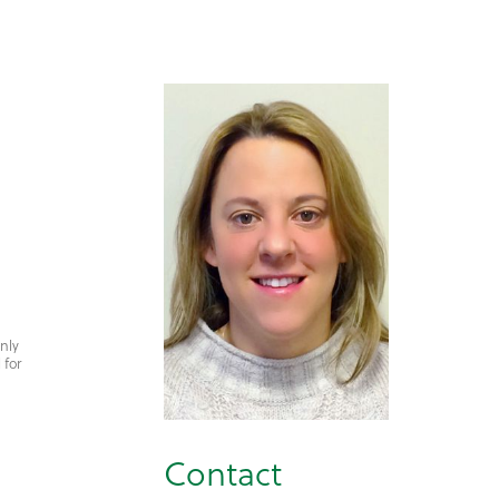
only
 for
Contact