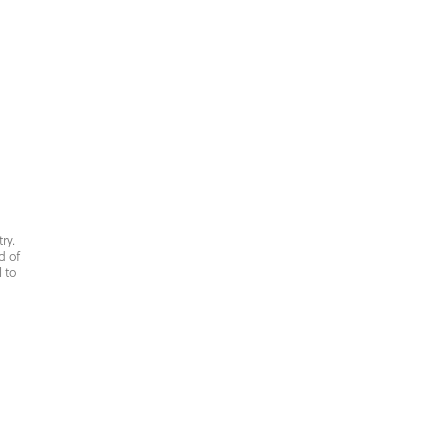
ry.
d of
 to