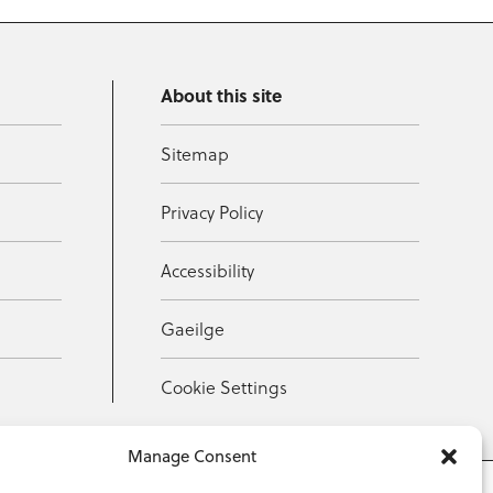
About this site
Sitemap
Privacy Policy
Accessibility
Gaeilge
Cookie Settings
Manage Consent