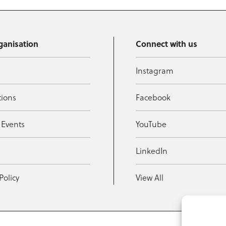
ganisation
Connect with us
Instagram
tions
Facebook
 Events
YouTube
t
LinkedIn
Policy
View All