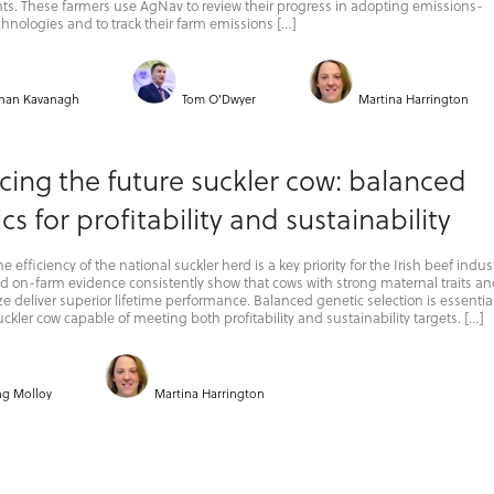
s. These farmers use AgNav to review their progress in adopting emissions-
hnologies and to track their farm emissions […]
han Kavanagh
Tom O'Dwyer
Martina Harrington
ing the future suckler cow: balanced
cs for profitability and sustainability
 efficiency of the national suckler herd is a key priority for the Irish beef indust
 on-farm evidence consistently show that cows with strong maternal traits an
e deliver superior lifetime performance. Balanced genetic selection is essential
ckler cow capable of meeting both profitability and sustainability targets. […]
ing Molloy
Martina Harrington