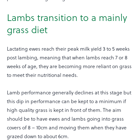
Lambs transition to a mainly
grass diet
Lactating ewes reach their peak milk yield 3 to 5 weeks
post lambing, meaning that when lambs reach 7 or 8
weeks of age, they are becoming more reliant on grass
to meet their nutritional needs.
Lamb performance generally declines at this stage but
this dip in performance can be kept to a minimum if
high quality grass is kept in front of them. The aim
should be to have ewes and lambs going into grass
covers of 8 – 10cm and moving them when they have
grazed down to about 6cm.