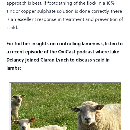
approach is best. If footbathing of the flock in a 10%
zinc or copper sulphate solution is done correctly, there
is an excellent response in treatment and prevention of
scald.
For further insights on controlling lameness, listen to
a recent episode of the OviCast podcast where Jake
Delaney joined Ciaran Lynch to discuss scald in
lambs: