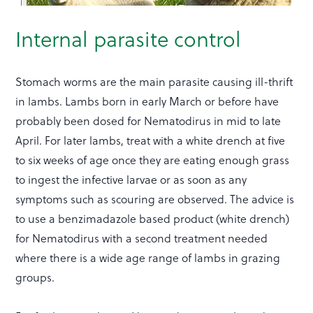
Internal parasite control
Stomach worms are the main parasite causing ill-thrift
in lambs. Lambs born in early March or before have
probably been dosed for Nematodirus in mid to late
April. For later lambs, treat with a white drench at five
to six weeks of age once they are eating enough grass
to ingest the infective larvae or as soon as any
symptoms such as scouring are observed. The advice is
to use a benzimadazole based product (white drench)
for Nematodirus with a second treatment needed
where there is a wide age range of lambs in grazing
groups.