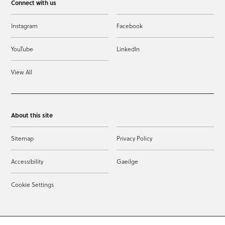
Connect with us
Instagram
Facebook
YouTube
LinkedIn
View All
About this site
Sitemap
Privacy Policy
Accessibility
Gaeilge
Cookie Settings