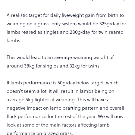
A realistic target for daily liveweight gain from birth to
weaning on a grass-only system would be 325g/day for
lambs reared as singles and 280g/day for twin reared
lambs.
This would lead to an average weaning weight of
around 38kg for singles and 32kg for twins.
If lamb performance is 50g/day below target, which
doesn’t seem a lot, it will result in lambs being on
average 5kg lighter at weaning. This will have a
negative impact on lamb drafting pattern and overall
flock performance for the rest of the year. We will now
look at some of the main factors affecting lamb
performance on grazed grass.