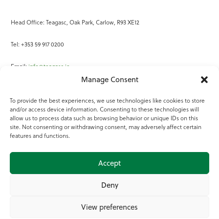
Head Office: Teagasc, Oak Park, Carlow, R93 XE12
Tel: +353 59 917 0200
Email:
info@teagasc.ie
Manage Consent
Fax: +353 59 918 2097
To provide the best experiences, we use technologies like cookies to store
and/or access device information. Consenting to these technologies will
Online Services
allow us to process data such as browsing behavior or unique IDs on this
site. Not consenting or withdrawing consent, may adversely affect certain
Teagasc Registered Charity Number: 20022754
features and functions.
Terms of Use
Accept
© 2025 Teagasc
Deny
View preferences