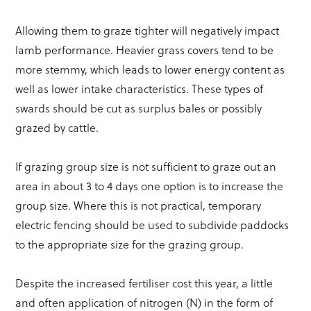
Allowing them to graze tighter will negatively impact
lamb performance. Heavier grass covers tend to be
more stemmy, which leads to lower energy content as
well as lower intake characteristics. These types of
swards should be cut as surplus bales or possibly
grazed by cattle.
If grazing group size is not sufficient to graze out an
area in about 3 to 4 days one option is to increase the
group size. Where this is not practical, temporary
electric fencing should be used to subdivide paddocks
to the appropriate size for the grazing group.
Despite the increased fertiliser cost this year, a little
and often application of nitrogen (N) in the form of