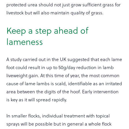
protected urea should not just grow sufficient grass for
livestock but will also maintain quality of grass.
Keep a step ahead of
lameness
A study carried out in the UK suggested that each lame
foot could result in up to 50g/day reduction in lamb
liveweight gain. At this time of year, the most common
cause of lame lambs is scald, identifiable as an irritated
area between the digits of the hoof. Early intervention
is key as it will spread rapidly.
In smaller flocks, individual treatment with topical
sprays will be possible but in general a whole flock