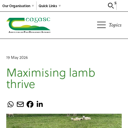
Search
Our Organisation
Quick Links
Topics
19 May 2026
Maximising lamb
thrive