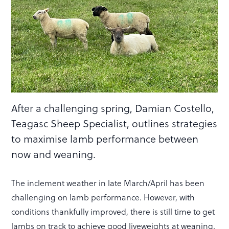
After a challenging spring, Damian Costello,
Teagasc Sheep Specialist, outlines strategies
to maximise lamb performance between
now and weaning.
The inclement weather in late March/April has been
challenging on lamb performance. However, with
conditions thankfully improved, there is still time to get
lambs on track to achieve good liveweights at weaning.