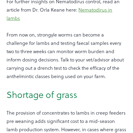
For further insights on Nematodirus control, read an
article from Dr. Orla Keane here:
Nematodirus in
lambs
From now on, strongyle worms can become a
challenge for lambs and testing faecal samples every
two to three weeks can monitor worm burden and
inform dosing decisions. Talk to your vet/advisor about
carrying out a drench test to check the efficacy of the
anthelmintic classes being used on your farm.
Shortage of grass
The provision of concentrates to lambs in creep feeders
pre weaning adds significant cost to a mid-season
lamb production system. However, in cases where grass