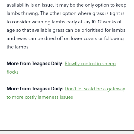
availability is an issue, it may be the only option to keep
lambs thriving. The other option where grass is tight is
to consider weaning lambs early at say 10-12 weeks of
age so that available grass can be prioritised for lambs
and ewes can be dried off on lower covers or following
the lambs.
More from Teagasc Daily
:
Blowfly control in sheep
flocks
More from Teagasc Daily:
Don’t let scald be a gateway
to more costly lameness issues