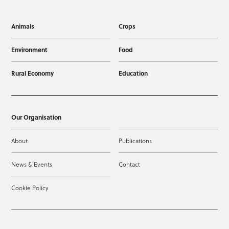
Animals
Crops
Environment
Food
Rural Economy
Education
Our Organisation
About
Publications
News & Events
Contact
Cookie Policy