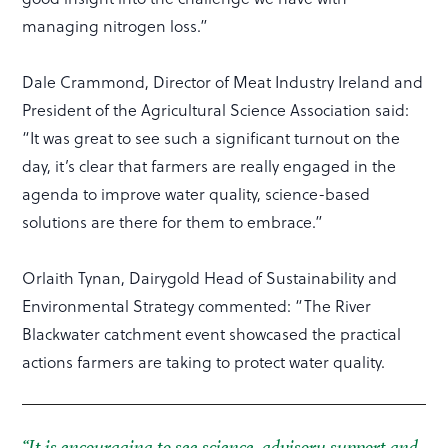
managing nitrogen loss.”
Dale Crammond, Director of Meat Industry Ireland and
President of the Agricultural Science Association said:
“It was great to see such a significant turnout on the
day, it’s clear that farmers are really engaged in the
agenda to improve water quality, science-based
solutions are there for them to embrace.”
Orlaith Tynan, Dairygold Head of Sustainability and
Environmental Strategy commented: “The River
Blackwater catchment event showcased the practical
actions farmers are taking to protect water quality.
“It is encouraging to see science, advisory support and