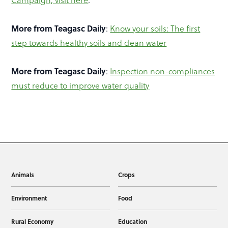
More from Teagasc Daily
:
Know your soils: The first
step towards healthy soils and clean water
More from Teagasc Daily
:
Inspection non-compliances
must reduce to improve water quality
Animals
Crops
Environment
Food
Rural Economy
Education