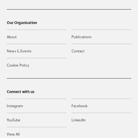
Our Organisation
About
Publications
News & Events
Contact
Cookie Policy
Connect with us
Instagram
Facebook
YouTube
LinkedIn
View All