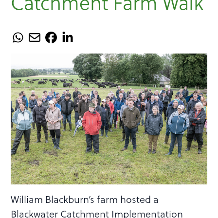
Catchment Farm Walk
William Blackburn’s farm hosted a
Blackwater Catchment Implementation