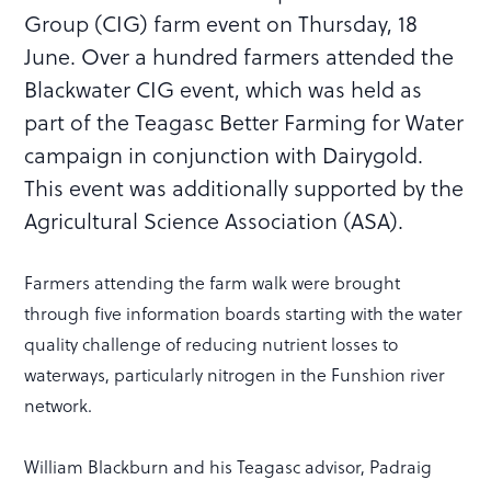
Group (CIG) farm event on Thursday, 18
June. Over a hundred farmers attended the
Blackwater CIG event, which was held as
part of the Teagasc Better Farming for Water
campaign in conjunction with Dairygold.
This event was additionally supported by the
Agricultural Science Association (ASA).
Farmers attending the farm walk were brought
through five information boards starting with the water
quality challenge of reducing nutrient losses to
waterways, particularly nitrogen in the Funshion river
network.
William Blackburn and his Teagasc advisor, Padraig