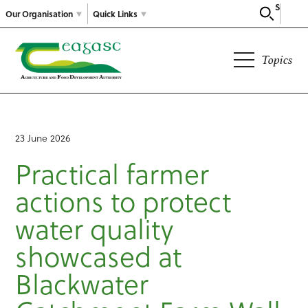
Search
Our Organisation
Quick Links
Topics
23 June 2026
Practical farmer
actions to protect
water quality
showcased at
Blackwater