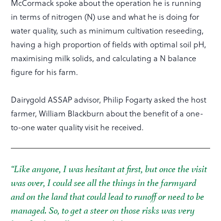
McCormack spoke about the operation he is running
in terms of nitrogen (N) use and what he is doing for
water quality, such as minimum cultivation reseeding,
having a high proportion of fields with optimal soil pH,
maximising milk solids, and calculating a N balance
figure for his farm.
Dairygold ASSAP advisor, Philip Fogarty asked the host
farmer, William Blackburn about the benefit of a one-
to-one water quality visit he received.
“Like anyone, I was hesitant at first, but once the visit
was over, I could see all the things in the farmyard
and on the land that could lead to runoff or need to be
managed. So, to get a steer on those risks was very