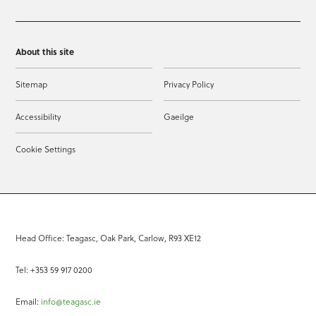
About this site
Sitemap
Privacy Policy
Accessibility
Gaeilge
Cookie Settings
Head Office: Teagasc, Oak Park, Carlow, R93 XE12
Tel: +353 59 917 0200
Email:
info@teagasc.ie