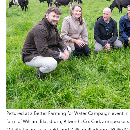
Pictured at a Better Farming for Water Campaign event in
farm of William Blackburn, Kilworth, Co. Cork are speakers
Orlaith Tynan, Dairygold, host William Blackburn, Philip 