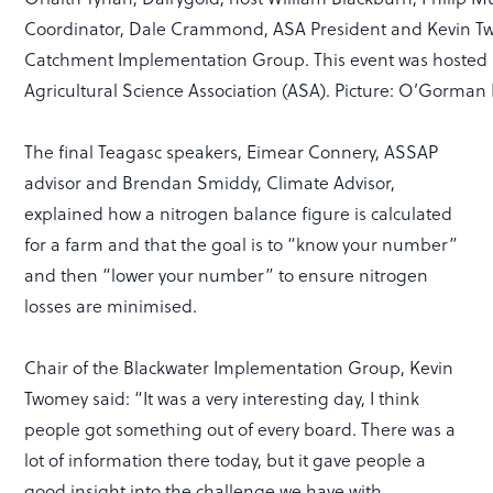
Coordinator, Dale Crammond, ASA President and Kevin T
Catchment Implementation Group. This event was hosted 
Agricultural Science Association (ASA). Picture: O’Gorma
The final Teagasc speakers, Eimear Connery, ASSAP
advisor and Brendan Smiddy, Climate Advisor,
explained how a nitrogen balance figure is calculated
for a farm and that the goal is to “know your number”
and then “lower your number” to ensure nitrogen
losses are minimised.
Chair of the Blackwater Implementation Group, Kevin
Twomey said: “It was a very interesting day, I think
people got something out of every board. There was a
lot of information there today, but it gave people a
good insight into the challenge we have with