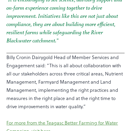
on-farm experience coming together to drive
improvement. Initiatives like this are not just about
compliance, they are about building more efficient,
resilient farms while safeguarding the River
Blackwater catchment.”
Billy Cronin Dairygold Head of Member Services and
Engagement said: “This is all about collaboration with
all our stakeholders across three critical areas, Nutrient
Management, Farmyard Management and Land
Management, implementing the right practices and
measures in the right place and at the right time to
drive improvements in water quality.”
For more from the Teagasc Better Farming for Water
Campaign, visit here
.