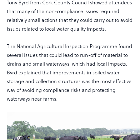
Tony Byrd from Cork County Council showed attendees
that many of the non-compliance issues required
relatively small actions that they could carry out to avoid
issues related to local water quality impacts.
The National Agricultural Inspection Programme found
several issues that could lead to run-off of material to
drains and small waterways, which had local impacts.
Byrd explained that improvements in soiled water
storage and collection structures was the most effective
way of avoiding compliance risks and protecting
waterways near farms.