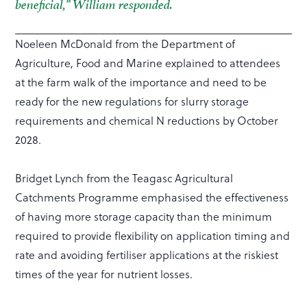
beneficial,” William responded.
Noeleen McDonald from the Department of
Agriculture, Food and Marine explained to attendees
at the farm walk of the importance and need to be
ready for the new regulations for slurry storage
requirements and chemical N reductions by October
2028.
Bridget Lynch from the Teagasc Agricultural
Catchments Programme emphasised the effectiveness
of having more storage capacity than the minimum
required to provide flexibility on application timing and
rate and avoiding fertiliser applications at the riskiest
times of the year for nutrient losses.