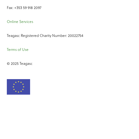
Fax: +353 59 918 2097
Online Services
Teagasc Registered Charity Number: 20022754
Terms of Use
© 2025 Teagasc