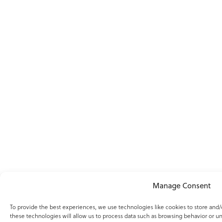
Manage Consent
To provide the best experiences, we use technologies like cookies to store and
these technologies will allow us to process data such as browsing behavior or un