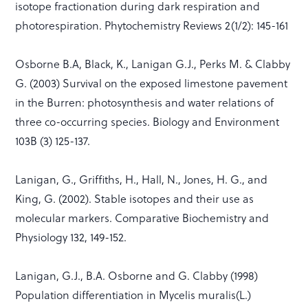
isotope fractionation during dark respiration and
photorespiration. Phytochemistry Reviews 2(1/2): 145-161
Osborne B.A, Black, K., Lanigan G.J., Perks M. & Clabby
G. (2003) Survival on the exposed limestone pavement
in the Burren: photosynthesis and water relations of
three co-occurring species. Biology and Environment
103B (3) 125-137.
Lanigan, G., Griffiths, H., Hall, N., Jones, H. G., and
King, G. (2002). Stable isotopes and their use as
molecular markers. Comparative Biochemistry and
Physiology 132, 149-152.
Lanigan, G.J., B.A. Osborne and G. Clabby (1998)
Population differentiation in Mycelis muralis(L.)