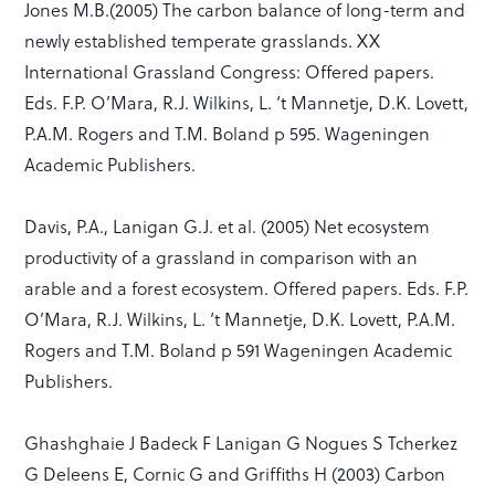
Jones M.B.(2005) The carbon balance of long-term and
newly established temperate grasslands. XX
International Grassland Congress: Offered papers.
Eds. F.P. O’Mara, R.J. Wilkins, L. ‘t Mannetje, D.K. Lovett,
P.A.M. Rogers and T.M. Boland p 595. Wageningen
Academic Publishers.
Davis, P.A., Lanigan G.J. et al. (2005) Net ecosystem
productivity of a grassland in comparison with an
arable and a forest ecosystem. Offered papers. Eds. F.P.
O’Mara, R.J. Wilkins, L. ‘t Mannetje, D.K. Lovett, P.A.M.
Rogers and T.M. Boland p 591 Wageningen Academic
Publishers.
Ghashghaie J Badeck F Lanigan G Nogues S Tcherkez
G Deleens E, Cornic G and Griffiths H (2003) Carbon