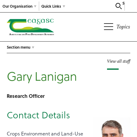
Search
Our Organisation
Quick Links
Topics
Section menu
View all staff
Gary Lanigan
Research Officer
Contact Details
Crops Environment and Land-Use