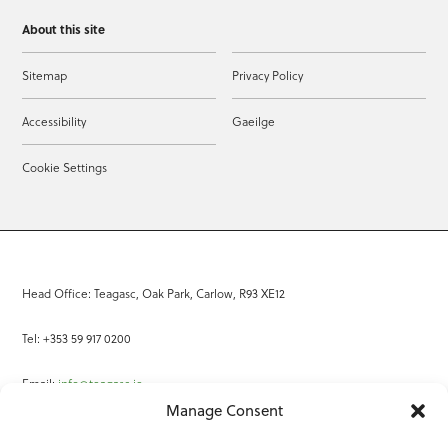
About this site
Sitemap
Privacy Policy
Accessibility
Gaeilge
Cookie Settings
Head Office: Teagasc, Oak Park, Carlow, R93 XE12
Tel: +353 59 917 0200
Email:
info@teagasc.ie
Manage Consent
Fax: +353 59 918 2097