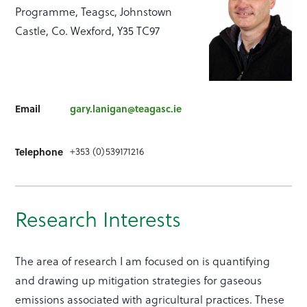
Programme, Teagsc, Johnstown
Castle, Co. Wexford, Y35 TC97
Email
gary.lanigan@teagasc.ie
+353 (0)539171216
Telephone
Research Interests
The area of research I am focused on is quantifying
and drawing up mitigation strategies for gaseous
emissions associated with agricultural practices. These