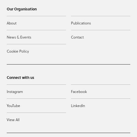
Our Organisation
About
Publications
News & Events
Contact
Cookie Policy
Connect with us
Instagram
Facebook
YouTube
LinkedIn
View All