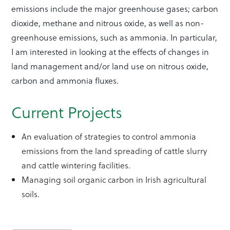
emissions include the major greenhouse gases; carbon
dioxide, methane and nitrous oxide, as well as non-
greenhouse emissions, such as ammonia. In particular,
I am interested in looking at the effects of changes in
land management and/or land use on nitrous oxide,
carbon and ammonia fluxes.
Current Projects
An evaluation of strategies to control ammonia
emissions from the land spreading of cattle slurry
and cattle wintering facilities.
Managing soil organic carbon in Irish agricultural
soils.