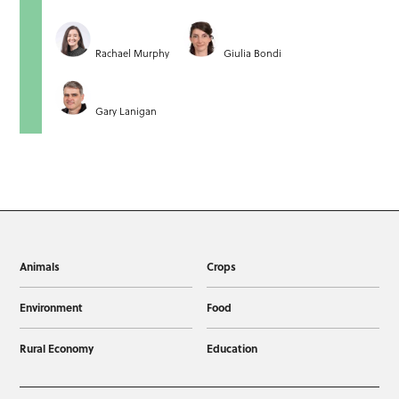
Rachael Murphy
Giulia Bondi
Gary Lanigan
Animals
Crops
Environment
Food
Rural Economy
Education