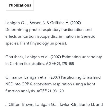
Publications
Lanigan G.J., Betson N & Griffiths H. (2007)
Determining photo-respiratory fractionation and
effects on carbon isotope discrimination in Senecio
species. Plant Physiology (in press).
Gottshack, Lanigan et al. (2007) Estimating uncertainty
in Carbon flux studies. AGEE 21, 175-185
Gilmanov, Lanigan et al. (2007) Partitioning Grassland
NEE into GPP & ecosystem respiration using a light
function analysis. AGEE 21, 93-120
J. Clifton-Brown, Lanigan G.J., Taylor R.B., Burke J.I. and