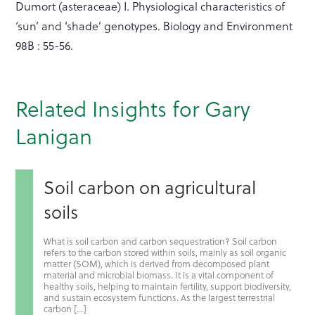
Dumort (asteraceae) I. Physiological characteristics of
‘sun’ and ‘shade’ genotypes. Biology and Environment
98B : 55-56.
Related Insights for Gary
Lanigan
Soil carbon on agricultural
soils
What is soil carbon and carbon sequestration? Soil carbon
refers to the carbon stored within soils, mainly as soil organic
matter (SOM), which is derived from decomposed plant
material and microbial biomass. It is a vital component of
healthy soils, helping to maintain fertility, support biodiversity,
and sustain ecosystem functions. As the largest terrestrial
carbon […]