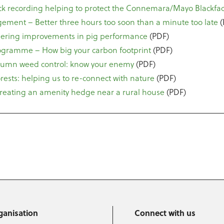
ck recording helping to protect the Connemara/Mayo Blackfa
ment – Better three hours too soon than a minute too late
(
gering improvements in pig performance
(PDF)
ogramme – How big your carbon footprint
(PDF)
utumn weed control: know your enemy
(PDF)
orests: helping us to re-connect with nature
(PDF)
Creating an amenity hedge near a rural house
(PDF)
ganisation
Connect with us