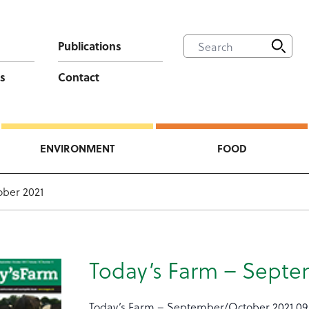
Publications
s
Contact
ENVIRONMENT
FOOD
ber 2021
Today’s Farm – Septe
Today’s Farm – September/October 2021 09