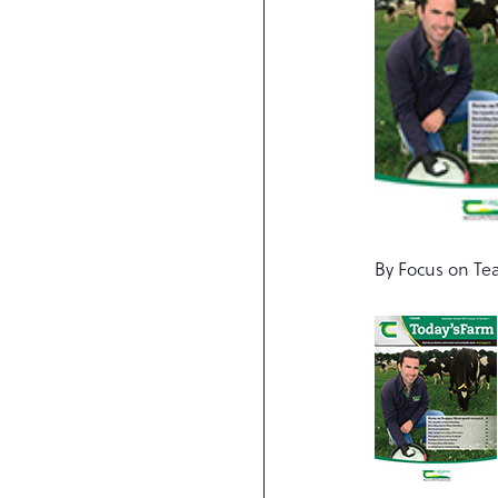
By Focus on Te