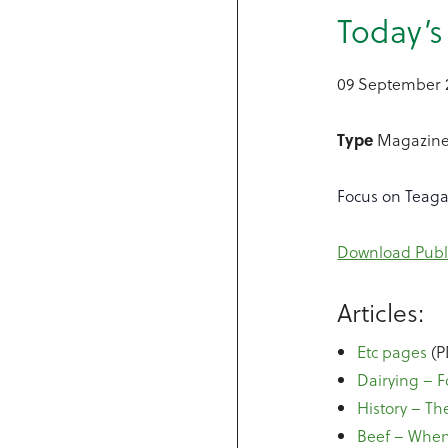
Today’
09 September 
Type
Magazin
Focus on Teag
Download Publ
Articles:
Etc pages
(P
Dairying – 
History – The
Beef – When 