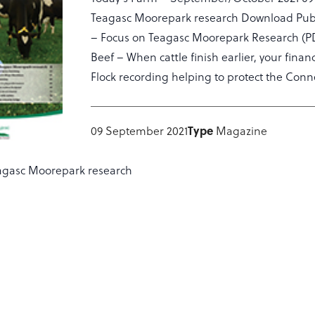
Teagasc Moorepark research Download Public
– Focus on Teagasc Moorepark Research (PDF)
Beef – When cattle finish earlier, your fin
Flock recording helping to protect the Con
09 September 2021
Type
Magazine
agasc Moorepark research