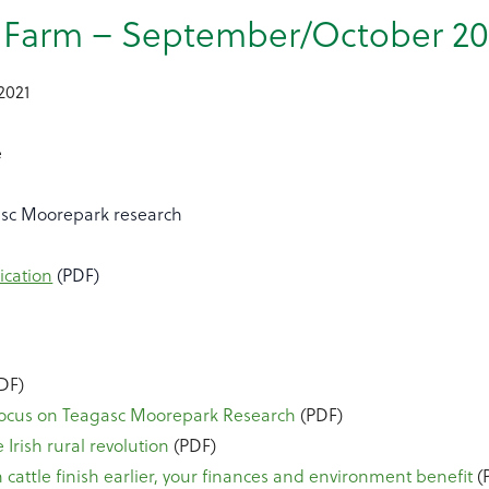
s Farm – September/October 20
2021
e
asc Moorepark research
ication
(PDF)
DF)
Focus on Teagasc Moorepark Research
(PDF)
 Irish rural revolution
(PDF)
cattle finish earlier, your finances and environment benefit
(