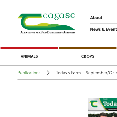
About
News & Event
ANIMALS
CROPS
Publications
Today’s Farm – September/Octo