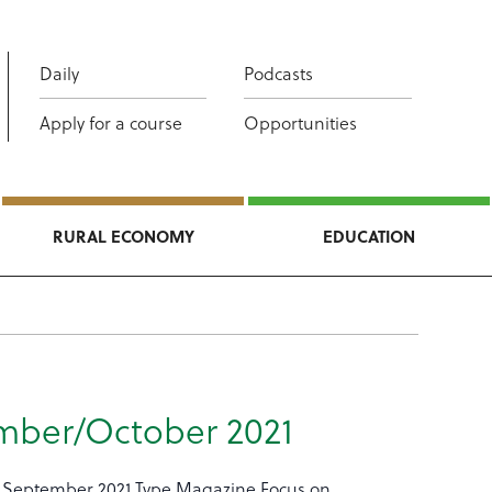
Daily
Podcasts
Apply for a course
Opportunities
RURAL ECONOMY
EDUCATION
mber/October 2021
 September 2021 Type Magazine Focus on