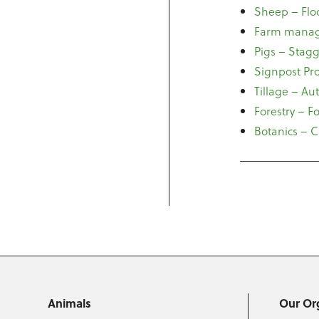
Sheep – Flo
Farm manage
Pigs – Stag
Signpost Pr
Tillage – A
Forestry – F
Botanics – 
Animals
Our Or