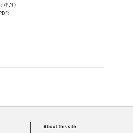
ce
(PDF)
PDF)
About this site