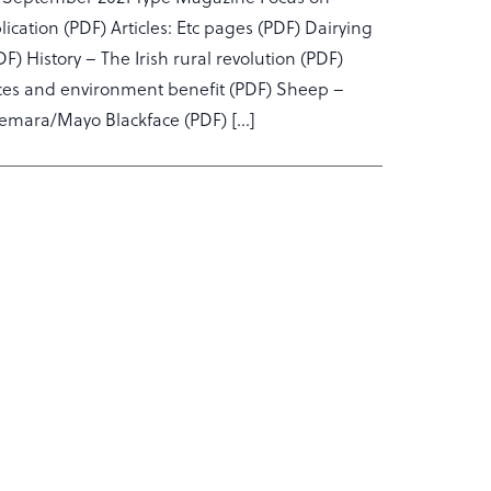
ation (PDF) Articles: Etc pages (PDF) Dairying
 History – The Irish rural revolution (PDF)
ances and environment benefit (PDF) Sheep –
nemara/Mayo Blackface (PDF) […]