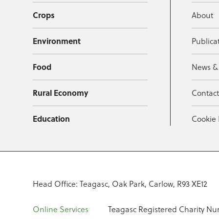
Crops
About
Environment
Publica
Food
News &
Rural Economy
Contac
Education
Cookie 
Head Office: Teagasc, Oak Park, Carlow, R93 XE12
Online Services
Teagasc Registered Charity Nu