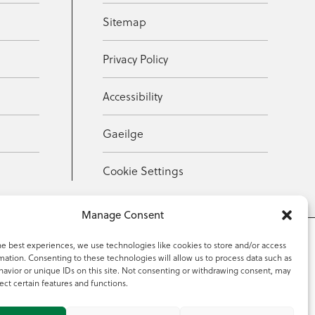
Sitemap
Privacy Policy
Accessibility
Gaeilge
Cookie Settings
Manage Consent
he best experiences, we use technologies like cookies to store and/or access
mation. Consenting to these technologies will allow us to process data such as
353 59 918 2097
avior or unique IDs on this site. Not consenting or withdrawing consent, may
ect certain features and functions.