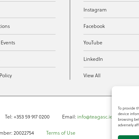
Instagram
tions
Facebook
 Events
YouTube
t
LinkedIn
Policy
View All
To provide t
device infor
Tel: +353 59 917 0200
Email:
info@teagasc.ie
Fax: +
browsing beh
adversely aff
mber: 20022754
Terms of Use