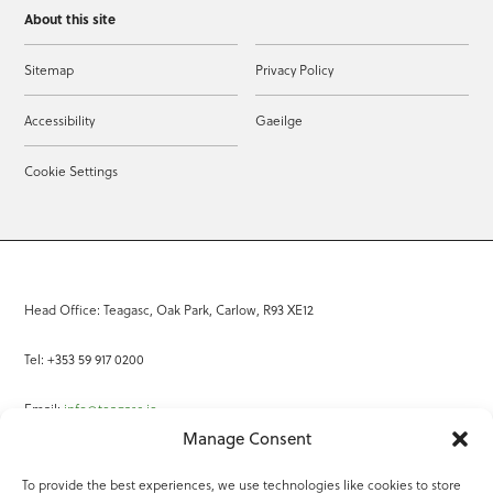
About this site
Sitemap
Privacy Policy
Accessibility
Gaeilge
Cookie Settings
Head Office: Teagasc, Oak Park, Carlow, R93 XE12
Tel: +353 59 917 0200
Email:
info@teagasc.ie
Manage Consent
Fax: +353 59 918 2097
To provide the best experiences, we use technologies like cookies to store