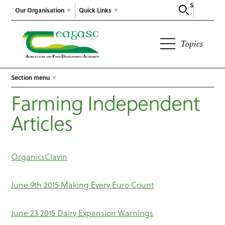
Search
Our Organisation
Quick Links
Topics
Section menu
Farming Independent
Articles
OrganicsClavin
June 9th 2015 Making Every Euro Count
June 23 2015 Dairy Expansion Warnings