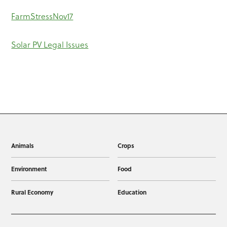
FarmStressNov17
Solar PV Legal Issues
Animals
Crops
Environment
Food
Rural Economy
Education