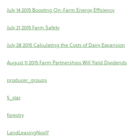
July 14 2015 Boosting On-Farm Energy Efficiency
July 21 2015 Farm Safety
July 28 2015 Calculating the Costs of Dairy Expansion
August 11 2015 Farm Partnerships Will Yield Dividends
producer_groups
5_star
forestry
LandLeasingNov17