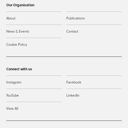
Our Organisation
About
Publications
News & Events
Contact
Cookie Policy
Connect with us
Instagram
Facebook
YouTube
LinkedIn
View All