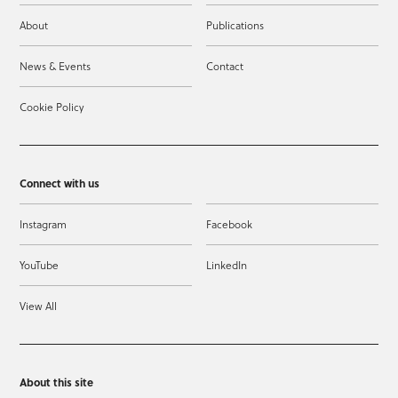
About
Publications
News & Events
Contact
Cookie Policy
Connect with us
Instagram
Facebook
YouTube
LinkedIn
View All
About this site