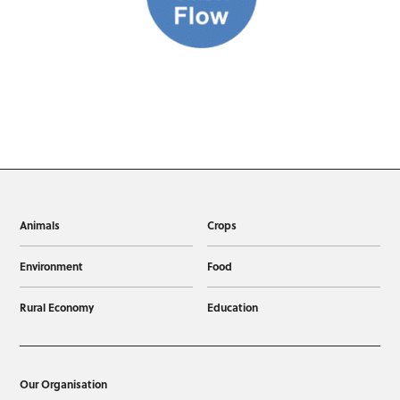
Animals
Crops
Environment
Food
Rural Economy
Education
Our Organisation