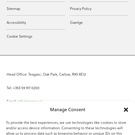
Sitemap
Privacy Policy
Accessibility
Gaeilge
Cookie Settings
Head Office: Teagasc, Oak Park, Carlow, R93 XE12
Tel: +353 59 917 0200
Email:
info@teagasc.ie
Manage Consent
Fax: +353 59 918 2097
To provide the best experiences, we use technologies like cookies to store
and/or access device information. Consenting to these technologies will
Online Services
allow us to process data such as browsing behavior or unique IDs on this