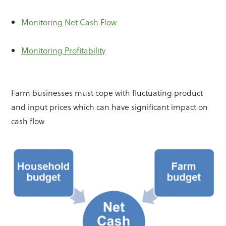
Monitoring Net Cash Flow
Monitoring Profitability
Farm businesses must cope with fluctuating product
and input prices which can have significant impact on
cash flow