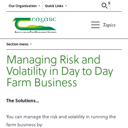
Search
Our Organisation
Quick Links
Topics
Section menu
Managing Risk and
Volatility in Day to Day
Farm Business
The Solutions…
You can manage the risk and volatility in running the
farm business by: