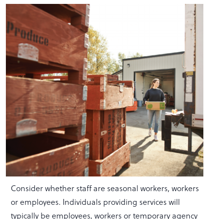
Consider whether staff are seasonal workers, workers
or employees. Individuals providing services will
typically be employees, workers or temporary agency