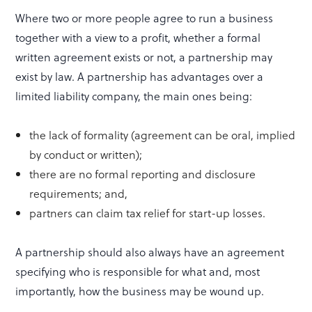
Where two or more people agree to run a business
together with a view to a profit, whether a formal
written agreement exists or not, a partnership may
exist by law. A partnership has advantages over a
limited liability company, the main ones being:
the lack of formality (agreement can be oral, implied
by conduct or written);
there are no formal reporting and disclosure
requirements; and,
partners can claim tax relief for start-up losses.
A partnership should also always have an agreement
specifying who is responsible for what and, most
importantly, how the business may be wound up.