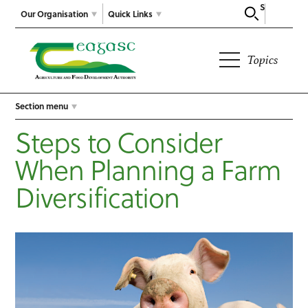
Search
Our Organisation
Quick Links
Topics
Section menu
Steps to Consider
When Planning a Farm
Diversification