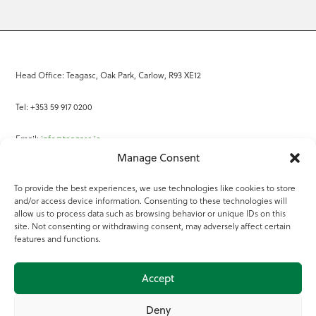
Head Office: Teagasc, Oak Park, Carlow, R93 XE12
Tel: +353 59 917 0200
Email:
info@teagasc.ie
Manage Consent
Fax: +353 59 918 2097
To provide the best experiences, we use technologies like cookies to store
and/or access device information. Consenting to these technologies will
Online Services
allow us to process data such as browsing behavior or unique IDs on this
site. Not consenting or withdrawing consent, may adversely affect certain
Teagasc Registered Charity Number: 20022754
features and functions.
Terms of Use
Accept
© 2025 Teagasc
Deny