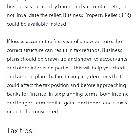
businesses, or holiday home and yurt rentals, etc., do
not invalidate the relief. Business Property Relief (BPR)
could be available instead.
If losses occur in the first year of a new venture, the
correct structure can result in tax refunds. Business
plans should be drawn up and shown to accountants
and other interested parties. This will help you check
and amend plans before taking any decisions that
could affect the tax position and before approaching
banks for finance. In tax planning terms, both income
and longer-term capital gains and inheritance taxes
need to be considered.
Tax tips: