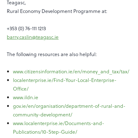
Teagasc,
Rural Economy Development Programme at:
+353 (0) 76-111 1213
barry
.caslin@teagasc.ie
The following resources are also helpful:
www.citizensinformation.ie/en/money_and_tax/tax/
localenterprise.ie/Find-Your-Local-Enterprise-
Office/
www.ildn.ie
gov.ie/en/organisation/department-of-rural-and-
community-development/
www.localenterprise.ie/Documents-and-
Publications/10-Step-Guide/