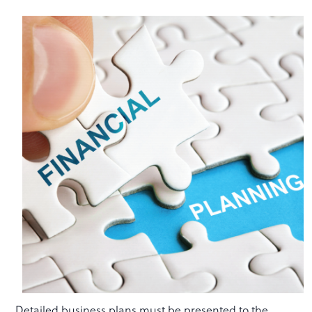
Detailed business plans must be presented to the