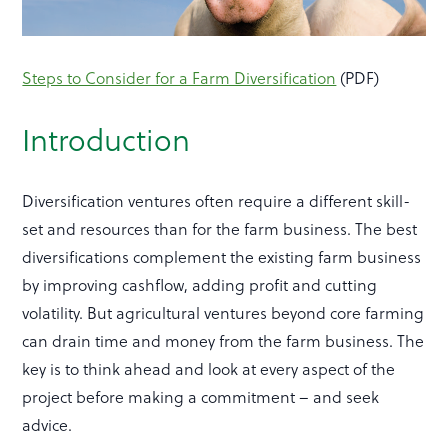
Steps to Consider for a Farm Diversification
(PDF)
Introduction
Diversification ventures often require a different skill-
set and resources than for the farm business. The best
diversifications complement the existing farm business
by improving cashflow, adding profit and cutting
volatility. But agricultural ventures beyond core farming
can drain time and money from the farm business. The
key is to think ahead and look at every aspect of the
project before making a commitment – and seek
advice.