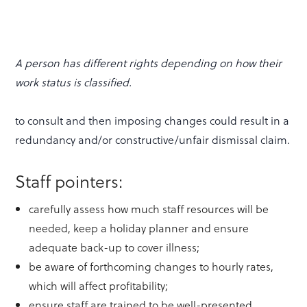
A person has different rights depending on how their
work status is classified.
to consult and then imposing changes could result in a
redundancy and/or constructive/unfair dismissal claim.
Staff pointers:
carefully assess how much staff resources will be
needed, keep a holiday planner and ensure
adequate back-up to cover illness;
be aware of forthcoming changes to hourly rates,
which will affect profitability;
ensure staff are trained to be well-presented,