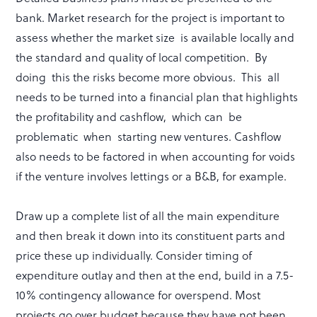
bank. Market research for the project is important to
assess whether the market size is available locally and
the standard and quality of local competition. By
doing this the risks become more obvious. This all
needs to be turned into a financial plan that highlights
the profitability and cashflow, which can be
problematic when starting new ventures. Cashflow
also needs to be factored in when accounting for voids
if the venture involves lettings or a B&B, for example.
Draw up a complete list of all the main expenditure
and then break it down into its constituent parts and
price these up individually. Consider timing of
expenditure outlay and then at the end, build in a 7.5-
10% contingency allowance for overspend. Most
projects go over budget because they have not been