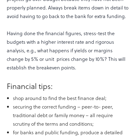
properly planned. Always break items down in detail to
avoid having to go back to the bank for extra funding.
Having done the financial figures, stress-test the
budgets with a higher interest rate and rigorous
analysis, e.g., what happens if yields or margins
change by 5% or unit prices change by 10%? This will
establish the breakeven points.
Financial tips:
shop around to find the best finance deal;
securing the correct funding – peer-to- peer,
traditional debt or family money – all require
scrutiny of the terms and conditions;
for banks and public funding, produce a detailed