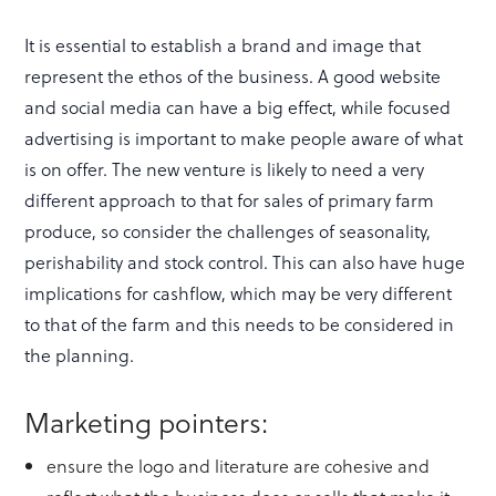
It is essential to establish a brand and image that
represent the ethos of the business. A good website
and social media can have a big effect, while focused
advertising is important to make people aware of what
is on offer. The new venture is likely to need a very
different approach to that for sales of primary farm
produce, so consider the challenges of seasonality,
perishability and stock control. This can also have huge
implications for cashflow, which may be very different
to that of the farm and this needs to be considered in
the planning.
Marketing pointers:
ensure the logo and literature are cohesive and