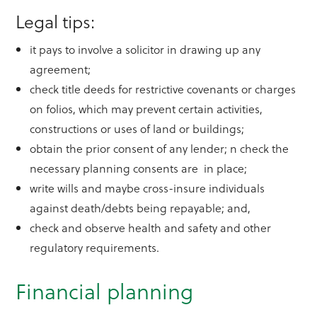
Legal tips:
it pays to involve a solicitor in drawing up any
agreement;
check title deeds for restrictive covenants or charges
on folios, which may prevent certain activities,
constructions or uses of land or buildings;
obtain the prior consent of any lender; n check the
necessary planning consents are in place;
write wills and maybe cross-insure individuals
against death/debts being repayable; and,
check and observe health and safety and other
regulatory requirements.
Financial planning