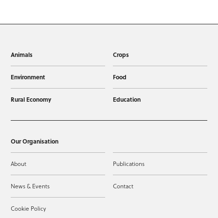
Animals
Crops
Environment
Food
Rural Economy
Education
Our Organisation
About
Publications
News & Events
Contact
Cookie Policy