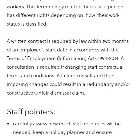
workers. This terminology matters because a person
has different rights depending on how their work
status is classified.
A written contract is required by law within two months
of an employee’s start date in accordance with the
Terms of Employment (Information) Acts 1994-2014. A
consultation is required if changing staff contractual
terms and conditions. A failure consult and then
imposing changes could result in a redundancy and/or
constructive/unfair dismissal claim.
Staff pointers:
carefully assess how much staff resources will be
needed, keep a holiday planner and ensure