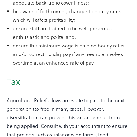
adequate back-up to cover illness;
be aware of forthcoming changes to hourly rates,
which will affect profitability;
ensure staff are trained to be well-presented,
enthusiastic and polite; and,
ensure the minimum wage is paid on hourly rates
and/or correct holiday pay if any new role involves
overtime at an enhanced rate of pay.
Tax
Agricultural Relief allows an estate to pass to the next
generation tax free in many cases. However,
diversification can prevent this valuable relief from
being applied. Consult with your accountant to ensure
that projects such as solar or wind farms, food