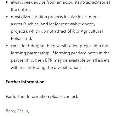
always seek advice from an accountant/tax advisor at
the outset;
most diversification projects involve investment
assets (such as land let for renewable energy
projects), which do not attract BPR or Agricultural
Relief; and,
consider bringing the diversification project into the
farming partnership. If farming predominates in the
partnership, then BPR may be available on all assets
within it, including the diversification.
Further information
For further Information please contact:
Barry Caslin,