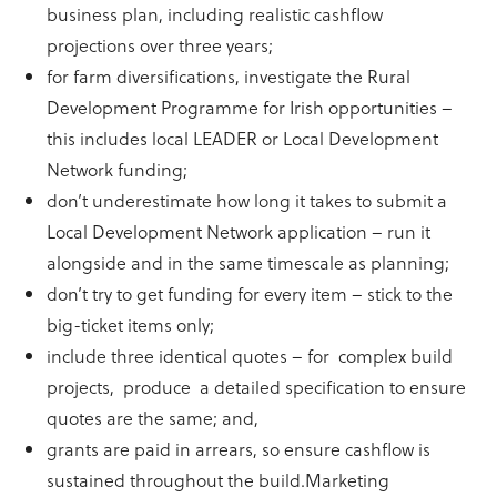
business plan, including realistic cashflow
projections over three years;
for farm diversifications, investigate the Rural
Development Programme for Irish opportunities –
this includes local LEADER or Local Development
Network funding;
don’t underestimate how long it takes to submit a
Local Development Network application – run it
alongside and in the same timescale as planning;
don’t try to get funding for every item – stick to the
big-ticket items only;
include three identical quotes – for complex build
projects, produce a detailed specification to ensure
quotes are the same; and,
grants are paid in arrears, so ensure cashflow is
sustained throughout the build.Marketing