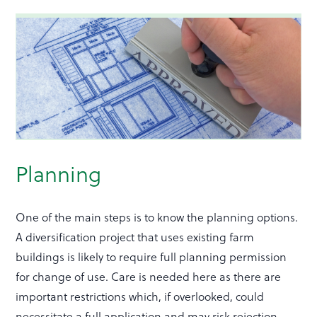
Planning
One of the main steps is to know the planning options.
A diversification project that uses existing farm
buildings is likely to require full planning permission
for change of use. Care is needed here as there are
important restrictions which, if overlooked, could
necessitate a full application and may risk rejection.