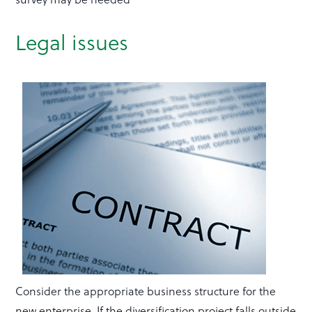
Legal issues
Consider the appropriate business structure for the
new enterprise. If the diversification project falls outside