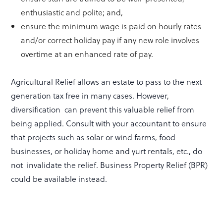
enthusiastic and polite; and,
ensure the minimum wage is paid on hourly rates
and/or correct holiday pay if any new role involves
overtime at an enhanced rate of pay.
Agricultural Relief allows an estate to pass to the next
generation tax free in many cases. However,
diversification can prevent this valuable relief from
being applied. Consult with your accountant to ensure
that projects such as solar or wind farms, food
businesses, or holiday home and yurt rentals, etc., do
not invalidate the relief. Business Property Relief (BPR)
could be available instead.