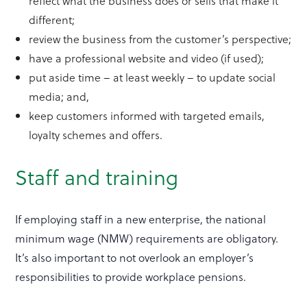
reflect what the business does or sells that make it
different;
review the business from the customer’s perspective;
have a professional website and video (if used);
put aside time – at least weekly – to update social
media; and,
keep customers informed with targeted emails,
loyalty schemes and offers.
Staff and training
If employing staff in a new enterprise, the national
minimum wage (NMW) requirements are obligatory.
It’s also important to not overlook an employer’s
responsibilities to provide workplace pensions.