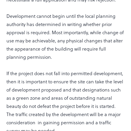
Development cannot begin until the local planning
authority has determined in writing whether prior
approval is required. Most importantly, while change of
use may be achievable, any physical changes that alter
the appearance of the building will require full
planning permission.
If the project does not fall into permitted development,
then it is important to ensure the site can take the level
of development proposed and that designations such
as a green zone and areas of outstanding natural
beauty do not defeat the project before it is started.
The traffic created by the development will be a major
consideration in gaining permission and a traffic
survey may be needed