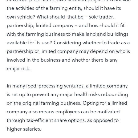
the activities of the farming entity, should it have its
own vehicle? What should that be – sole trader,
partnership, limited company – and how should it fit
with the farming business to make land and buildings
available for its use? Considering whether to trade as a
partnership or limited company may depend on who is
involved in the business and whether there is any
major risk.
In many food-processing ventures, a limited company
is set up to prevent any major health risks rebounding
on the original farming business. Opting for a limited
company also means employees can be motivated
through tax-efficient share options, as opposed to
higher salaries.