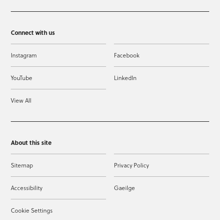
Connect with us
Instagram
Facebook
YouTube
LinkedIn
View All
About this site
Sitemap
Privacy Policy
Accessibility
Gaeilge
Cookie Settings