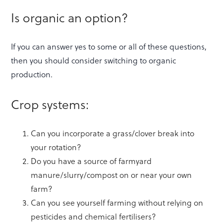
Is organic an option?
If you can answer yes to some or all of these questions,
then you should consider switching to organic
production.
Crop systems:
Can you incorporate a grass/clover break into
your rotation?
Do you have a source of farmyard
manure/slurry/compost on or near your own
farm?
Can you see yourself farming without relying on
pesticides and chemical fertilisers?