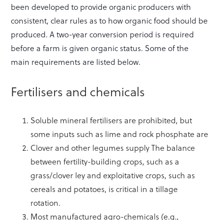
been developed to provide organic producers with
consistent, clear rules as to how organic food should be
produced. A two-year conversion period is required
before a farm is given organic status. Some of the
main requirements are listed below.
Fertilisers and chemicals
Soluble mineral fertilisers are prohibited, but
some inputs such as lime and rock phosphate are
Clover and other legumes supply The balance
between fertility-building crops, such as a
grass/clover ley and exploitative crops, such as
cereals and potatoes, is critical in a tillage
rotation.
Most manufactured agro-chemicals (e.g.,