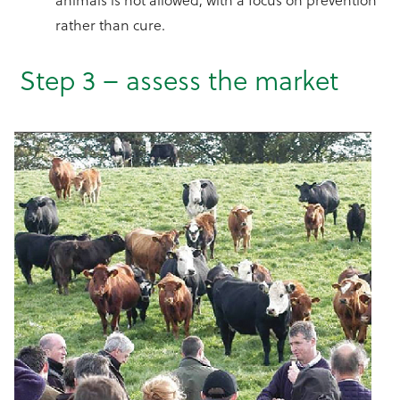
rather than cure.
Step 3 – assess the market