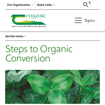
Search
Our Organisation
Quick Links
Topics
Section menu
Steps to Organic
Conversion