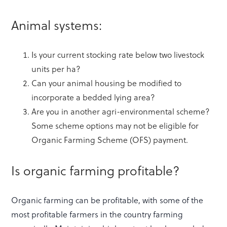
Animal systems:
Is your current stocking rate below two livestock
units per ha?
Can your animal housing be modified to
incorporate a bedded lying area?
Are you in another agri-environmental scheme?
Some scheme options may not be eligible for
Organic Farming Scheme (OFS) payment.
Is organic farming profitable?
Organic farming can be profitable, with some of the
most profitable farmers in the country farming