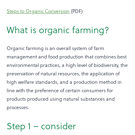
Steps to Organic Conversion
(PDF)
What is organic farming?
Organic farming is an overall system of farm
management and food production that combines best
environmental practices, a high level of biodiversity, the
preservation of natural resources, the application of
high welfare standards, and a production method in
line with the preference of certain consumers for
products produced using natural substances and
processes.
Step 1 – consider