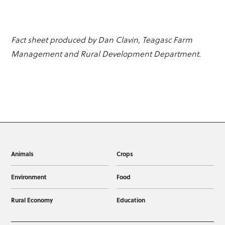
Fact sheet produced by Dan Clavin, Teagasc Farm
Management and Rural Development Department.
Animals
Crops
Environment
Food
Rural Economy
Education