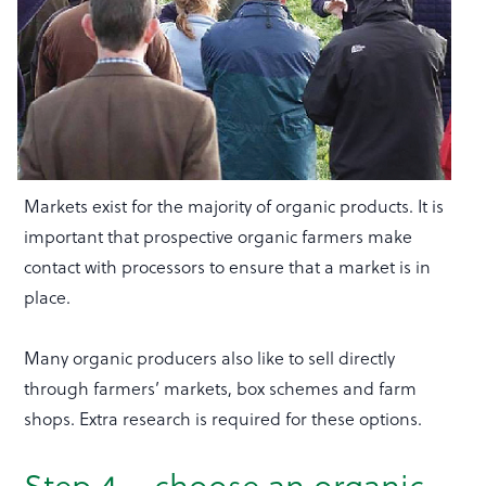
Markets exist for the majority of organic products. It is
important that prospective organic farmers make
contact with processors to ensure that a market is in
place.
Many organic producers also like to sell directly
through farmers’ markets, box schemes and farm
shops. Extra research is required for these options.
Step 4 – choose an organic