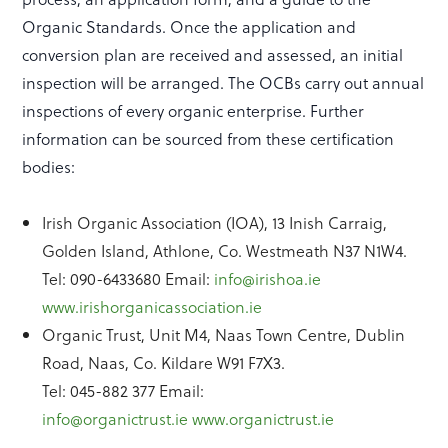
Organic Standards. Once the application and
conversion plan are received and assessed, an initial
inspection will be arranged. The OCBs carry out annual
inspections of every organic enterprise. Further
information can be sourced from these certification
bodies:
Irish Organic Association (IOA), 13 Inish Carraig,
Golden Island, Athlone, Co. Westmeath N37 N1W4.
Tel: 090-6433680 Email:
info@irishoa.ie
www.irishorganicassociation.ie
Organic Trust, Unit M4, Naas Town Centre, Dublin
Road, Naas, Co. Kildare W91 F7X3.
Tel: 045-882 377 Email:
info@organictrust.ie
www.organictrust.ie