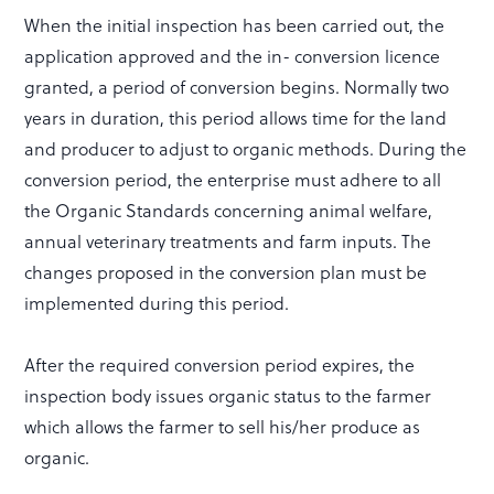
When the initial inspection has been carried out, the
application approved and the in- conversion licence
granted, a period of conversion begins. Normally two
years in duration, this period allows time for the land
and producer to adjust to organic methods. During the
conversion period, the enterprise must adhere to all
the Organic Standards concerning animal welfare,
annual veterinary treatments and farm inputs. The
changes proposed in the conversion plan must be
implemented during this period.
After the required conversion period expires, the
inspection body issues organic status to the farmer
which allows the farmer to sell his/her produce as
organic.