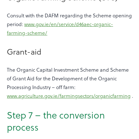
Consult with the DAFM regarding the Scheme opening
period:
www.gov.ie/en/service/d46aec-organic-
farming-scheme/
Grant-aid
The Organic Capital Investment Scheme and Scheme
of Grant Aid for the Development of the Organic
Processing Industry – off farm:
www.agriculture.gov.ie/farmingsectors/organicfarming
.
Step 7 – the conversion
process