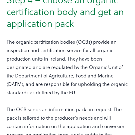
certification body and get an
application pack
The organic certification bodies (OCBs) provide an
inspection and certification service for all organic
production units in Ireland. They have been
designated and are regulated by the Organic Unit of
the Department of Agriculture, Food and Marine
(DAFM), and are responsible for upholding the organic
standards as defined by the EU.
The OCB sends an information pack on request. The
pack is tailored to the producer’s needs and will
contain information on the application and conversion
process, an application form, and a guide to the