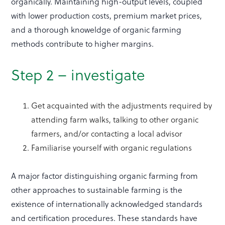
organically. Maintaining high-output levels, coupled
with lower production costs, premium market prices,
and a thorough knoweldge of organic farming
methods contribute to higher margins.
Step 2 – investigate
Get acquainted with the adjustments required by
attending farm walks, talking to other organic
farmers, and/or contacting a local advisor
Familiarise yourself with organic regulations
A major factor distinguishing organic farming from
other approaches to sustainable farming is the
existence of internationally acknowledged standards
and certification procedures. These standards have