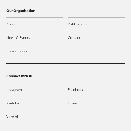
Our Organisation
About
Publications
News & Events
Contact
Cookie Policy
Connect with us
Instagram
Facebook
YouTube
LinkedIn
View All