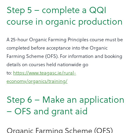
Step 5 – complete a QQI
course in organic production
A 25-hour Organic Farming Principles course must be
completed before acceptance into the Organic
Farming Scheme (OFS). For information and booking
details on courses held nationwide go
to:
https://www.teagasc.ie/rural-
economy/organics/training/
Step 6 – Make an application
– OFS and grant aid
Organic Farming Scheme (OFS)