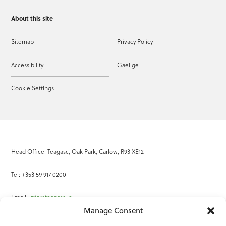
About this site
Sitemap
Privacy Policy
Accessibility
Gaeilge
Cookie Settings
Head Office: Teagasc, Oak Park, Carlow, R93 XE12
Tel: +353 59 917 0200
Email:
info@teagasc.ie
Manage Consent
Fax: +353 59 918 2097