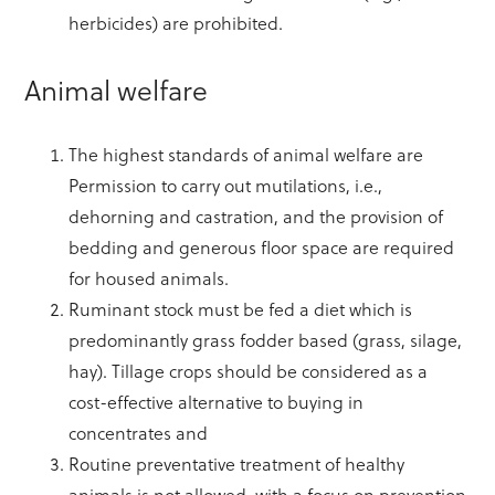
herbicides) are prohibited.
Animal welfare
The highest standards of animal welfare are
Permission to carry out mutilations, i.e.,
dehorning and castration, and the provision of
bedding and generous floor space are required
for housed animals.
Ruminant stock must be fed a diet which is
predominantly grass fodder based (grass, silage,
hay). Tillage crops should be considered as a
cost-effective alternative to buying in
concentrates and
Routine preventative treatment of healthy
animals is not allowed, with a focus on prevention