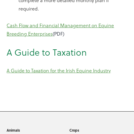
complete a more detailed monthly plan if
required.
Cash Flow and Financial Management on Equine
Breeding Enterprises
(PDF)
A Guide to Taxation
A Guide to Taxation for the Irish Equine Industry
Animals
Crops