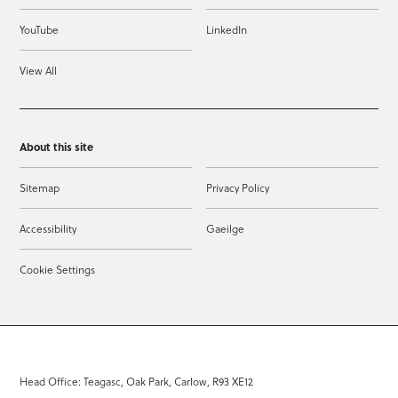
YouTube
LinkedIn
View All
About this site
Sitemap
Privacy Policy
Accessibility
Gaeilge
Cookie Settings
Head Office: Teagasc, Oak Park, Carlow, R93 XE12