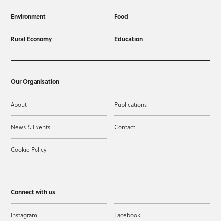
Environment
Food
Rural Economy
Education
Our Organisation
About
Publications
News & Events
Contact
Cookie Policy
Connect with us
Instagram
Facebook