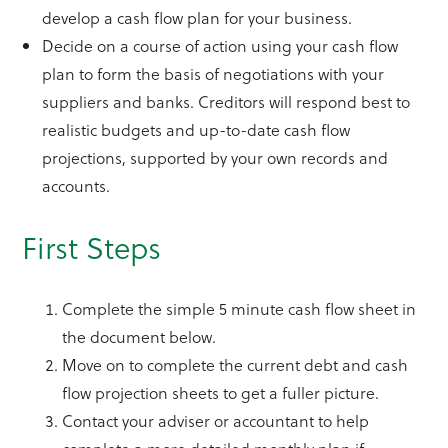
develop a cash flow plan for your business.
Decide on a course of action using your cash flow
plan to form the basis of negotiations with your
suppliers and banks. Creditors will respond best to
realistic budgets and up-to-date cash flow
projections, supported by your own records and
accounts.
First Steps
Complete the simple 5 minute cash flow sheet in
the document below.
Move on to complete the current debt and cash
flow projection sheets to get a fuller picture.
Contact your adviser or accountant to help