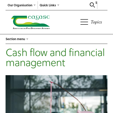
Search
Our Organisation
Quick Links
Topics
Section menu
Cash flow and financial
management