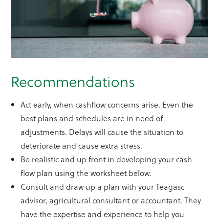
Recommendations
Act early, when cashflow concerns arise. Even the
best plans and schedules are in need of
adjustments. Delays will cause the situation to
deteriorate and cause extra stress.
Be realistic and up front in developing your cash
flow plan using the worksheet below.
Consult and draw up a plan with your Teagasc
advisor, agricultural consultant or accountant. They
have the expertise and experience to help you