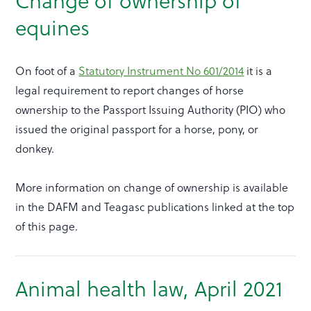
Change of ownership of
equines
On foot of a
Statutory Instrument No 601/2014
it is a
legal requirement to report changes of horse
ownership to the Passport Issuing Authority (PIO) who
issued the original passport for a horse, pony, or
donkey.
More information on change of ownership is available
in the DAFM and Teagasc publications linked at the top
of this page.
Animal health law, April 2021