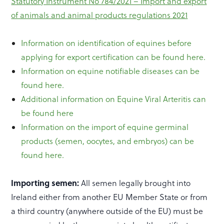
Statutory Instrument No 784/2021 – Import and export
of animals and animal products regulations 2021
Information on identification of equines before
applying for export certification can be found here.
Information on equine notifiable diseases can be
found here.
Additional information on Equine Viral Arteritis can
be found here
Information on the import of equine germinal
products (semen, oocytes, and embryos) can be
found here.
Importing semen:
All semen legally brought into
Ireland either from another EU Member State or from
a third country (anywhere outside of the EU) must be