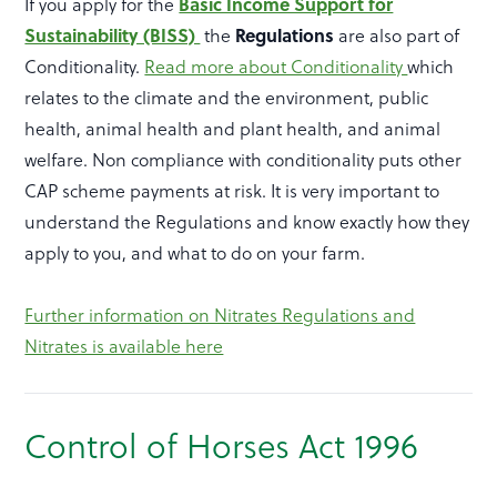
Basic Income Support for
If you apply for the
Sustainability (BISS)
Regulations
the
are also part of
Conditionality.
Read more about Conditionality
which
relates to the climate and the environment, public
health, animal health and plant health, and animal
welfare. Non compliance with conditionality puts other
CAP scheme payments at risk. It is very important to
understand the Regulations and know exactly how they
apply to you, and what to do on your farm.
Further information on Nitrates Regulations and
Nitrates is available here
Control of Horses Act 1996