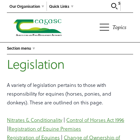
Search
Our Organisation
Quick Links
Topics
Section menu
Legislation
A variety of legislation pertains to those with
responsibility for equines (horses, ponies, and
donkeys). These are outlined on this page.
Nitrates & Conditionality
|
Control of Horses Act 1996
|
Registration of Equine Premises
Registration of Equines
|
Change of Ownership of