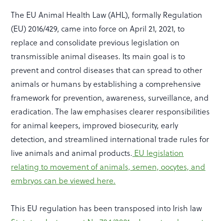
The EU Animal Health Law (AHL), formally Regulation
(EU) 2016/429, came into force on April 21, 2021, to
replace and consolidate previous legislation on
transmissible animal diseases. Its main goal is to
prevent and control diseases that can spread to other
animals or humans by establishing a comprehensive
framework for prevention, awareness, surveillance, and
eradication. The law emphasises clearer responsibilities
for animal keepers, improved biosecurity, early
detection, and streamlined international trade rules for
live animals and animal products.
EU legislation
relating to movement of animals, semen, oocytes, and
embryos can be viewed here.
This EU regulation has been transposed into Irish law