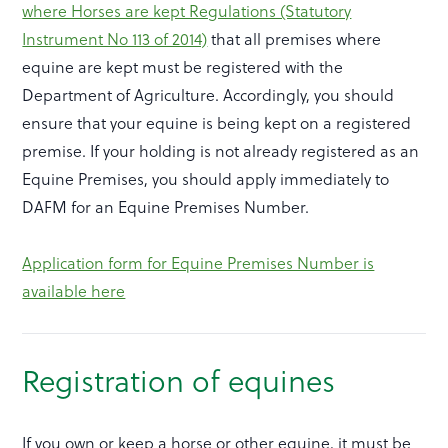
where Horses are kept Regulations (Statutory
Instrument No 113 of 2014)
that all premises where
equine are kept must be registered with the
Department of Agriculture. Accordingly, you should
ensure that your equine is being kept on a registered
premise. If your holding is not already registered as an
Equine Premises, you should apply immediately to
DAFM for an Equine Premises Number.
Application form for Equine Premises Number is
available here
Registration of equines
If you own or keep a horse or other equine, it must be