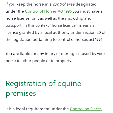
If you keep the horse in a
control area
designated
under the
Control of Horses Act 1996
you must have a
horse license for it as well as the microchip and
passport. In this context “horse licence” means a
licence granted by a local authority under section 20 of
the legislation pertaining to control of horses act 1996.
You are liable for any injury or damage caused by your
horse to other people or to property.
Registration of equine
premises
It is a legal requirement under the
Control on Places