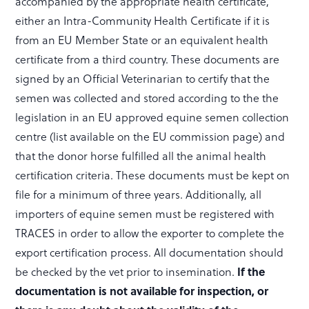
accompanied by the appropriate health certificate,
either an Intra-Community Health Certificate if it is
from an EU Member State or an equivalent health
certificate from a third country. These documents are
signed by an Official Veterinarian to certify that the
semen was collected and stored according to the the
legislation in an EU approved equine semen collection
centre (list available on the EU commission page) and
that the donor horse fulfilled all the animal health
certification criteria. These documents must be kept on
file for a minimum of three years. Additionally, all
importers of equine semen must be registered with
TRACES in order to allow the exporter to complete the
export certification process. All documentation should
If the
be checked by the vet prior to insemination.
documentation is not available for inspection, or