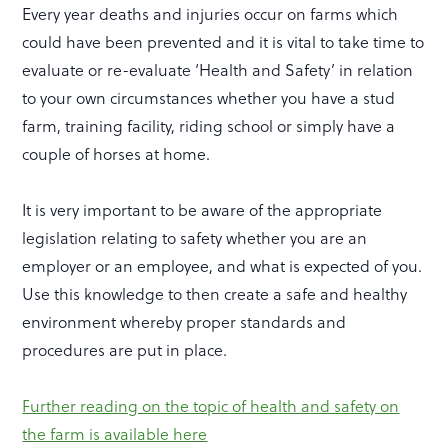
Every year deaths and injuries occur on farms which
could have been prevented and it is vital to take time to
evaluate or re-evaluate ‘Health and Safety’ in relation
to your own circumstances whether you have a stud
farm, training facility, riding school or simply have a
couple of horses at home.
It is very important to be aware of the appropriate
legislation relating to safety whether you are an
employer or an employee, and what is expected of you.
Use this knowledge to then create a safe and healthy
environment whereby proper standards and
procedures are put in place.
Further reading on the topic of health and safety on
the farm is available here