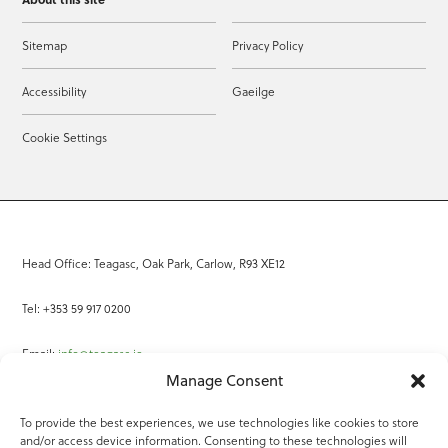
Sitemap
Privacy Policy
Accessibility
Gaeilge
Cookie Settings
Head Office: Teagasc, Oak Park, Carlow, R93 XE12
Tel: +353 59 917 0200
Email:
info@teagasc.ie
Manage Consent
Fax: +353 59 918 2097
To provide the best experiences, we use technologies like cookies to store
and/or access device information. Consenting to these technologies will
Online Services