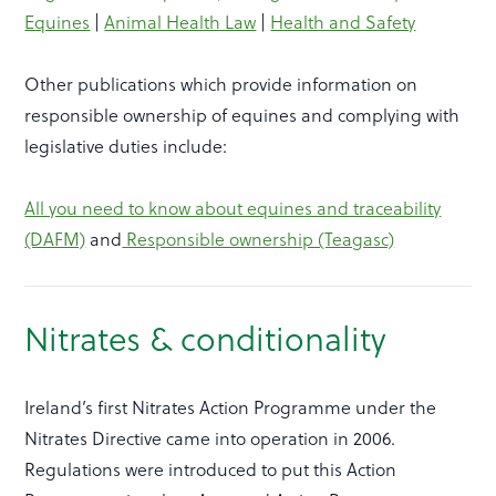
Equines
|
Animal Health Law
|
Health and Safety
Other publications which provide information on
responsible ownership of equines and complying with
legislative duties include:
All you need to know about equines and traceability
(DAFM)
and
Responsible ownership (Teagasc)
Nitrates & conditionality
Ireland’s first Nitrates Action Programme under the
Nitrates Directive came into operation in 2006.
Regulations were introduced to put this Action