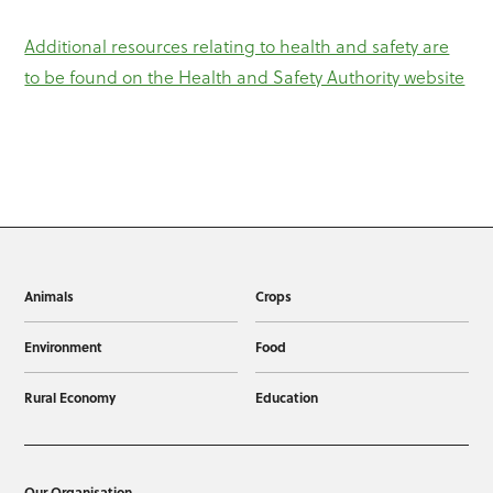
Additional resources relating to health and safety are
to be found on the Health and Safety Authority website
Animals
Crops
Environment
Food
Rural Economy
Education
Our Organisation