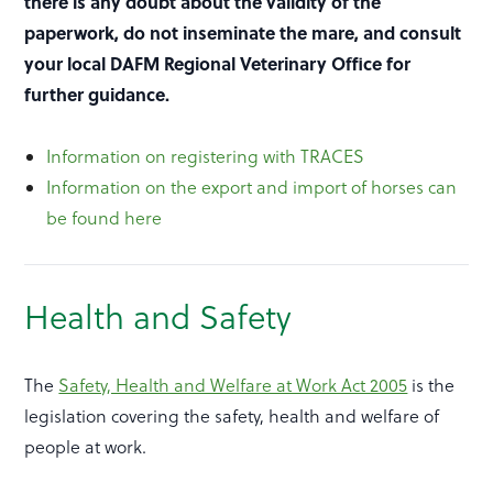
there is any doubt about the validity of the
paperwork, do not inseminate the mare, and consult
your local DAFM Regional Veterinary Office for
further guidance.
Information on registering with TRACES
Information on the export and import of horses can
be found here
Health and Safety
The
Safety, Health and Welfare at Work Act 2005
is the
legislation covering the safety, health and welfare of
people at work.