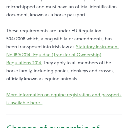
microchipped and must have an official identification
document, known as a horse passport.
These requirements are under EU Regulation
504/2008 which, along with later amendments, has
been transposed into Irish law as
Statutory Instrument
No 189/2014- Equidae (Transfer of Ownership)
Regulations 2014.
They apply to all members of the
horse family, including ponies, donkeys and crosses,
officially known as equine animals..
More information on equine registration and passports
is available here.