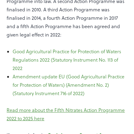
Programme into law. A second Action Programme was
finalised in 2010. A third Action Programme was
finalised in 2014, a fourth Action Programme in 2017
and a fifth Action Programme has been agreed and
given legal effect in 2022:
Good Agricultural Practice for Protection of Waters
Regulations 2022 (Statutory Instrument No. 113 of
2022
Amendment update EU (Good Agricultural Practice
for Protection of Waters) (Amendment No. 2)
(Statutory Instrument 716 of 2022)
Read more about the Fifth Nitrates Action Programme
2022 to 2025 here