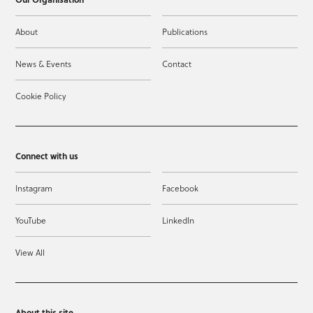
About
Publications
News & Events
Contact
Cookie Policy
Connect with us
Instagram
Facebook
YouTube
LinkedIn
View All
About this site