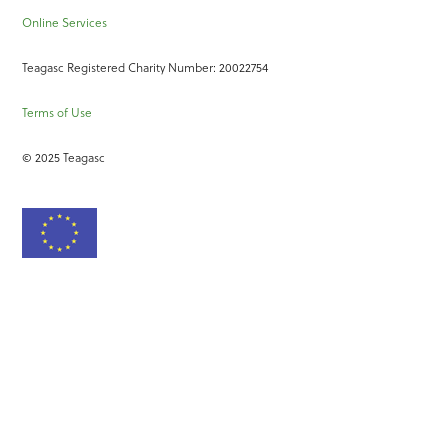
Online Services
Teagasc Registered Charity Number: 20022754
Terms of Use
© 2025 Teagasc