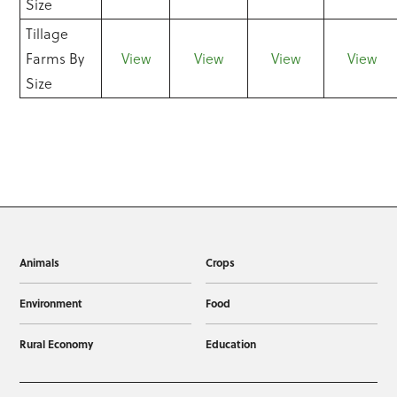
Size
Tillage
Farms By
View
View
View
View
Size
Animals
Crops
Environment
Food
Rural Economy
Education