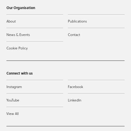
Our Organisation
About
Publications
News & Events
Contact
Cookie Policy
Connect with us
Instagram
Facebook
YouTube
LinkedIn
View All