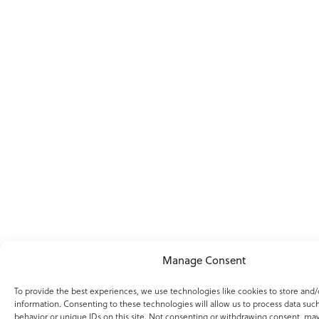
Manage Consent
To provide the best experiences, we use technologies like cookies to store and/
information. Consenting to these technologies will allow us to process data suc
behavior or unique IDs on this site. Not consenting or withdrawing consent, may