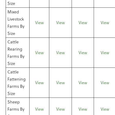
Size
Mixed
Livestock
View
View
View
View
Farms By
Size
Cattle
Rearing
View
View
View
View
Farms By
Size
Cattle
Fattening
View
View
View
View
Farms By
Size
Sheep
Farms By
View
View
View
View