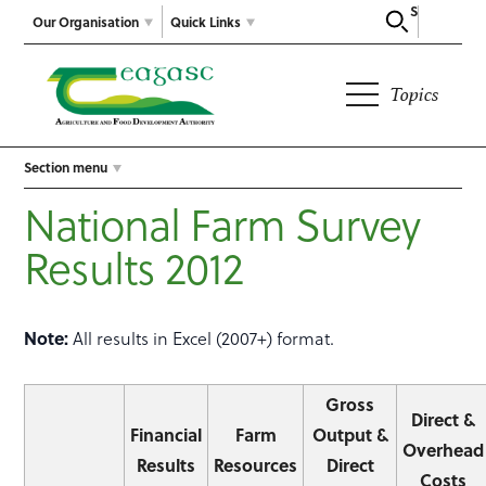
Search
Our Organisation
Quick Links
Topics
Section menu
National Farm Survey
Results 2012
Note:
All results in Excel (2007+) format.
Gross
Direct &
Financial
Farm
Output &
Overhead
Results
Resources
Direct
Costs