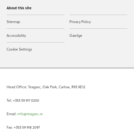
About this site
Sitemap
Privacy Policy
Accessibility
Gaeilge
Cookie Settings
Head Office: Teagasc, Oak Park, Carlow, R93 XE12
Tel: +353 59 917 0200
Email:
info@teagasc.ie
Fax: +353 59 918 2097