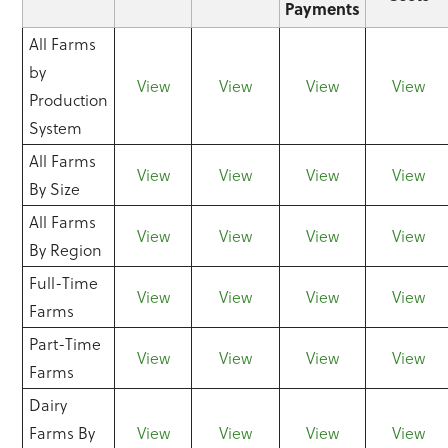
Payments
All Farms
by
View
View
View
View
Production
System
All Farms
View
View
View
View
By Size
All Farms
View
View
View
View
By Region
Full-Time
View
View
View
View
Farms
Part-Time
View
View
View
View
Farms
Dairy
Farms By
View
View
View
View