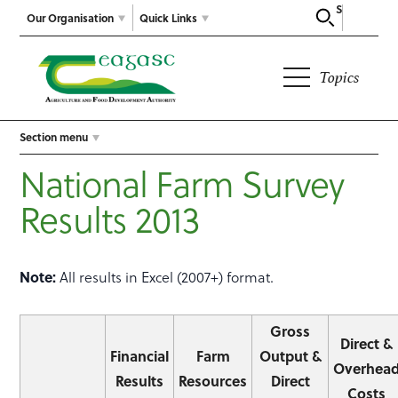
Search
Our Organisation
Quick Links
Topics
Section menu
National Farm Survey
Results 2013
Note:
All results in Excel (2007+) format.
Gross
Direct &
Financial
Farm
Output &
Overhea
Results
Resources
Direct
Costs