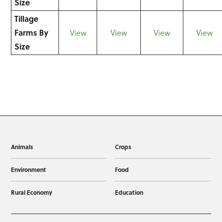
Size
Tillage
Farms By
View
View
View
View
Size
Animals
Crops
Environment
Food
Rural Economy
Education