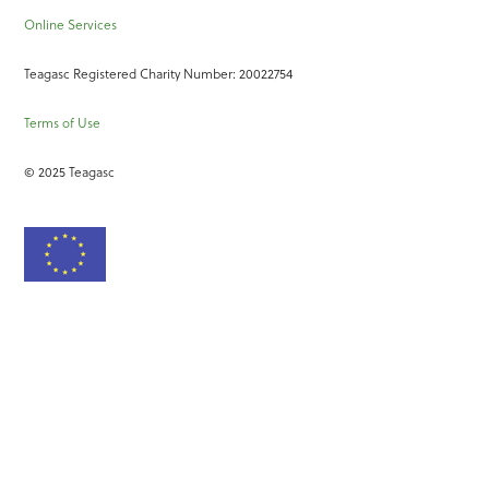
Online Services
Teagasc Registered Charity Number: 20022754
Terms of Use
© 2025 Teagasc