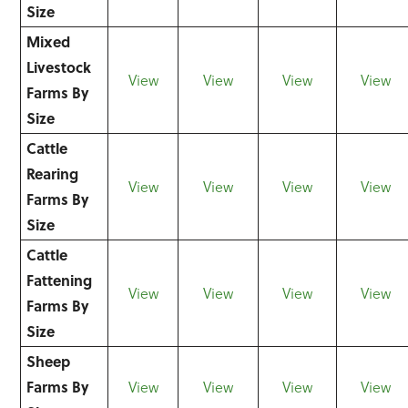
Size
Mixed
Livestock
View
View
View
View
Farms By
Size
Cattle
Rearing
View
View
View
View
Farms By
Size
Cattle
Fattening
View
View
View
View
Farms By
Size
Sheep
Farms By
View
View
View
View