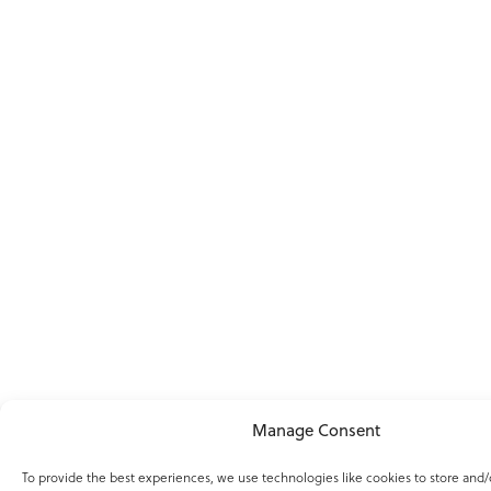
Manage Consent
To provide the best experiences, we use technologies like cookies to store and/