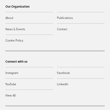
Our Organisation
About
Publications
News & Events
Contact
Cookie Policy
Connect with us
Instagram
Facebook
YouTube
LinkedIn
View All