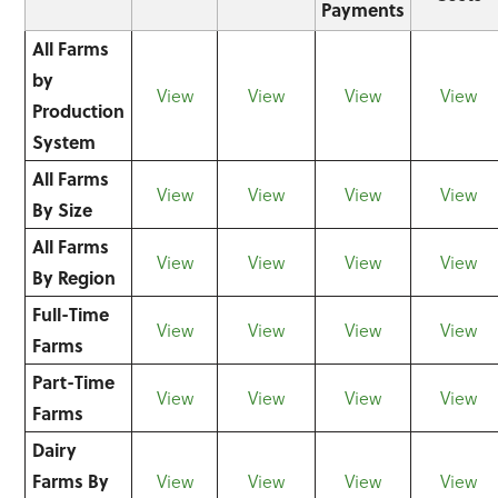
Payments
All Farms
by
View
View
View
View
Production
System
All Farms
View
View
View
View
By Size
All Farms
View
View
View
View
By Region
Full-Time
View
View
View
View
Farms
Part-Time
View
View
View
View
Farms
Dairy
Farms By
View
View
View
View