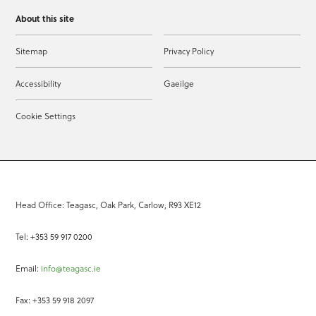
About this site
Sitemap
Privacy Policy
Accessibility
Gaeilge
Cookie Settings
Head Office: Teagasc, Oak Park, Carlow, R93 XE12
Tel: +353 59 917 0200
Email:
info@teagasc.ie
Fax: +353 59 918 2097