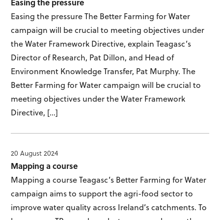
Easing the pressure
Easing the pressure The Better Farming for Water
campaign will be crucial to meeting objectives under
the Water Framework Directive, explain Teagasc’s
Director of Research, Pat Dillon, and Head of
Environment Knowledge Transfer, Pat Murphy. The
Better Farming for Water campaign will be crucial to
meeting objectives under the Water Framework
Directive, […]
20 August 2024
Mapping a course
Mapping a course Teagasc’s Better Farming for Water
campaign aims to support the agri-food sector to
improve water quality across Ireland’s catchments. To