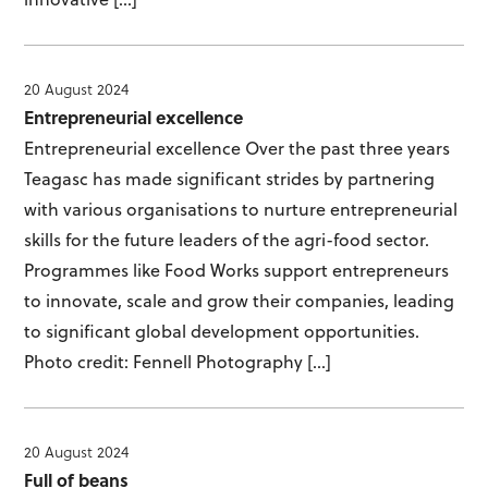
20 August 2024
Entrepreneurial excellence
Entrepreneurial excellence Over the past three years
Teagasc has made significant strides by partnering
with various organisations to nurture entrepreneurial
skills for the future leaders of the agri-food sector.
Programmes like Food Works support entrepreneurs
to innovate, scale and grow their companies, leading
to significant global development opportunities.
Photo credit: Fennell Photography […]
20 August 2024
Full of beans