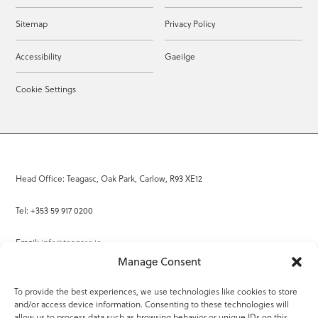
Sitemap
Privacy Policy
Accessibility
Gaeilge
Cookie Settings
Head Office: Teagasc, Oak Park, Carlow, R93 XE12
Tel: +353 59 917 0200
Email:
info@teagasc.ie
Manage Consent
Fax: +353 59 918 2097
To provide the best experiences, we use technologies like cookies to store
and/or access device information. Consenting to these technologies will
Online Services
allow us to process data such as browsing behavior or unique IDs on this