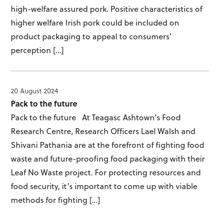
high-welfare assured pork. Positive characteristics of
higher welfare Irish pork could be included on
product packaging to appeal to consumers’
perception […]
20 August 2024
Pack to the future
Pack to the future At Teagasc Ashtown’s Food
Research Centre, Research Officers Lael Walsh and
Shivani Pathania are at the forefront of fighting food
waste and future-proofing food packaging with their
Leaf No Waste project. For protecting resources and
food security, it’s important to come up with viable
methods for fighting […]