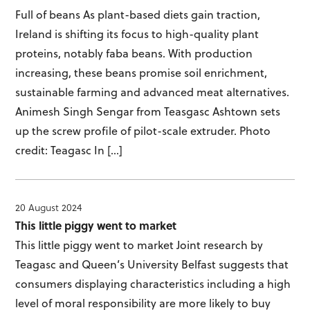
Full of beans As plant-based diets gain traction,
Ireland is shifting its focus to high-quality plant
proteins, notably faba beans. With production
increasing, these beans promise soil enrichment,
sustainable farming and advanced meat alternatives.
Animesh Singh Sengar from Teasgasc Ashtown sets
up the screw profile of pilot-scale extruder. Photo
credit: Teagasc In […]
20 August 2024
This little piggy went to market
This little piggy went to market Joint research by
Teagasc and Queen’s University Belfast suggests that
consumers displaying characteristics including a high
level of moral responsibility are more likely to buy