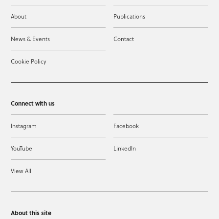
About
Publications
News & Events
Contact
Cookie Policy
Connect with us
Instagram
Facebook
YouTube
LinkedIn
View All
About this site