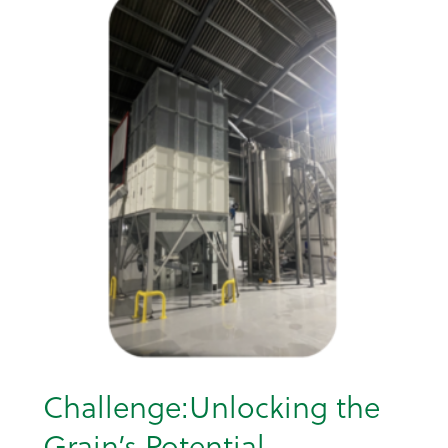
Challenge:Unlocking the
Grain’s Potential