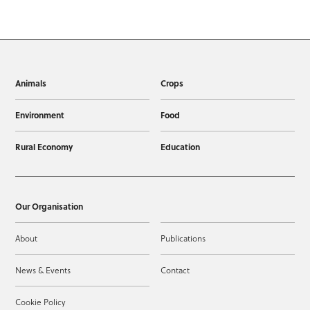
Animals
Crops
Environment
Food
Rural Economy
Education
Our Organisation
About
Publications
News & Events
Contact
Cookie Policy