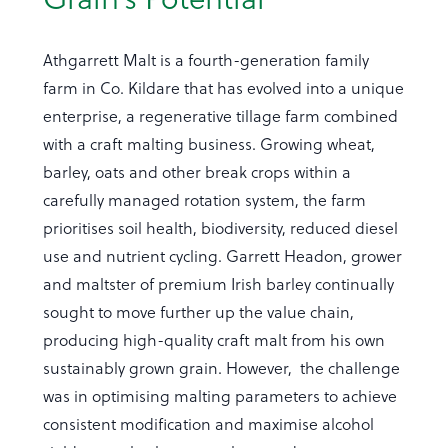
Athgarrett Malt is a fourth-generation family
farm in Co. Kildare that has evolved into a unique
enterprise, a regenerative tillage farm combined
with a craft malting business. Growing wheat,
barley, oats and other break crops within a
carefully managed rotation system, the farm
prioritises soil health, biodiversity, reduced diesel
use and nutrient cycling. Garrett Headon, grower
and maltster of premium Irish barley continually
sought to move further up the value chain,
producing high-quality craft malt from his own
sustainably grown grain. However, the challenge
was in optimising malting parameters to achieve
consistent modification and maximise alcohol