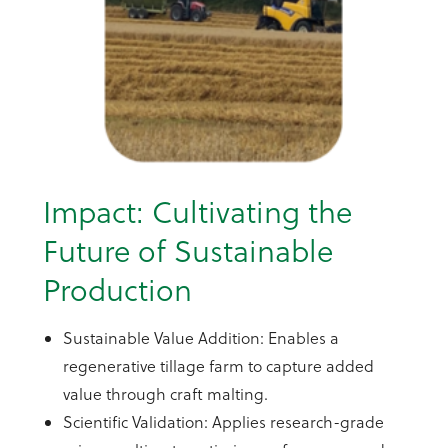
Impact: Cultivating the
Future of Sustainable
Production
Sustainable Value Addition: Enables a
regenerative tillage farm to capture added
value through craft malting.
Scientific Validation: Applies research-grade