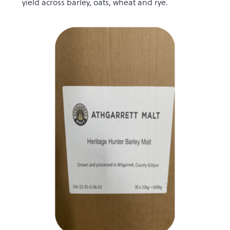
yield across barley, oats, wheat and rye.