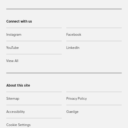
Connect with us
Instagram
Facebook
YouTube
LinkedIn
View All
About this site
Sitemap
Privacy Policy
Accessibility
Gaeilge
Cookie Settings