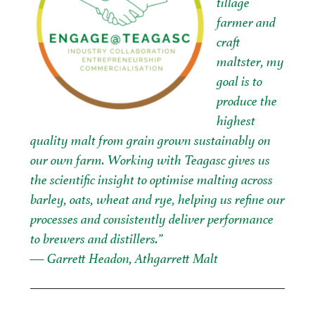
tillage
farmer and
craft
maltster, my
goal is to
produce the
highest
quality malt from grain grown sustainably on
our own farm. Working with Teagasc gives us
the scientific insight to optimise malting across
barley, oats, wheat and rye, helping us refine our
processes and consistently deliver performance
to brewers and distillers.”
— Garrett Headon, Athgarrett Malt