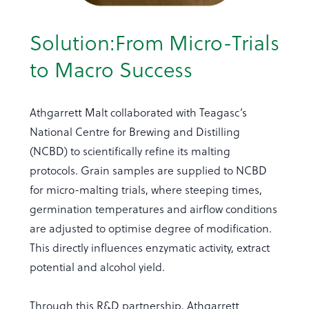
Solution:From Micro-Trials
to Macro Success
Athgarrett Malt collaborated with Teagasc’s
National Centre for Brewing and Distilling
(NCBD) to scientifically refine its malting
protocols. Grain samples are supplied to NCBD
for micro-malting trials, where steeping times,
germination temperatures and airflow conditions
are adjusted to optimise degree of modification.
This directly influences enzymatic activity, extract
potential and alcohol yield.
Through this R&D partnership, Athgarrett