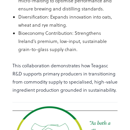
micro-malting to optimise performance and
ensure brewing and distilling standards.
Diversification: Expands innovation into oats,
wheat and rye malting.
Bioeconomy Contribution: Strengthens
Ireland’s premium, low-input, sustainable
grain-to-glass supply chain.
This collaboration demonstrates how Teagasc
R&D supports primary producers in transitioning
from commodity supply to specialised, high-value
ingredient production grounded in sustainability.
“
As both a