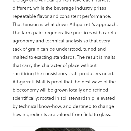
different, while the beverage industry prizes
repeatable flavor and consistent performance.
That tension is what drives Athgarrett’s approach.
The farm pairs regenerative practices with careful
agronomy and technical analysis so that every
sack of grain can be understood, tuned and
malted to exacting standards. The result is malts
that carry the character of place without
sacrificing the consistency craft producers need.
Athgarrett Malt is proof that the next wave of the
bioeconomy will be grown locally and refined
scientifically: rooted in soil stewardship, elevated
by technical know-how, and destined to change
how ingredients are valued from field to glass.