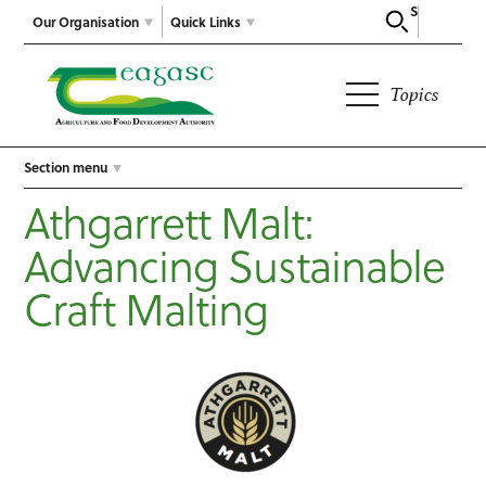
Search
Our Organisation
Quick Links
Topics
Section menu
Athgarrett Malt:
Advancing Sustainable
Craft Malting