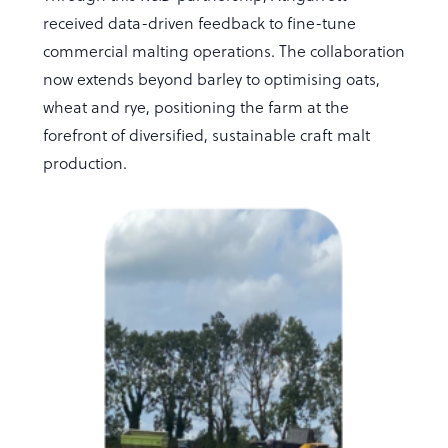
received data-driven feedback to fine-tune
commercial malting operations. The collaboration
now extends beyond barley to optimising oats,
wheat and rye, positioning the farm at the
forefront of diversified, sustainable craft malt
production.