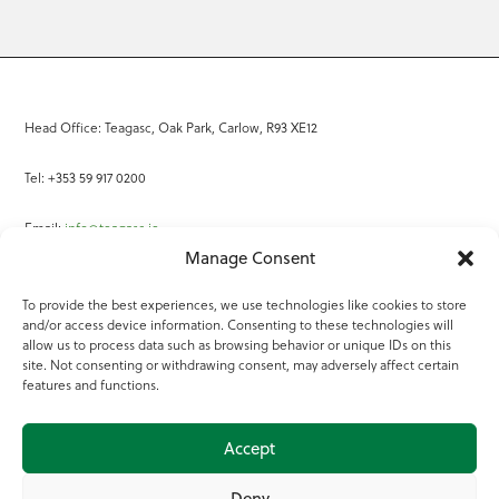
Head Office: Teagasc, Oak Park, Carlow, R93 XE12
Tel: +353 59 917 0200
Email:
info@teagasc.ie
Manage Consent
Fax: +353 59 918 2097
To provide the best experiences, we use technologies like cookies to store
and/or access device information. Consenting to these technologies will
Online Services
allow us to process data such as browsing behavior or unique IDs on this
site. Not consenting or withdrawing consent, may adversely affect certain
Teagasc Registered Charity Number: 20022754
features and functions.
Terms of Use
Accept
© 2025 Teagasc
Deny