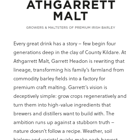
Every great drink has a story – few begin four
generations deep in the clay of County Kildare. At
Athgarrett Malt, Garrett Headon is rewriting that
lineage, transforming his family’s farmland from
commodity barley fields into a factory for
premium craft malting. Garrett’s vision is
deceptively simple: grow crops regeneratively and
turn them into high-value ingredients that
brewers and distillers want to build with. The
ambition runs up against a stubborn truth –
nature doesn’t follow a recipe. Weather, soil
biology and varietal quirks make each harvest