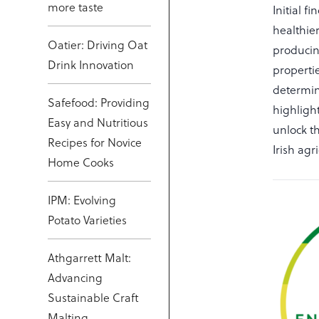
more taste
Initial 
healthie
Oatier: Driving Oat
producin
Drink Innovation
properti
determin
Safefood: Providing
highligh
Easy and Nutritious
unlock th
Recipes for Novice
Irish ag
Home Cooks
IPM: Evolving
Potato Varieties
Athgarrett Malt:
Advancing
Sustainable Craft
Malting