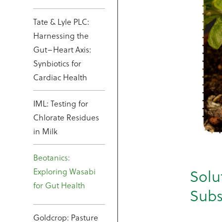
Tate & Lyle PLC:
Harnessing the
Gut–Heart Axis:
Synbiotics for
Cardiac Health
IML: Testing for
Chlorate Residues
in Milk
Beotanics:
Exploring Wasabi
Solu
for Gut Health
Subs
Goldcrop: Pasture