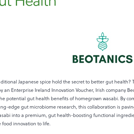
ut Health
aditional Japanese spice hold the secret to better gut health?
y an Enterprise Ireland Innovation Voucher, Irish company Be
the potential gut health benefits of homegrown wasabi. By com
ing-edge gut microbiome research, this collaboration is pavin
sabi into a premium, gut health-boosting functional ingredie
 food innovation to life.