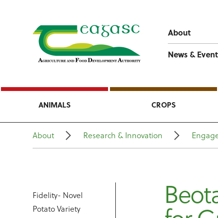
About
News & Event
ANIMALS
CROPS
About
Research & Innovation
Engage
Beota
Fidelity- Novel
Potato Variety