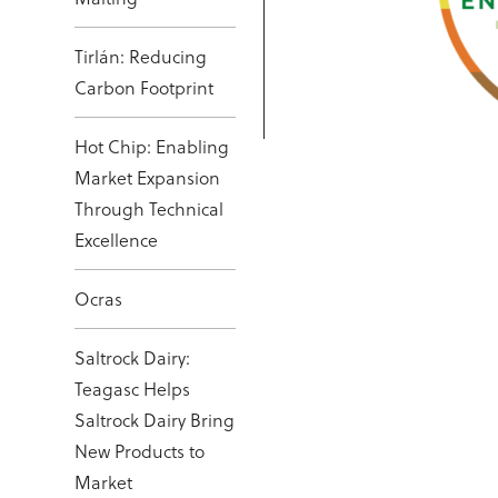
Tirlán: Reducing
Carbon Footprint
Hot Chip: Enabling
Market Expansion
Through Technical
Excellence
Ocras
Saltrock Dairy:
Teagasc Helps
Saltrock Dairy Bring
New Products to
Market