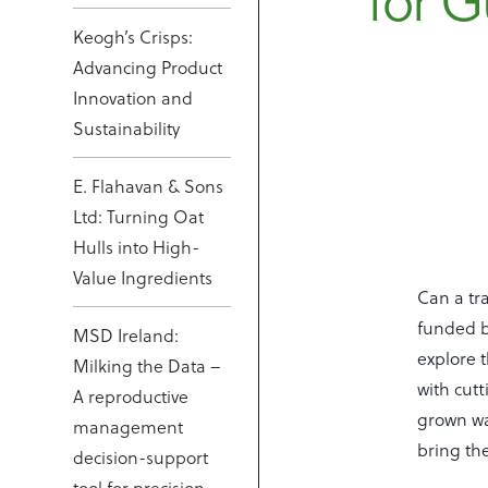
for G
Keogh’s Crisps:
Advancing Product
Innovation and
Sustainability
E. Flahavan & Sons
Ltd: Turning Oat
Hulls into High-
Value Ingredients
Can a tr
funded b
MSD Ireland:
explore 
Milking the Data –
with cutt
A reproductive
grown wa
management
bring the
decision-support