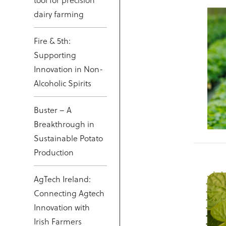
tool for precision
dairy farming
Fire & 5th:
Supporting
Innovation in Non-
Alcoholic Spirits
Buster – A
Breakthrough in
Sustainable Potato
Production
AgTech Ireland:
Connecting Agtech
Innovation with
Irish Farmers