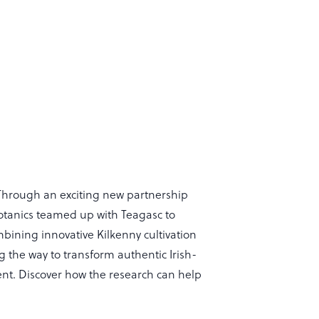
 Through an exciting new partnership
otanics teamed up with Teagasc to
bining innovative Kilkenny cultivation
g the way to transform authentic Irish-
nt. Discover how the research can help