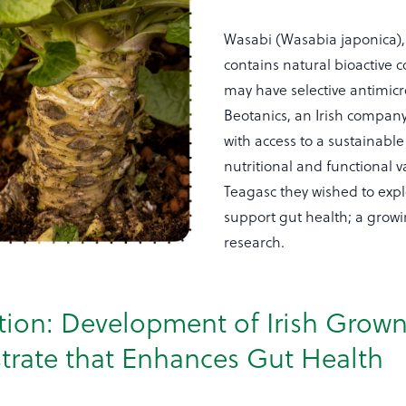
Wasabi (Wasabia japonica), 
contains natural bioactive
may have selective antimic
Beotanics, an Irish compan
with access to a sustainable
nutritional and functional 
Teagasc they wished to expl
support gut health; a growin
research.
tion: Development of Irish Grow
trate that Enhances Gut Health