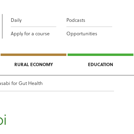
Daily
Podcasts
Apply for a course
Opportunities
RURAL ECONOMY
EDUCATION
asabi for Gut Health
bi