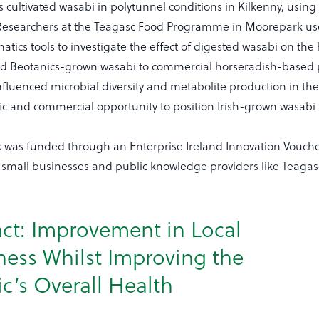
 cultivated wasabi in polytunnel conditions in Kilkenny, using
Researchers at the Teagasc Food Programme in Moorepark u
matics tools to investigate the effect of digested wasabi on 
 Beotanics-grown wasabi to commercial horseradish-based 
fluenced microbial diversity and metabolite production in the 
ific and commercial opportunity to position Irish-grown wasabi
k was funded through an Enterprise Ireland Innovation Vouche
small businesses and public knowledge providers like Teagas
ct: Improvement in Local
ness Whilst Improving the
ic’s Overall Health