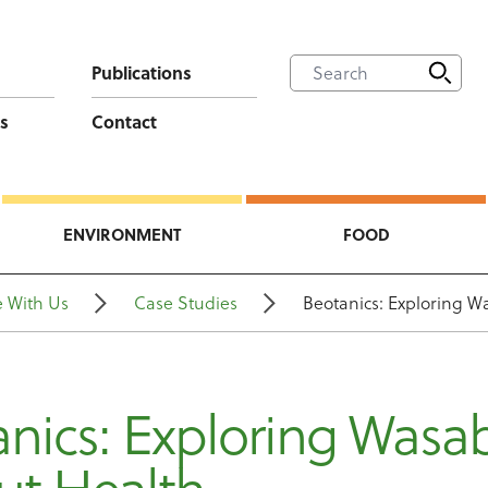
Publications
s
Contact
ENVIRONMENT
FOOD
 With Us
Case Studies
Beotanics: Exploring W
nics: Exploring Wasa