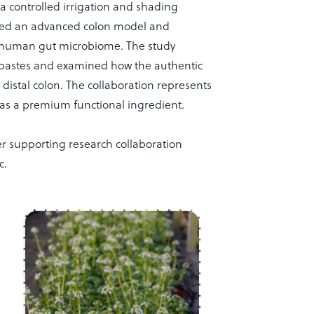
 a controlled irrigation and shading
sed an advanced colon model and
the human gut microbiome. The study
pastes and examined how the authentic
distal colon. The collaboration represents
 as a premium functional ingredient.
r supporting research collaboration
c.