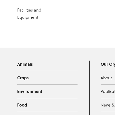
Facilities and
Equipment
Animals
Our Or
Crops
About
Environment
Publica
Food
News &