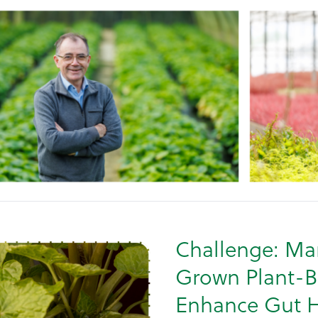
Challenge: Mar
Grown Plant-B
Enhance Gut H