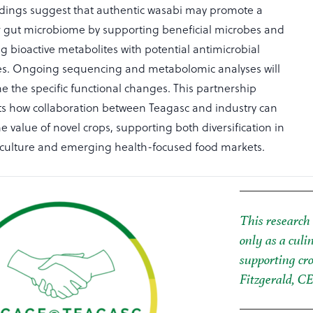
findings suggest that authentic wasabi may promote a
r gut microbiome by supporting beneficial microbes and
g bioactive metabolites with potential antimicrobial
es. Ongoing sequencing and metabolomic analyses will
e the specific functional changes. This partnership
ts how collaboration between Teagasc and industry can
e value of novel crops, supporting both diversification in
riculture and emerging health-focused food markets.
This research 
only as a culi
supporting cro
Fitzgerald, C