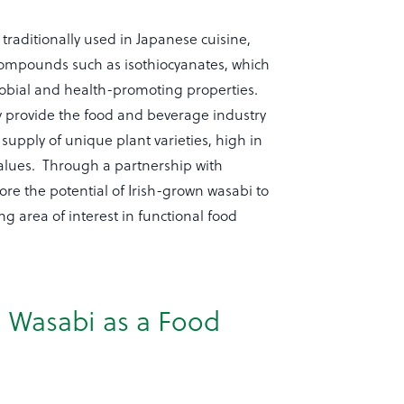
traditionally used in Japanese cuisine,
 compounds such as isothiocyanates, which
robial and health-promoting properties.
y provide the food and beverage industry
 supply of unique plant varieties, high in
values. Through a partnership with
ore the potential of Irish-grown wasabi to
g area of interest in functional food
n Wasabi as a Food