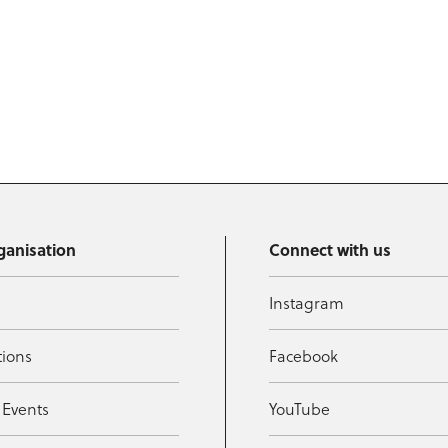
ganisation
Connect with us
Instagram
tions
Facebook
 Events
YouTube