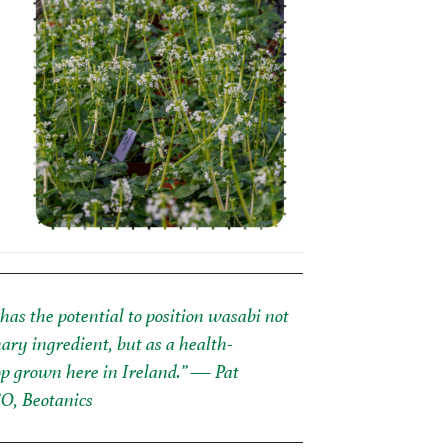
has the potential to position wasabi not
nary ingredient, but as a health-
p grown here in Ireland.”
— Pat
EO, Beotanics