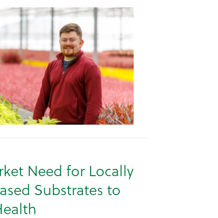
ket Need for Locally
ased Substrates to
ealth