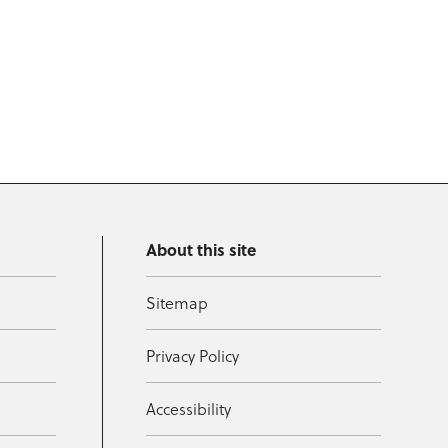
About this site
Sitemap
Privacy Policy
Accessibility