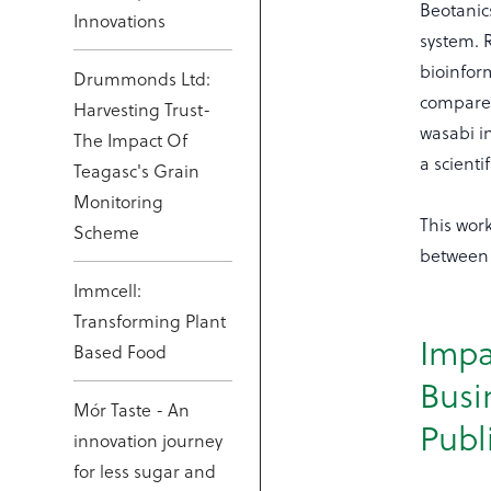
Beotanics
Innovations
system. 
bioinfor
Drummonds Ltd:
compared
Harvesting Trust-
wasabi in
The Impact Of
a scient
Teagasc's Grain
Monitoring
This wor
Scheme
between 
Immcell:
Transforming Plant
Impa
Based Food
Busi
Mór Taste - An
Publ
innovation journey
for less sugar and