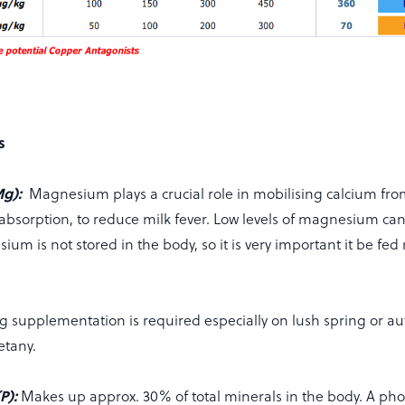
s
Mg):
Magnesium plays a crucial role in mobilising calcium fr
absorption, to reduce milk fever. Low levels of magnesium can
ium is not stored in the body, so it is very important it be fed 
Mg supplementation is required especially on lush spring or a
tetany.
P):
Makes up approx. 30% of total minerals in the body. A p