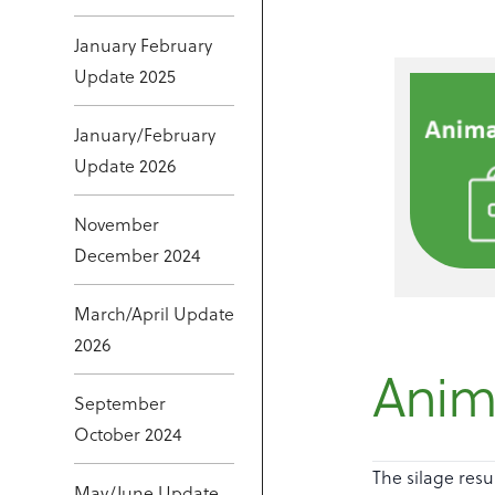
January February
Update 2025
January/February
Update 2026
November
December 2024
March/April Update
2026
Anima
September
October 2024
The silage resu
May/June Update