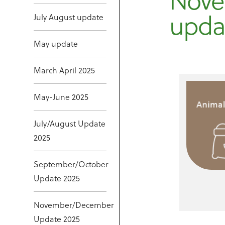
Nove
upda
July August update
May update
March April 2025
May-June 2025
July/August Update
2025
September/October
Update 2025
November/December
Update 2025