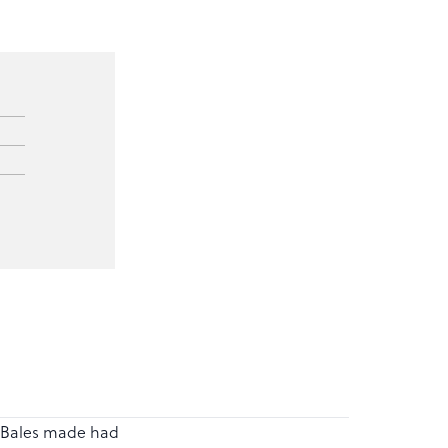
 . Bales made had