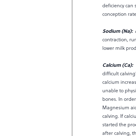
deficiency can 
conception rate
Sodium (Na):
contraction, ru
lower milk pro
Calcium (Ca):
difficult calvi
calcium increase
unable to phys
bones. In order 
Magnesium aids
calving. If cal
started the pro
after calving, 