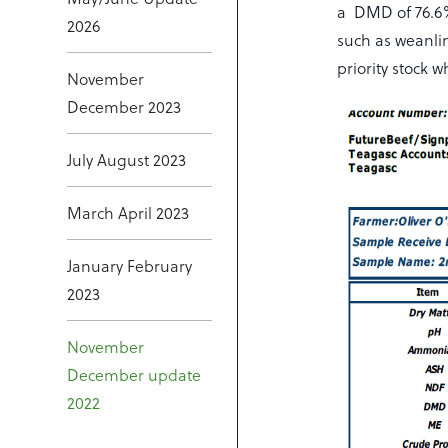
a DMD of 76.6%
2026
such as weanli
priority stock
November
December 2023
July August 2023
March April 2023
January February
2023
November
December update
2022