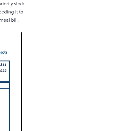
iority stock
eding it to
eal bill.