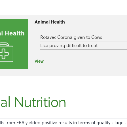
Animal Health
Rotavec Corona given to Cows
Lice proving difficult to treat
View
l Nutrition
lts from FBA yielded positive results in terms of quality silage