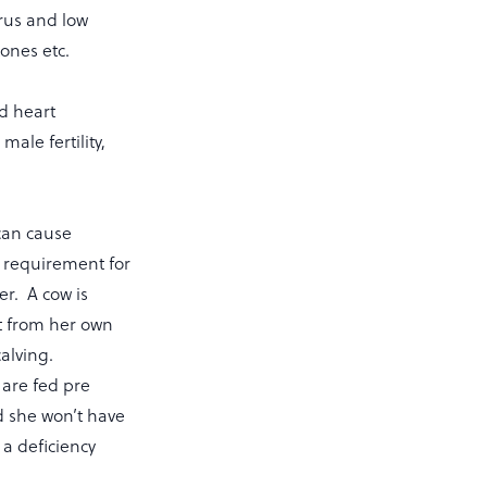
trus and low
tones etc.
nd heart
ale fertility,
can cause
he requirement for
er. A cow is
it from her own
calving.
 are fed pre
nd she won’t have
 a deficiency