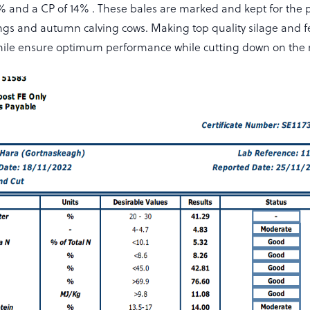
 and a CP of 14% . These bales are marked and kept for the pr
ngs and autumn calving cows. Making top quality silage and fe
 while ensure optimum performance while cutting down on the m