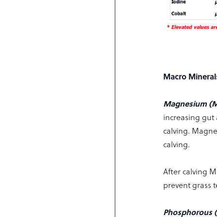
Macro Mineral
Magnesium (
increasing gut 
calving. Magnes
calving.
After calving 
prevent grass 
Phosphorous (