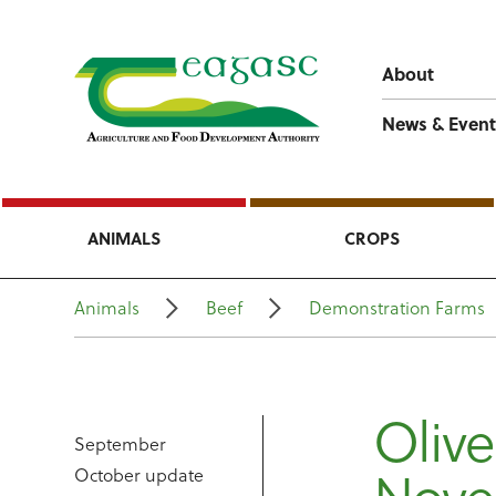
About
News & Event
ANIMALS
CROPS
Animals
Beef
Demonstration Farms
Olive
September
October update