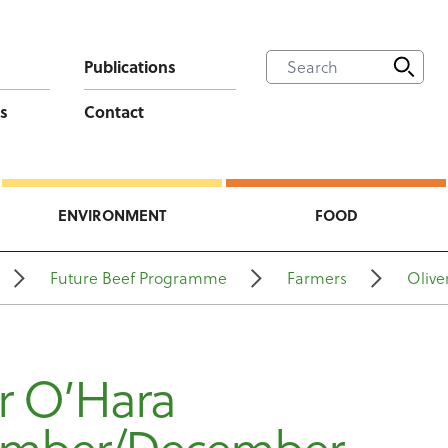
Publications
s
Contact
ENVIRONMENT
FOOD
Future Beef Programme
Farmers
Olive
r O’Hara