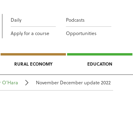
Daily
Podcasts
Apply for a course
Opportunities
RURAL ECONOMY
EDUCATION
r O’Hara
November December update 2022