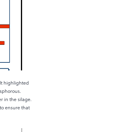
lt highlighted
osphorous.
 in the silage.
to ensure that