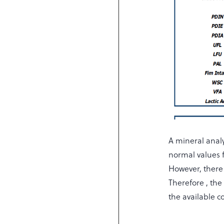
A mineral analy
normal values 
However, there
Therefore , the
the available c