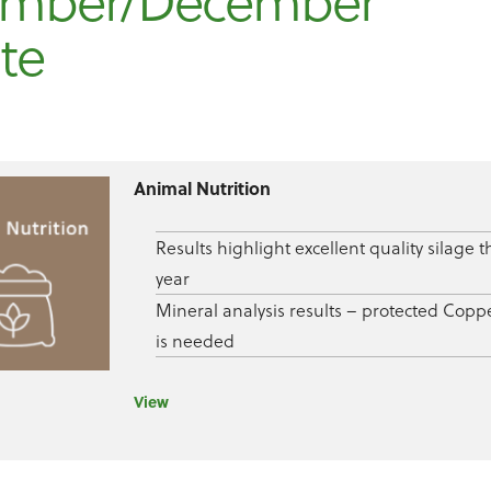
mber/December
te
Animal Nutrition
Results highlight excellent quality silage t
year
Mineral analysis results – protected Copp
is needed
View