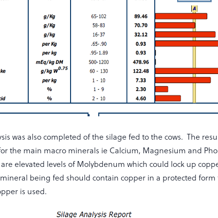
sis was also completed of the silage fed to the cows. The resu
for the main macro minerals ie Calcium, Magnesium and Ph
 are elevated levels of Molybdenum which could lock up copper
 mineral being fed should contain copper in a protected form 
opper is used.