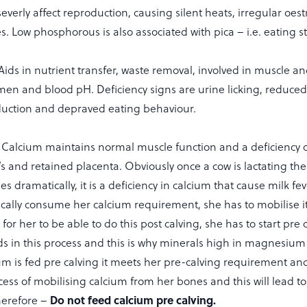
severly affect reproduction, causing silent heats, irregular oes
s. Low phosphorous is also associated with pica – i.e. eating s
Aids in nutrient transfer, waste removal, involved in muscle a
men and blood pH. Deficiency signs are urine licking, reduced m
duction and depraved eating behaviour.
Calcium maintains normal muscle function and a deficiency 
ng’s and retained placenta. Obviously once a cow is lactating t
s dramatically, it is a deficiency in calcium that cause milk fev
ically consume her calcium requirement, she has to mobilise 
for her to be able to do this post calving, she has to start pre 
 in this process and this is why minerals high in magnesium
cium is fed pre calving it meets her pre-calving requirement a
cess of mobilising calcium from her bones and this will lead to
Do not feed calcium pre calving.
therefore –