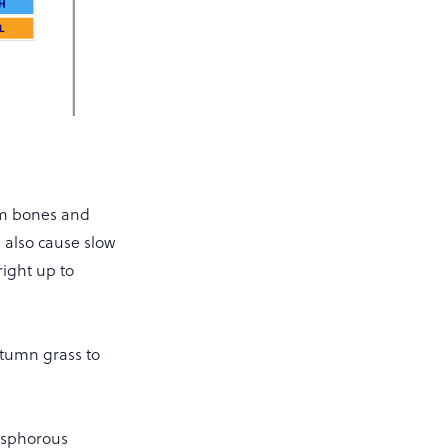
om bones and
 also cause slow
right up to
utumn grass to
hosphorous