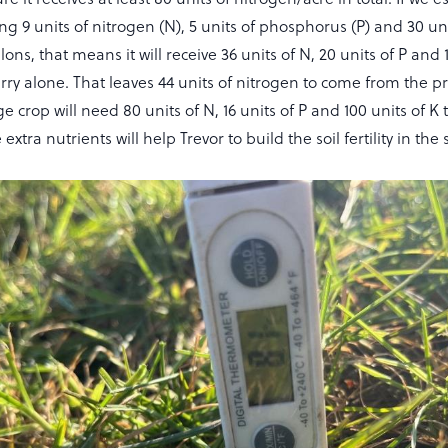
ding 9 units of nitrogen (N), 5 units of phosphorus (P) and 30 u
lons, that means it will receive 36 units of N, 20 units of P and 
rry alone. That leaves 44 units of nitrogen to come from the p
e crop will need 80 units of N, 16 units of P and 100 units of K
extra nutrients will help Trevor to build the soil fertility in the s