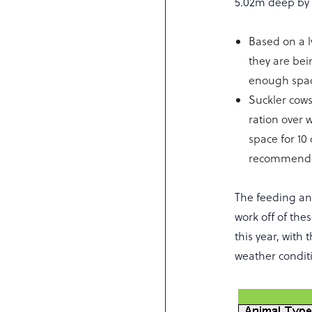
5.02m deep by 
Based on a l
they are bei
enough spa
Suckler cow
ration over 
space for 10
recommende
The feeding and
work off of the
this year, with
weather conditi