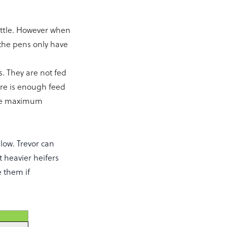
cattle. However when
the pens only have
s. They are not fed
ere is enough feed
he maximum
low. Trevor can
t heavier heifers
e them if