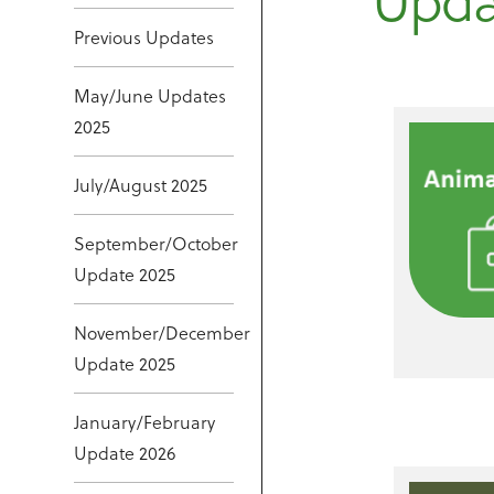
Upda
Previous Updates
May/June Updates
2025
July/August 2025
September/October
Update 2025
November/December
Update 2025
January/February
Update 2026