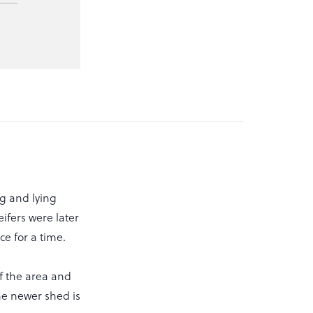
g and lying
ifers were later
e for a time.
f the area and
he newer shed is