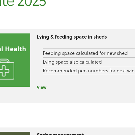
te 2025
Lying & feeding space in sheds
Feeding space calculated for new shed
Lying space also calculated
Recommended pen numbers for next win
View
Spring management