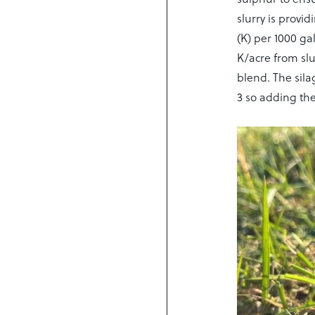
slurry is provi
(K) per 1000 gal
K/acre from slu
blend. The silag
3 so adding the 