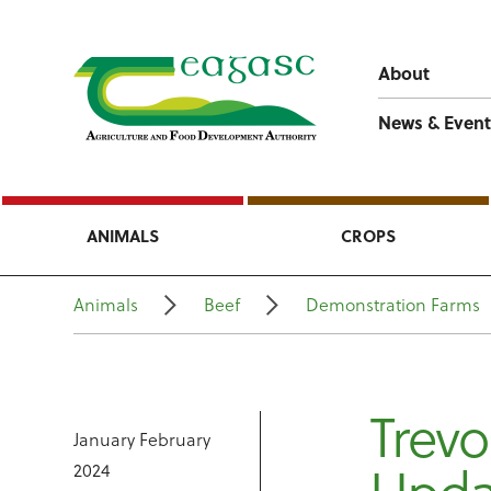
About
News & Event
ANIMALS
CROPS
Animals
Beef
Demonstration Farms
Trevo
January February
2024