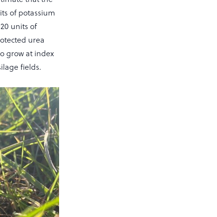
nits of potassium
120 units of
rotected urea
 to grow at index
ilage fields.