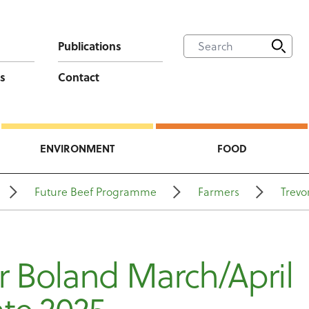
Publications
s
Contact
ENVIRONMENT
FOOD
Future Beef Programme
Farmers
Trevo
r Boland March/April