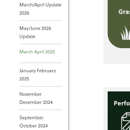
March/April Update
2026
May/June 2026
Update
March April 2025
January February
2025
November
December 2024
September
October 2024