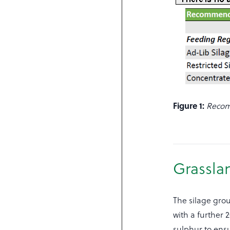
Figure 1:
Recom
Grassla
The silage grou
with a further 
sulphur to ensur