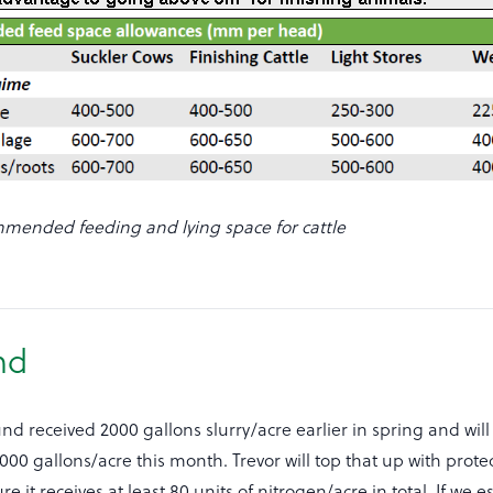
mended feeding and lying space for cattle
nd
nd received 2000 gallons slurry/acre earlier in spring and wil
2000 gallons/acre this month. Trevor will top that up with prot
e it receives at least 80 units of nitrogen/acre in total. If we 