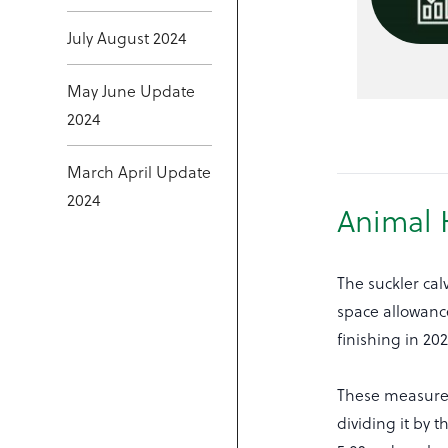
July August 2024
May June Update
2024
March April Update
2024
Animal 
The suckler ca
space allowance
finishing in 2
These measurem
dividing it by