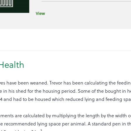
View
Health
lves have been weaned. Trevor has been calculating the feedin
 in his shed for the housing period. Some of the bought in he
024 and had to be housed which reduced lying and feeding spac
ents are calculated by multiplying the length by the width o
 the recommended lying space per animal. A standard pen in t
2