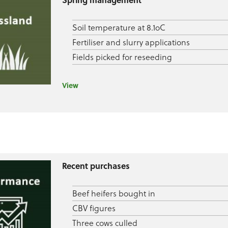
Soil temperature at 8.1oC
Fertiliser and slurry applications
Fields picked for reseeding
View
Recent purchases
Beef heifers bought in
CBV figures
Three cows culled