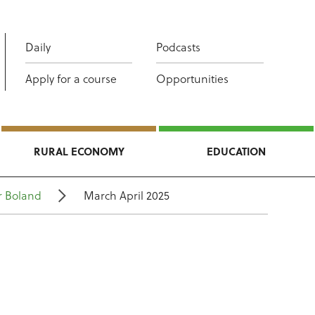
Daily
Podcasts
Apply for a course
Opportunities
RURAL ECONOMY
EDUCATION
r Boland
March April 2025