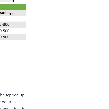
l be topped up
ected urea +
estimate that the