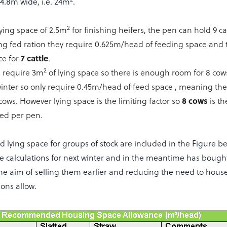
4.8m wide, i.e. 24m
.
2
ying space of 2.5m
for finishing heifers, the pen can hold 9 
ng fed ration they require 0.625m/head of feeding space and 
7 cattle
ce for
.
2
s require 3m
of lying space so there is enough room for 8 cow
winter so only require 0.45m/head of feed space , meaning th
8 cows
 cows. However lying space is the limiting factor so
is t
d per pen.
 lying space for groups of stock are included in the Figure be
se calculations for next winter and in the meantime has bough
 the aim of selling them earlier and reducing the need to hous
ons allow.