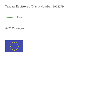
Teagasc Registered Charity Number: 20022754
Terms of Use
© 2025 Teagasc