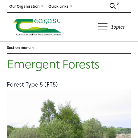
Search
Our Organisation
Quick Links
Topics
Section menu
Emergent Forests
Forest Type 5 (FT5)