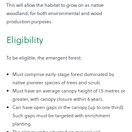
This will allow the habitat to grow on as native
woodland, for both environmental and wood
production purposes.
Eligibility
To be eligible, the emergent forest:
Must comprise early-stage forest dominated by
native pioneer species of trees and scrub.
Must have an average canopy height of 1.5 metres or
greater, with canopy closure within 6 years.
Can have open gaps in the canopy (up to one third).
Such gaps must be targeted with enrichment
planting.
The plot must be situated on mineral soil.