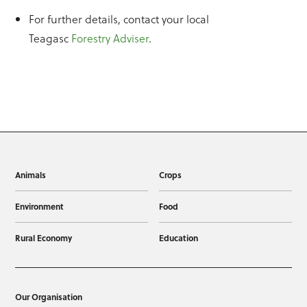
For further details, contact your local
Teagasc
Forestry Adviser
.
Animals
Crops
Environment
Food
Rural Economy
Education
Our Organisation