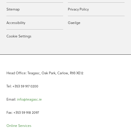
Sitemap
Privacy Policy
Accessibility
Gaeilge
Cookie Settings
Head Office: Teagasc, Oak Park, Carlow, R93 XE12
Tel: +353 59 917 0200
Email:
info@teagasc.ie
Fax: +353 59 918 2097
Online Services