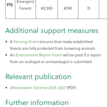
Emergent
FT5
Forests
€2,500
€350
15
Additional support measures
A
Fencing Grant
ensures that newly established
forests are fully protected from browsing animals.
An
Environment Report Grant
will be paid if a report
from an ecologist or archaeologist is submitted.
Relevant publication
Afforestation Scheme 2023-2027
(PDF)
Further information