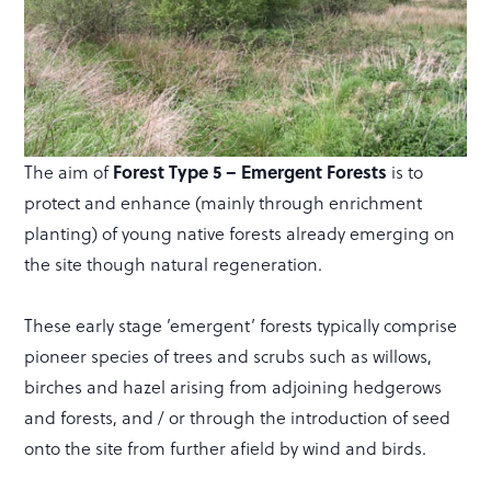
The aim of
Forest Type 5 – Emergent Forests
is to
protect and enhance (mainly through enrichment
planting) of young native forests already emerging on
the site though natural regeneration.
These early stage ’emergent’ forests typically comprise
pioneer species of trees and scrubs such as willows,
birches and hazel arising from adjoining hedgerows
and forests, and / or through the introduction of seed
onto the site from further afield by wind and birds.