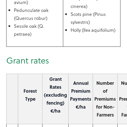
avium)
cinerea)
Pedunculate oak
Scots pine (Pinus
(Quercus robur)
sylvestris)
Sessile oak (Q.
Holly (Ilex aquifolium)
petraea)
Grant rates
Grant
Annual
Number
N
Rates
Forest
Premium
of
(excluding
Type
Payments
Premiums
Pr
fencing)
€/ha
for Non-
€/ha
Farmers
Fa