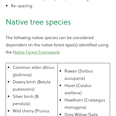
Re-spacing
Native tree species
The following native species can be considered
dependent on the native forest type(s) identified using
the
Native Forest Framework
:
Common alder (Alnus
Rowan (Sorbus
glutinosa)
aucuparia)
Downy birch (Betula
Hazel (Corylus
pubescens)
avellana)
Silver birch (B.
Hawthorn (Crataegus
pendula)
monogyna)
Wild cherry (Prunus
Grey Willow (Salix