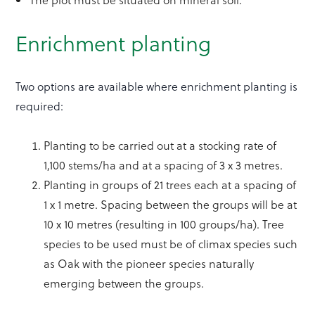
Enrichment planting
Two options are available where enrichment planting is
required:
Planting to be carried out at a stocking rate of
1,100 stems/ha and at a spacing of 3 x 3 metres.
Planting in groups of 21 trees each at a spacing of
1 x 1 metre. Spacing between the groups will be at
10 x 10 metres (resulting in 100 groups/ha). Tree
species to be used must be of climax species such
as Oak with the pioneer species naturally
emerging between the groups.