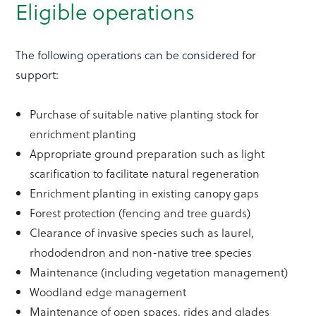
Eligible operations
The following operations can be considered for
support:
Purchase of suitable native planting stock for
enrichment planting
Appropriate ground preparation such as light
scarification to facilitate natural regeneration
Enrichment planting in existing canopy gaps
Forest protection (fencing and tree guards)
Clearance of invasive species such as laurel,
rhododendron and non-native tree species
Maintenance (including vegetation management)
Woodland edge management
Maintenance of open spaces, rides and glades