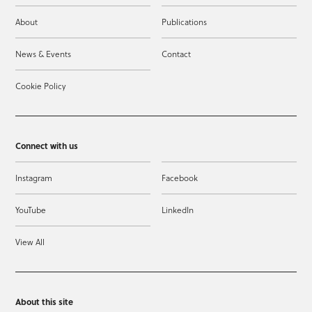
About
Publications
News & Events
Contact
Cookie Policy
Connect with us
Instagram
Facebook
YouTube
LinkedIn
View All
About this site