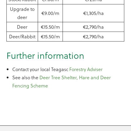
Upgrade to
€9.00/m
€1,305/ha
deer
Deer
€15.50/m
€2,790/ha
Deer/Rabbit
€15.50/m
€2,790/ha
Further information
Contact your local Teagasc
Forestry Adviser
See also the
Deer Tree Shelter, Hare and Deer
Fencing Scheme