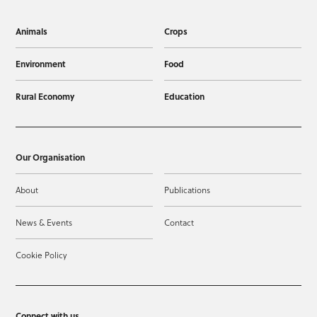
Animals
Crops
Environment
Food
Rural Economy
Education
Our Organisation
About
Publications
News & Events
Contact
Cookie Policy
Connect with us