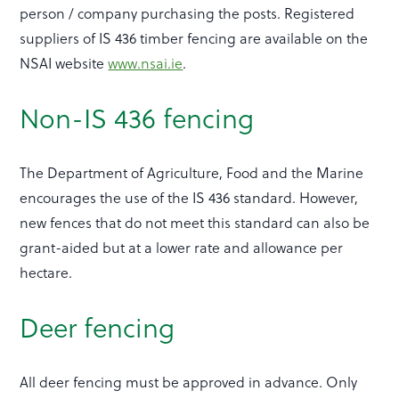
person / company purchasing the posts. Registered
suppliers of IS 436 timber fencing are available on the
NSAI website
www.nsai.ie
.
Non-IS 436 fencing
The Department of Agriculture, Food and the Marine
encourages the use of the IS 436 standard. However,
new fences that do not meet this standard can also be
grant-aided but at a lower rate and allowance per
hectare.
Deer fencing
All deer fencing must be approved in advance. Only