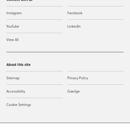
Instagram
Facebook
YouTube
LinkedIn
View All
About this site
Sitemap
Privacy Policy
Accessibility
Gaeilge
Cookie Settings