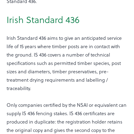
Standard 436.
Irish Standard 436
Irish Standard 436 aims to give an anticipated service
life of 15 years where timber posts are in contact with
the ground. IS 436 covers a number of technical
specifications such as permitted timber species, post
sizes and diameters, timber preservatives, pre-
treatment drying requirements and labelling /
traceability.
Only companies certified by the NSAI or equivalent can
supply IS 436 fencing stakes. IS 436 certificates are
produced in duplicate: the registration holder retains
the original copy and gives the second copy to the