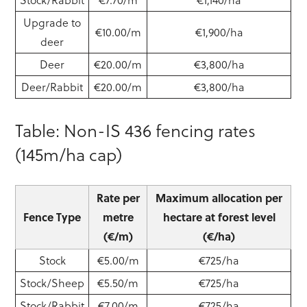
Upgrade to
€10.00/m
€1,900/ha
deer
Deer
€20.00/m
€3,800/ha
Deer/Rabbit
€20.00/m
€3,800/ha
Table: Non-IS 436 fencing rates
(145m/ha cap)
Rate per
Maximum allocation per
Fence Type
metre
hectare at forest level
(€/m)
(€/ha)
Stock
€5.00/m
€725/ha
Stock/Sheep
€5.50/m
€725/ha
Stock/Rabbit
€7.00/m
€725/ha