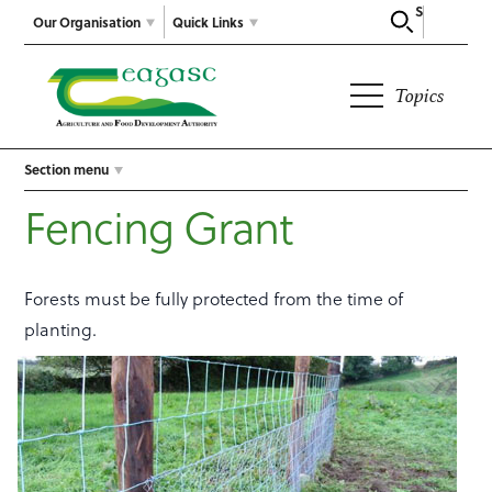
Search
Our Organisation
Quick Links
Topics
Section menu
Fencing Grant
Forests must be fully protected from the time of
planting.