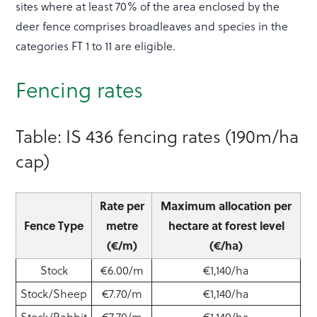
sites where at least 70% of the area enclosed by the
deer fence comprises broadleaves and species in the
categories FT 1 to 11 are eligible.
Fencing rates
Table: IS 436 fencing rates (190m/ha
cap)
Rate per
Maximum allocation per
Fence Type
metre
hectare at forest level
(€/m)
(€/ha)
Stock
€6.00/m
€1,140/ha
Stock/Sheep
€7.70/m
€1,140/ha
Stock/Rabbit
€7.70/m
€1,140/ha