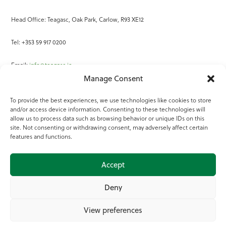
Head Office: Teagasc, Oak Park, Carlow, R93 XE12
Tel: +353 59 917 0200
Email:
info@teagasc.ie
Manage Consent
Fax: +353 59 918 2097
To provide the best experiences, we use technologies like cookies to store
and/or access device information. Consenting to these technologies will
Online Services
allow us to process data such as browsing behavior or unique IDs on this
site. Not consenting or withdrawing consent, may adversely affect certain
Teagasc Registered Charity Number: 20022754
features and functions.
Terms of Use
Accept
© 2025 Teagasc
Deny
View preferences