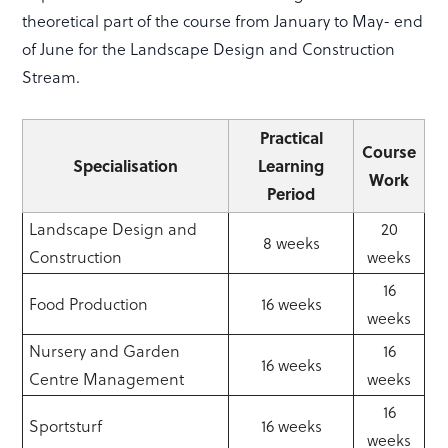
theoretical part of the course from January to May- end
of June for the Landscape Design and Construction
Stream.
Practical
Course
Specialisation
Learning
Work
Period
Landscape Design and
20
8 weeks
Construction
weeks
16
Food Production
16 weeks
weeks
Nursery and Garden
16
16 weeks
Centre Management
weeks
16
Sportsturf
16 weeks
weeks