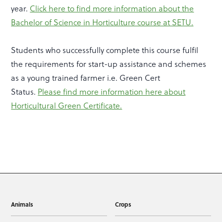
year.
Click here to find more information about the
Bachelor of Science in Horticulture course at SETU.
Students who successfully complete this course fulfil
the requirements for start-up assistance and schemes
as a young trained farmer i.e. Green Cert
Status.
Please find more information here about
Horticultural Green Certificate.
Animals
Crops