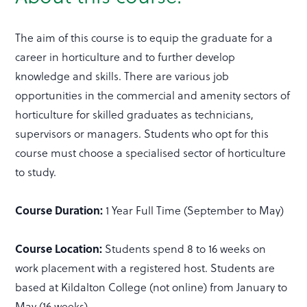
The aim of this course is to equip the graduate for a
career in horticulture and to further develop
knowledge and skills. There are various job
opportunities in the commercial and amenity sectors of
horticulture for skilled graduates as technicians,
supervisors or managers. Students who opt for this
course must choose a specialised sector of horticulture
to study.
Course Duration:
1 Year Full Time (September to May)
Course Location:
Students spend 8 to 16 weeks on
work placement with a registered host. Students are
based at Kildalton College (not online) from January to
May (16 weeks).