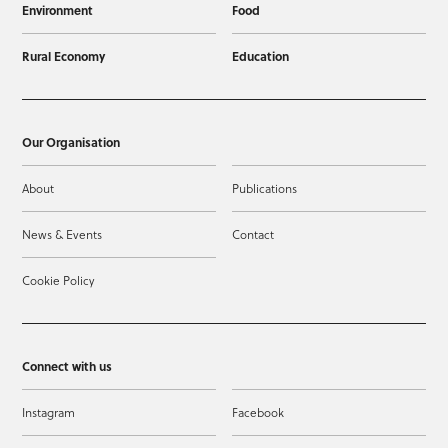
Environment
Food
Rural Economy
Education
Our Organisation
About
Publications
News & Events
Contact
Cookie Policy
Connect with us
Instagram
Facebook