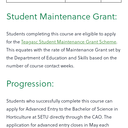
Student Maintenance Grant:
Students completing this course are eligible to apply
for the
Teagasc Student Maintenance Grant Scheme
.
This equates with the rate of Maintenance Grant set by
the Department of Education and Skills based on the
number of course contact weeks.
Progression:
Students who successfully complete this course can
apply for Advanced Entry to the Bachelor of Science in
Horticulture at SETU directly through the CAO. The
application for advanced entry closes in May each