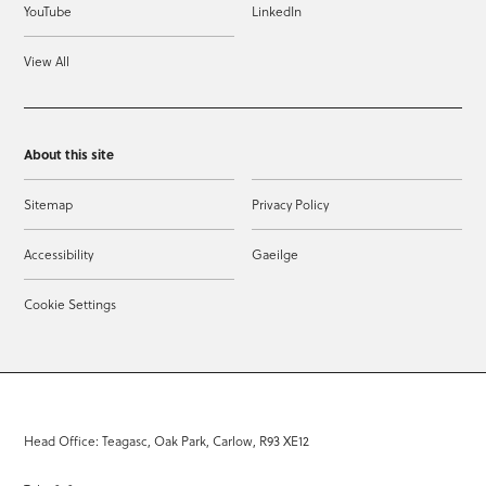
YouTube
LinkedIn
View All
About this site
Sitemap
Privacy Policy
Accessibility
Gaeilge
Cookie Settings
Head Office: Teagasc, Oak Park, Carlow, R93 XE12