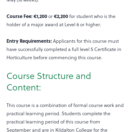
Course Fee: €1,200
or
€2,200
for student who is the
holder of a major award at Level 6 or higher.
Entry Requirements:
Applicants for this course must
have successfully completed a full level 5 Certificate in
Horticulture before commencing this course.
Course Structure and
Content:
This course is a combination of formal course work and
practical learning period. Students complete the
practical learning period of this course from
September and are in Kildalton College for the