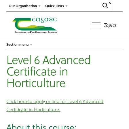
Search
Our Organisation
Quick Links
Topics
Section menu
Level 6 Advanced
Certificate in
Horticulture
Click here to apply online for Level 6 Advanced
Certificate in Horticulture.
About this course: