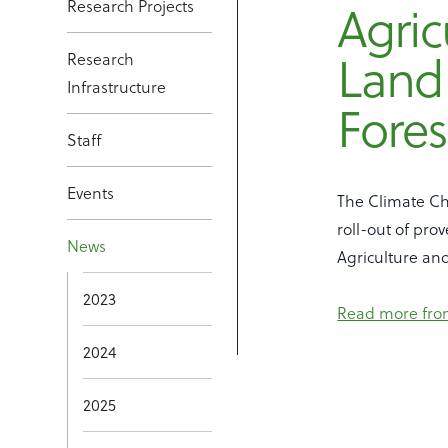
Research Projects
Agric
Land
Research
Infrastructure
Fores
Staff
Events
The Climate Ch
roll-out of pro
News
Agriculture an
2023
Read more fro
2024
2025