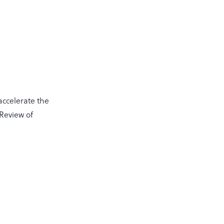
accelerate the
 Review of