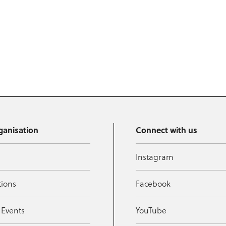
ganisation
Connect with us
Instagram
tions
Facebook
 Events
YouTube