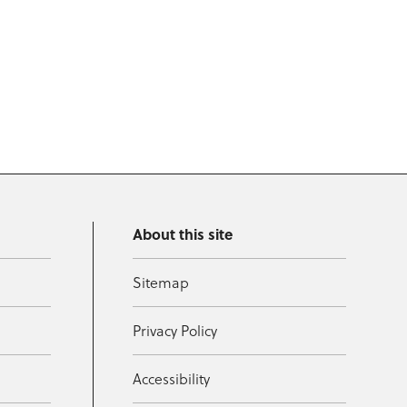
About this site
Sitemap
Privacy Policy
Accessibility