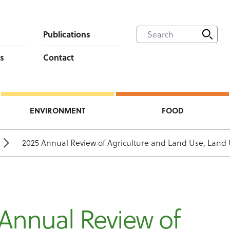
Publications
s
Contact
ENVIRONMENT
FOOD
2025 Annual Review of Agriculture and Land Use, Land
Annual Review of