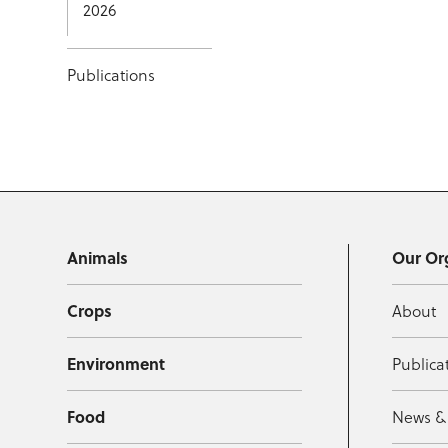
2026
Publications
Animals
Our Or
Crops
About
Environment
Publica
Food
News &