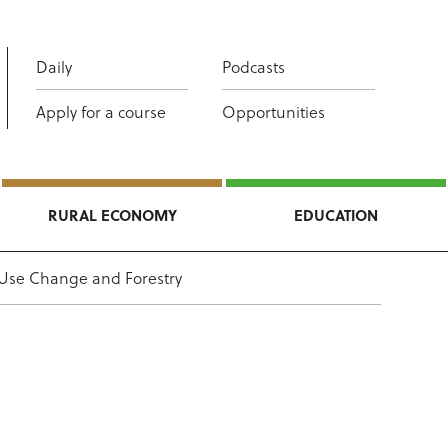
Daily
Podcasts
Apply for a course
Opportunities
RURAL ECONOMY
EDUCATION
 Use Change and Forestry