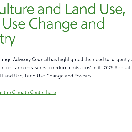
ulture and Land Use,
 Use Change and
try
ange Advisory Council has highlighted the need to ‘urgently 
ven on-farm measures to reduce emissions’ in its 2025 Annual
d Land Use, Land Use Change and Forestry.
m the Climate Centre here