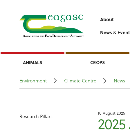
About
News & Event
ANIMALS
CROPS
Environment
Climate Centre
News
10 August 2025
Research Pillars
2025 